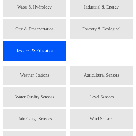
Water & Hydrology
Industrial & Energy
City & Transportation
Forestry & Ecological
Research & Education
Weather Stations
Agricultural Sensors
Water Quality Sensors
Level Sensors
Rain Gauge Sensors
Wind Sensors