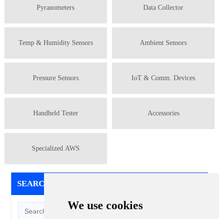
Pyranometers
Data Collector
Temp & Humidity Sensors
Ambient Sensors
Pressure Sensors
IoT & Comm. Devices
Handheld Tester
Accessories
Specialized AWS
SEARCH
/ SEARCH
We use cookies