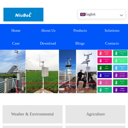
English
Home
About Us
Products
Solutions
Case
Download
Blogs
Contacts
Weather & Environmental
Agriculture