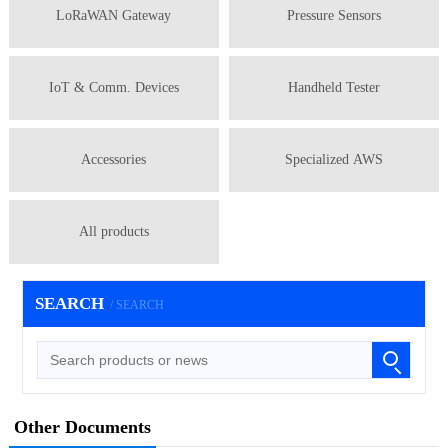
LoRaWAN Gateway
Pressure Sensors
IoT & Comm. Devices
Handheld Tester
Accessories
Specialized AWS
All products
SEARCH
/ SEARCH
Other Documents