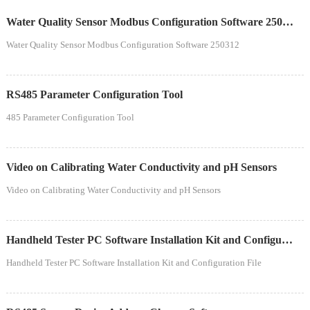
Water Quality Sensor Modbus Configuration Software 250312
Water Quality Sensor Modbus Configuration Software 250312
RS485 Parameter Configuration Tool
485 Parameter Configuration Tool
Video on Calibrating Water Conductivity and pH Sensors
Video on Calibrating Water Conductivity and pH Sensors
Handheld Tester PC Software Installation Kit and Configuration File
Handheld Tester PC Software Installation Kit and Configuration File