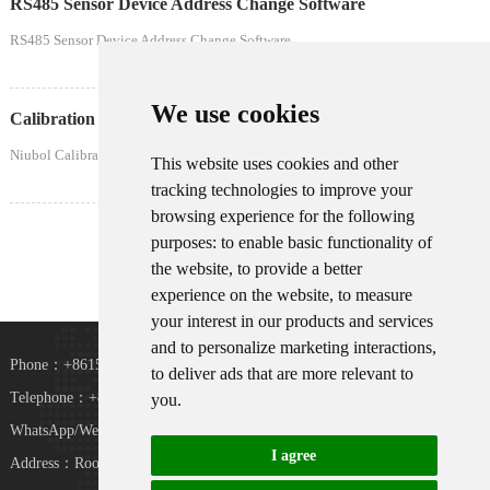
RS485 Sensor Device Address Change Software
RS485 Sensor Device Address Change Software
We use cookies
Calibration Certificate Download-NiuBoL
Niubol Calibration Certificate Download
This website uses cookies and other
tracking technologies to improve your
browsing experience for the following
Home
Prev
1
Next
Last
purposes:
to enable basic functionality of
the website
,
to provide a better
experience on the website
,
to measure
your interest in our products and services
and to personalize marketing interactions
,
Phone：+8615367865107
to deliver ads that are more relevant to
Telephone：+8618073152920
you
.
WhatsApp/WeChat：+8615367865107
I agree
Address：Room 102, District D, Houhu Industrial
TiKToK