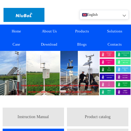
English
Home
About Us
Products
Solutions
Case
Download
Blogs
Contacts
Instruction Manual
Product catalog