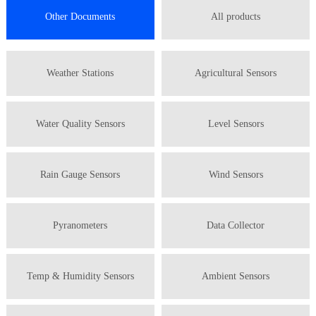
Other Documents
All products
Weather Stations
Agricultural Sensors
Water Quality Sensors
Level Sensors
Rain Gauge Sensors
Wind Sensors
Pyranometers
Data Collector
Temp & Humidity Sensors
Ambient Sensors