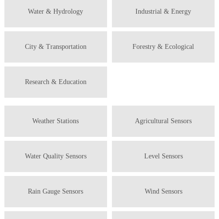
Water & Hydrology
Industrial & Energy
City & Transportation
Forestry & Ecological
Research & Education
Weather Stations
Agricultural Sensors
Water Quality Sensors
Level Sensors
Rain Gauge Sensors
Wind Sensors