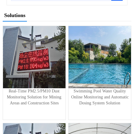
Solutions
Real-Time PM2.5/PM10 Dust
Swimming Pool Water Quality
Monitoring Solution for Mining
Online Monitoring and Automatic
Areas and Construction Sites
Dosing System Solution