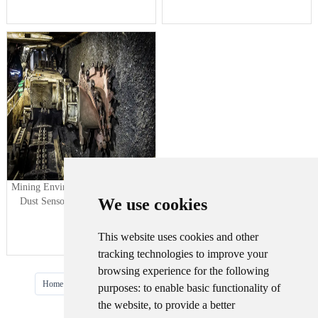
Mining Environment Monitoring--
We use cookies
Dust Sensor, Underground Air
Quality
This website uses cookies and other
tracking technologies to improve your
browsing experience for the following
···
Home
Prev
1
2
3
4
5
Next
Last
purposes:
to enable basic functionality of
the website
,
to provide a better