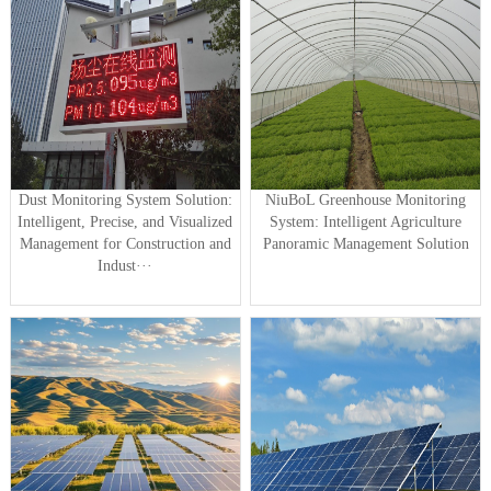
Dust Monitoring System Solution:
NiuBoL Greenhouse Monitoring
Intelligent, Precise, and Visualized
System: Intelligent Agriculture
Management for Construction and
Panoramic Management Solution
Indust···