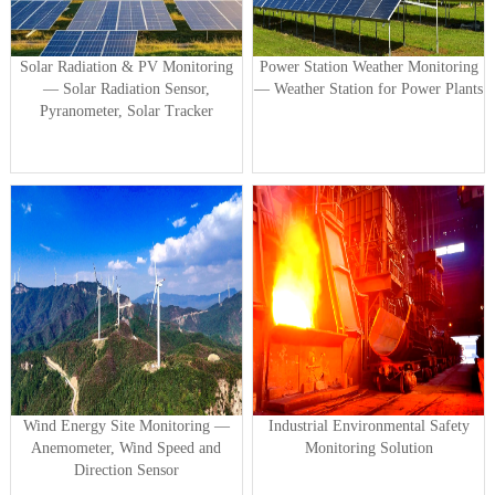
Solar Radiation & PV Monitoring
Power Station Weather Monitoring
— Solar Radiation Sensor,
— Weather Station for Power Plants
Pyranometer, Solar Tracker
Wind Energy Site Monitoring —
Industrial Environmental Safety
Anemometer, Wind Speed and
Monitoring Solution
Direction Sensor