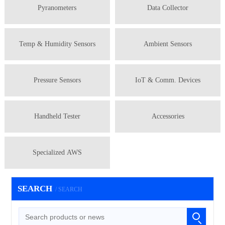
Pyranometers
Data Collector
Temp & Humidity Sensors
Ambient Sensors
Pressure Sensors
IoT & Comm. Devices
Handheld Tester
Accessories
Specialized AWS
SEARCH
/ SEARCH