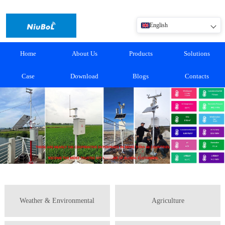
English
Home
About Us
Products
Solutions
Case
Download
Blogs
Contacts
Weather & Environmental
Agriculture