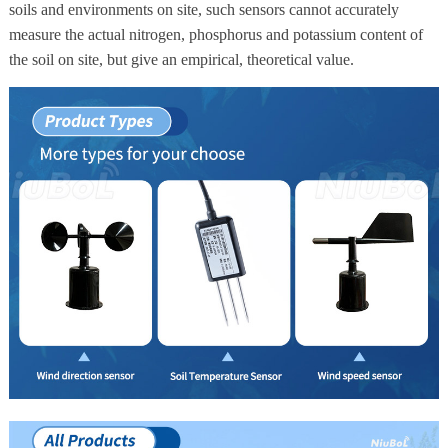
soils and environments on site, such sensors cannot accurately
measure the actual nitrogen, phosphorus and potassium content of
the soil on site, but give an empirical, theoretical value.