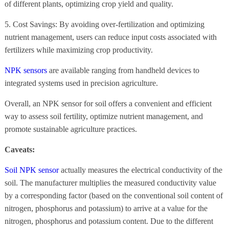
of different plants, optimizing crop yield and quality.
5. Cost Savings: By avoiding over-fertilization and optimizing
nutrient management, users can reduce input costs associated with
fertilizers while maximizing crop productivity.
NPK sensors
are available ranging from handheld devices to
integrated systems used in precision agriculture.
Overall, an NPK sensor for soil offers a convenient and efficient
way to assess soil fertility, optimize nutrient management, and
promote sustainable agriculture practices.
Caveats:
Soil NPK sensor
actually measures the electrical conductivity of the
soil. The manufacturer multiplies the measured conductivity value
by a corresponding factor (based on the conventional soil content of
nitrogen, phosphorus and potassium) to arrive at a value for the
nitrogen, phosphorus and potassium content. Due to the different