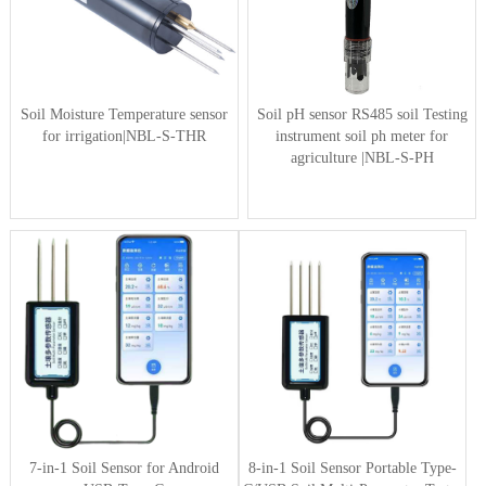
Soil Moisture Temperature sensor
Soil pH sensor RS485 soil Testing
for irrigation|NBL-S-THR
instrument soil ph meter for
agriculture |NBL-S-PH
7-in-1 Soil Sensor for Android
8-in-1 Soil Sensor Portable Type-