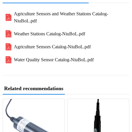
Agriculture Sensors and Weather Stations Catalog-
NiuBoL.pdf
Weather Stations Catalog-NiuBoL.pdf
Agriculture Sensors Catalog-NiuBoL.pdf
Water Quality Sensor Catalog-NiuBoL.pdf
Related recommendations