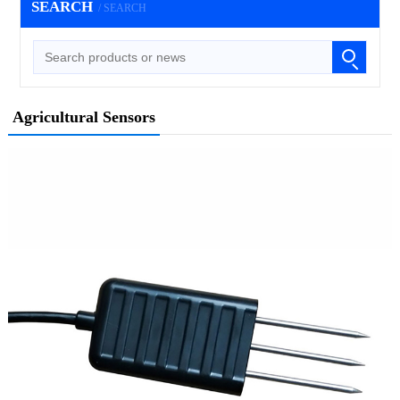
SEARCH
/ SEARCH
Agricultural Sensors