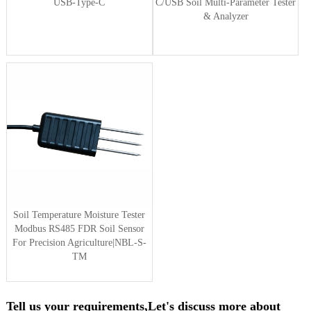
USB-Type-C
C/USB Soil Multi-Parameter Tester
& Analyzer
Soil Temperature Moisture Tester
Modbus RS485 FDR Soil Sensor
For Precision Agriculture|NBL-S-
TM
Tell us your requirements,Let's discuss more about