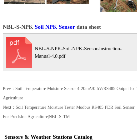
NBL-S-NPK
Soil NPK Sensor
data sheet
NBL-S-NPK-Soil-NPK-Sensor-Instruction-
Manual-4.0.pdf
Prev：
Soil Temperature Moisture Sensor 4-20mA/0-5V/RS485 Output IoT
Agriculture
Next：
Soil Temperature Moisture Tester Modbus RS485 FDR Soil Sensor
For Precision Agriculture|NBL-S-TM
Sensors & Weather Stations Catalog