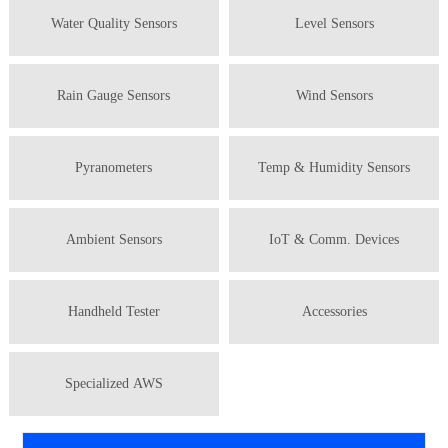
Water Quality Sensors
Level Sensors
Rain Gauge Sensors
Wind Sensors
Pyranometers
Temp & Humidity Sensors
Ambient Sensors
IoT & Comm. Devices
Handheld Tester
Accessories
Specialized AWS