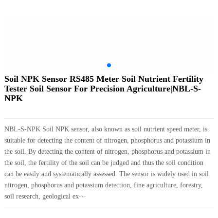
Soil NPK Sensor RS485 Meter Soil Nutrient Fertility
Tester Soil Sensor For Precision Agriculture|NBL-S-
NPK
NBL-S-NPK Soil NPK sensor, also known as soil nutrient speed meter, is
suitable for detecting the content of nitrogen, phosphorus and potassium in
the soil. By detecting the content of nitrogen, phosphorus and potassium in
the soil, the fertility of the soil can be judged and thus the soil condition
can be easily and systematically assessed. The sensor is widely used in soil
nitrogen, phosphorus and potassium detection, fine agriculture, forestry,
soil research, geological ex···