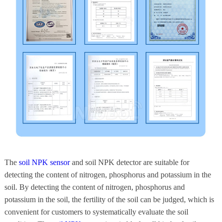
The
soil NPK sensor
and soil NPK detector are suitable for
detecting the content of nitrogen, phosphorus and potassium in the
soil. By detecting the content of nitrogen, phosphorus and
potassium in the soil, the fertility of the soil can be judged, which is
convenient for customers to systematically evaluate the soil