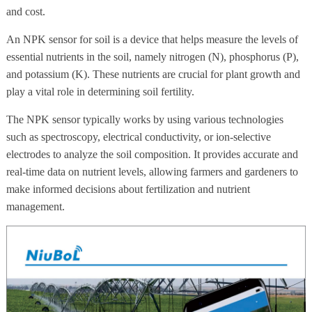
and cost.
An NPK sensor for soil is a device that helps measure the levels of
essential nutrients in the soil, namely nitrogen (N), phosphorus (P),
and potassium (K). These nutrients are crucial for plant growth and
play a vital role in determining soil fertility.
The NPK sensor typically works by using various technologies
such as spectroscopy, electrical conductivity, or ion-selective
electrodes to analyze the soil composition. It provides accurate and
real-time data on nutrient levels, allowing farmers and gardeners to
make informed decisions about fertilization and nutrient
management.