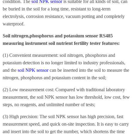
condition. The
soil NPK sensor
is suitable for all kinds of soil, can
be buried in the soil for a long time, resistant to long-term
electrolysis, corrosion resistance, vacuum potting and completely
waterproof.
Soil nitrogen,phosphorus and potassium sensor RS485
measuring instrument soil nutrient fertility tester features:
(1) Convenient measurement: soil nitrogen, phosphorus and
potassium detection is no longer limited to industry professionals,
and the
soil NPK sensor
can be inserted into the soil to measure the
nitrogen, phosphorus and potassium content in the soil;
(2) Low measurement cost: Compared with traditional laboratory
measurement, the soil NPK sensor has low threshold, low cost, few
steps, no reagents, and unlimited number of tests;
(3) High precision: The soil NPK sensor has high precision, fast
measurement speed, and quick on-site inspection. It is easy to carry
and insert into the soil to get the number, which shortens the time