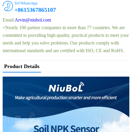
Tel/WhatsApp:
+8615367865107
Email:
Arvin@niubol.com
+Nearly 100 partner companies in more than 77 countries. We are
committed to providing high-quality, practical products to meet your
needs and help you solve problems. Our products comply with
international standards and are certified with ISO, CE and RoHS.
Product Details