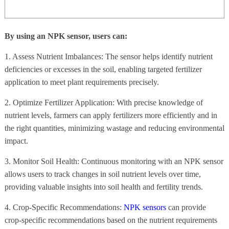
By using an NPK sensor, users can:
1. Assess Nutrient Imbalances: The sensor helps identify nutrient
deficiencies or excesses in the soil, enabling targeted fertilizer
application to meet plant requirements precisely.
2. Optimize Fertilizer Application: With precise knowledge of
nutrient levels, farmers can apply fertilizers more efficiently and in
the right quantities, minimizing wastage and reducing environmental
impact.
3. Monitor Soil Health: Continuous monitoring with an NPK sensor
allows users to track changes in soil nutrient levels over time,
providing valuable insights into soil health and fertility trends.
4. Crop-Specific Recommendations:
NPK sensors
can provide
crop-specific recommendations based on the nutrient requirements