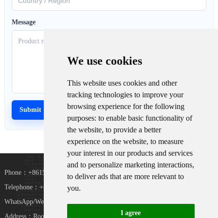
Message
We use cookies
This website uses cookies and other
tracking technologies to improve your
browsing experience for the following
purposes:
to enable basic functionality of
the website
,
to provide a better
experience on the website
,
to measure
your interest in our products and services
and to personalize marketing interactions
,
Phone：+8615367865107
to deliver ads that are more relevant to
Telephone：+8618073152920
you
.
WhatsApp/WeChat：+8615367865107
I agree
Address：Room 102, District D, Houhu Industrial