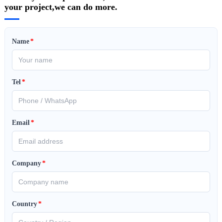
your project,we can do more.
Name
*
Tel
*
Email
*
Company
*
Country
*