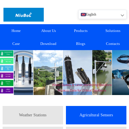
English
Home
About Us
Products
Solutions
Case
Download
Blogs
Contacts
Weather Stations
Agricultural Sensors