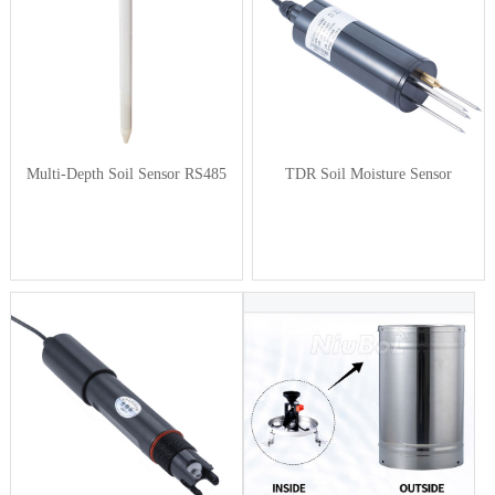
Multi-Depth Soil Sensor RS485
TDR Soil Moisture Sensor