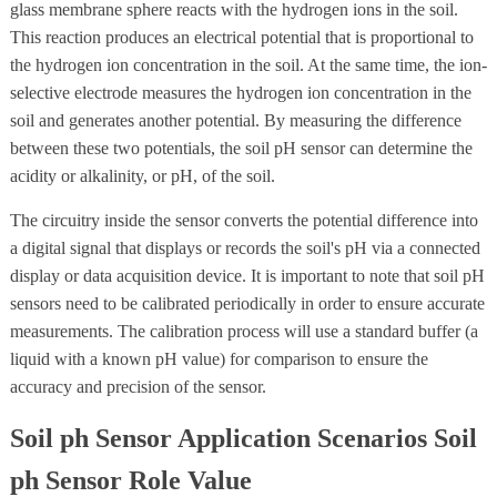
glass membrane sphere reacts with the hydrogen ions in the soil.
This reaction produces an electrical potential that is proportional to
the hydrogen ion concentration in the soil. At the same time, the ion-
selective electrode measures the hydrogen ion concentration in the
soil and generates another potential. By measuring the difference
between these two potentials, the soil pH sensor can determine the
acidity or alkalinity, or pH, of the soil.
The circuitry inside the sensor converts the potential difference into
a digital signal that displays or records the soil's pH via a connected
display or data acquisition device. It is important to note that soil pH
sensors need to be calibrated periodically in order to ensure accurate
measurements. The calibration process will use a standard buffer (a
liquid with a known pH value) for comparison to ensure the
accuracy and precision of the sensor.
Soil ph Sensor Application Scenarios Soil
ph Sensor Role Value