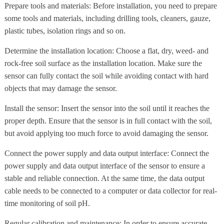
Prepare tools and materials: Before installation, you need to prepare
some tools and materials, including drilling tools, cleaners, gauze,
plastic tubes, isolation rings and so on.
Determine the installation location: Choose a flat, dry, weed- and
rock-free soil surface as the installation location. Make sure the
sensor can fully contact the soil while avoiding contact with hard
objects that may damage the sensor.
Install the sensor: Insert the sensor into the soil until it reaches the
proper depth. Ensure that the sensor is in full contact with the soil,
but avoid applying too much force to avoid damaging the sensor.
Connect the power supply and data output interface: Connect the
power supply and data output interface of the sensor to ensure a
stable and reliable connection. At the same time, the data output
cable needs to be connected to a computer or data collector for real-
time monitoring of soil pH.
Regular calibration and maintenance: In order to ensure accurate