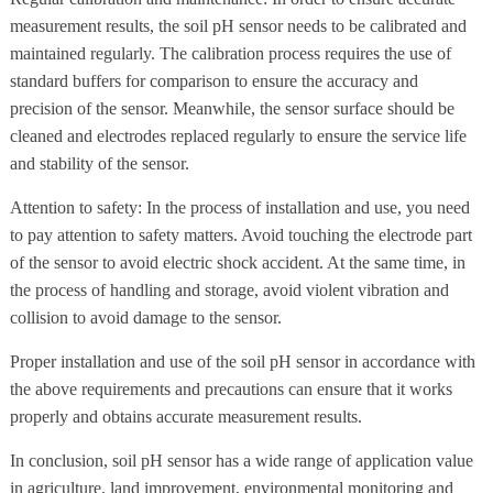
measurement results, the soil pH sensor needs to be calibrated and
maintained regularly. The calibration process requires the use of
standard buffers for comparison to ensure the accuracy and
precision of the sensor. Meanwhile, the sensor surface should be
cleaned and electrodes replaced regularly to ensure the service life
and stability of the sensor.
Attention to safety: In the process of installation and use, you need
to pay attention to safety matters. Avoid touching the electrode part
of the sensor to avoid electric shock accident. At the same time, in
the process of handling and storage, avoid violent vibration and
collision to avoid damage to the sensor.
Proper installation and use of the soil pH sensor in accordance with
the above requirements and precautions can ensure that it works
properly and obtains accurate measurement results.
In conclusion, soil pH sensor has a wide range of application value
in agriculture, land improvement, environmental monitoring and