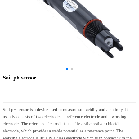
Soil ph sensor
Soil pH sensor is a device used to measure soil acidity and alkalinity. It
usually consists of two electrodes: a reference electrode and a working
electrode. The reference electrode is usually a silver/silver chloride
electrode, which provides a stable potential as a reference point. The
working electrode is usually a glass electrode which is in contact with the