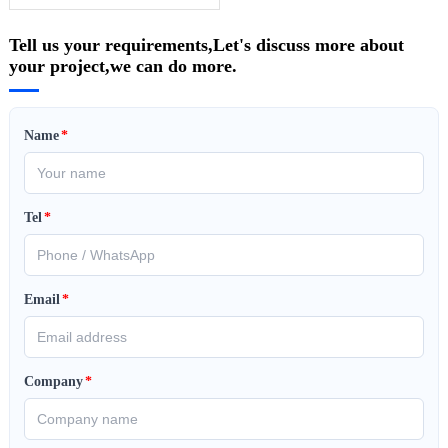
Tell us your requirements,Let's discuss more about
your project,we can do more.
Name
*
Tel
*
Email
*
Company
*