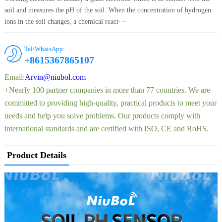
soil and measures the pH of the soil. When the concentration of hydrogen
ions in the soil changes, a chemical react···
Tel/WhatsApp:
+8615367865107
Email:
Arvin@niubol.com
+Nearly 100 partner companies in more than 77 countries. We are
committed to providing high-quality, practical products to meet your
needs and help you solve problems. Our products comply with
international standards and are certified with ISO, CE and RoHS.
Product Details