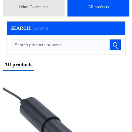
Other Documents
All products
SEARCH
/ SEARCH
All products