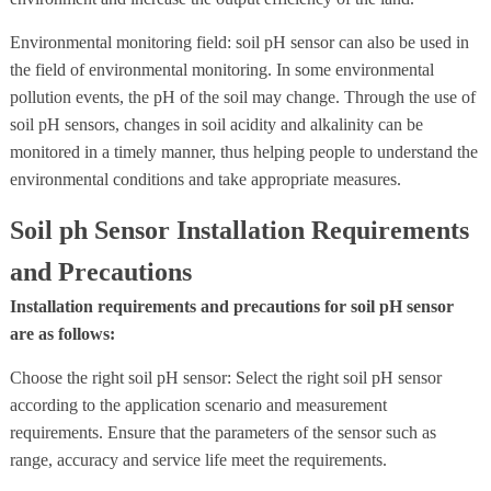
Environmental monitoring field: soil pH sensor can also be used in
the field of environmental monitoring. In some environmental
pollution events, the pH of the soil may change. Through the use of
soil pH sensors, changes in soil acidity and alkalinity can be
monitored in a timely manner, thus helping people to understand the
environmental conditions and take appropriate measures.
Soil ph Sensor Installation Requirements
and Precautions
Installation requirements and precautions for soil pH sensor
are as follows:
Choose the right soil pH sensor: Select the right soil pH sensor
according to the application scenario and measurement
requirements. Ensure that the parameters of the sensor such as
range, accuracy and service life meet the requirements.