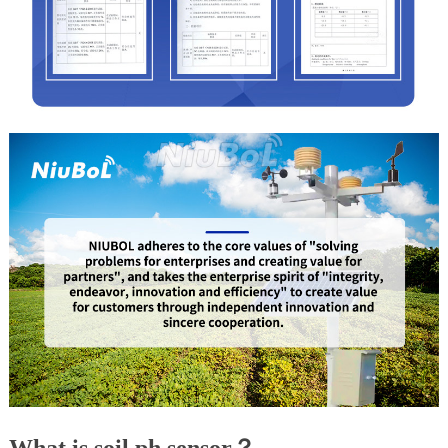
What is soil ph sensor？