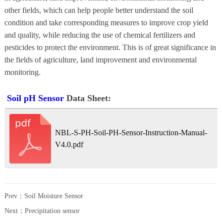
other fields, which can help people better understand the soil
condition and take corresponding measures to improve crop yield
and quality, while reducing the use of chemical fertilizers and
pesticides to protect the environment. This is of great significance in
the fields of agriculture, land improvement and environmental
monitoring.
Soil pH Sensor
Data Sheet:
NBL-S-PH-Soil-PH-Sensor-Instruction-Manual-
V4.0.pdf
Prev：
Soil Moisture Sensor
Next：
Precipitation sensor