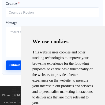
Country
*
Message
We use cookies
This website uses cookies and other
tracking technologies to improve your
browsing experience for the following
purposes:
to enable basic functionality of
the website
,
to provide a better
experience on the website
,
to measure
your interest in our products and services
and to personalize marketing interactions
,
Phone：+8615367865107
to deliver ads that are more relevant to
Telephone：+8618073152920
you
.