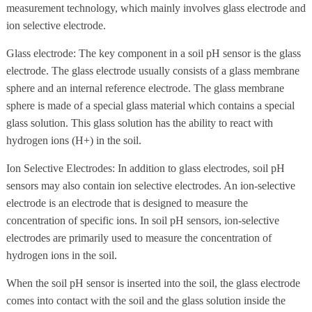
measurement technology, which mainly involves glass electrode and
ion selective electrode.
Glass electrode: The key component in a soil pH sensor is the glass
electrode. The glass electrode usually consists of a glass membrane
sphere and an internal reference electrode. The glass membrane
sphere is made of a special glass material which contains a special
glass solution. This glass solution has the ability to react with
hydrogen ions (H+) in the soil.
Ion Selective Electrodes: In addition to glass electrodes, soil pH
sensors may also contain ion selective electrodes. An ion-selective
electrode is an electrode that is designed to measure the
concentration of specific ions. In soil pH sensors, ion-selective
electrodes are primarily used to measure the concentration of
hydrogen ions in the soil.
When the soil pH sensor is inserted into the soil, the glass electrode
comes into contact with the soil and the glass solution inside the