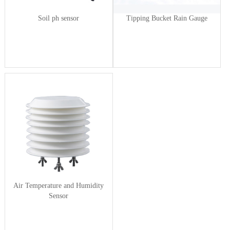
Soil ph sensor
Tipping Bucket Rain Gauge
Air Temperature and Humidity
Sensor