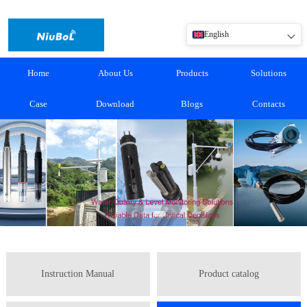
English
Home
About Us
Products
Solutions
Case
Download
Blogs
Contacts
Instruction Manual
Product catalog