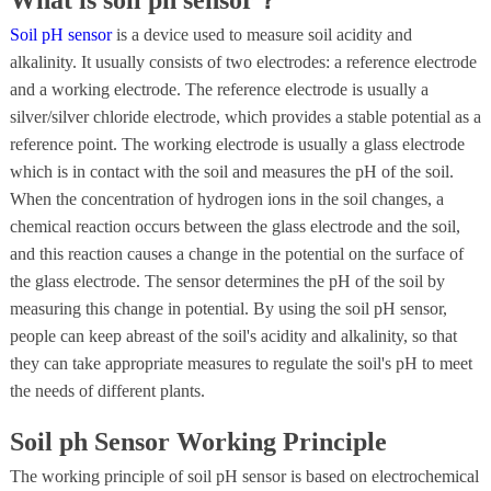
Soil pH sensor
is a device used to measure soil acidity and
alkalinity. It usually consists of two electrodes: a reference electrode
and a working electrode. The reference electrode is usually a
silver/silver chloride electrode, which provides a stable potential as a
reference point. The working electrode is usually a glass electrode
which is in contact with the soil and measures the pH of the soil.
When the concentration of hydrogen ions in the soil changes, a
chemical reaction occurs between the glass electrode and the soil,
and this reaction causes a change in the potential on the surface of
the glass electrode. The sensor determines the pH of the soil by
measuring this change in potential. By using the soil pH sensor,
people can keep abreast of the soil's acidity and alkalinity, so that
they can take appropriate measures to regulate the soil's pH to meet
the needs of different plants.
Soil ph Sensor Working Principle
The working principle of soil pH sensor is based on electrochemical