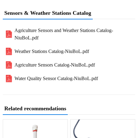
Sensors & Weather Stations Catalog
Agriculture Sensors and Weather Stations Catalog-
NiuBoL.pdf
Weather Stations Catalog-NiuBoL.pdf
Agriculture Sensors Catalog-NiuBoL.pdf
Water Quality Sensor Catalog-NiuBoL.pdf
Related recommendations