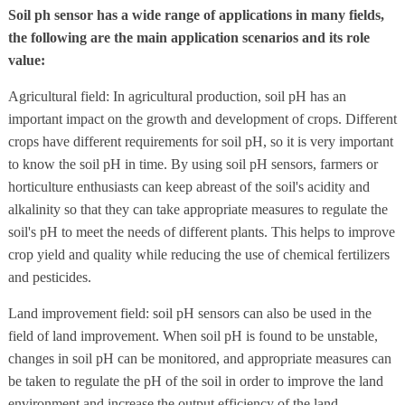
Soil ph sensor has a wide range of applications in many fields,
the following are the main application scenarios and its role
value:
Agricultural field: In agricultural production, soil pH has an
important impact on the growth and development of crops. Different
crops have different requirements for soil pH, so it is very important
to know the soil pH in time. By using soil pH sensors, farmers or
horticulture enthusiasts can keep abreast of the soil's acidity and
alkalinity so that they can take appropriate measures to regulate the
soil's pH to meet the needs of different plants. This helps to improve
crop yield and quality while reducing the use of chemical fertilizers
and pesticides.
Land improvement field: soil pH sensors can also be used in the
field of land improvement. When soil pH is found to be unstable,
changes in soil pH can be monitored, and appropriate measures can
be taken to regulate the pH of the soil in order to improve the land
environment and increase the output efficiency of the land.