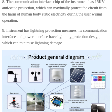
8. The communication interface chip of the instrument has 15KV
anti-static protection, which can maximally protect the circuit from
the harm of human body static electricity during the user wiring
operation.
9. Instrument has lightning protection measures, its communication
interface and power interface have lightning protection design,
which can minimise lightning damage.