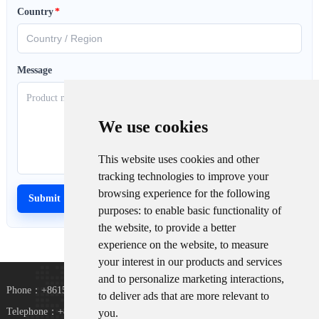
Country
*
Message
We use cookies
This website uses cookies and other
tracking technologies to improve your
browsing experience for the following
purposes:
to enable basic functionality of
the website
,
to provide a better
experience on the website
,
to measure
your interest in our products and services
and to personalize marketing interactions
,
Phone：+8615367865107
to deliver ads that are more relevant to
Telephone：+8618073152920
you
.