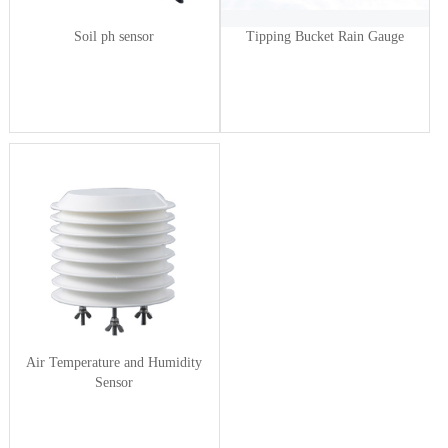
Soil ph sensor
Tipping Bucket Rain Gauge
Air Temperature and Humidity
Sensor