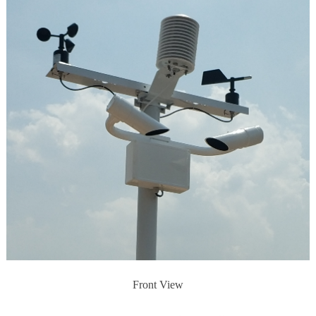
Front View