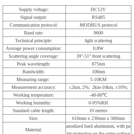
Supply voltage:
DC12V
Signal output:
RS485
Communication protocol:
MODBUS protocol
Baud rate:
9600
Technical principle:
light scattering
Average power consumption:
0.8W
Scattering angle coverage:
39°-51
°
front scattering
Peak wavelength:
875nm
Bandwidth:
100nm
Measuring range:
5-10KM
Measurement accuracy:
≤2km, 2%; 2km-10km, ±10%;
Working temperature:
-40-80℃
Working humidity:
0-95%RH
Standard cable length:
10 metres
Size:
610mm x 230mm x 300mm
anodized hard aluminium, with pa
Material:
int protection on the outer surface