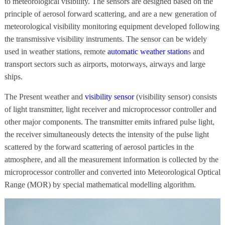
to meteorological visibility. The sensors are designed based on the
principle of aerosol forward scattering, and are a new generation of
meteorological visibility monitoring equipment developed following
the transmissive visibility instruments. The sensor can be widely
used in weather stations, remote
automatic weather station
s and
transport sectors such as airports, motorways, airways and large
ships.
The Present weather and
visibility sensor
(visibility sensor) consists
of light transmitter, light receiver and microprocessor controller and
other major components. The transmitter emits infrared pulse light,
the receiver simultaneously detects the intensity of the pulse light
scattered by the forward scattering of aerosol particles in the
atmosphere, and all the measurement information is collected by the
microprocessor controller and converted into Meteorological Optical
Range (MOR) by special mathematical modelling algorithm.