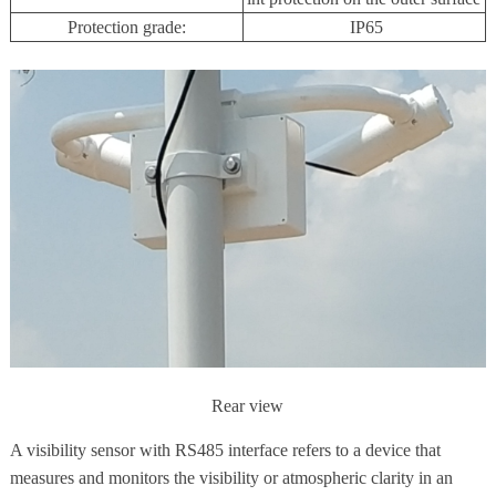
Protection grade:
IP65
Rear view
A visibility sensor with RS485 interface refers to a device that
measures and monitors the visibility or atmospheric clarity in an