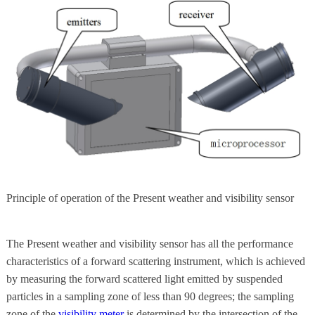
Principle of operation of the Present weather and visibility sensor
The Present weather and visibility sensor has all the performance
characteristics of a forward scattering instrument, which is achieved
by measuring the forward scattered light emitted by suspended
particles in a sampling zone of less than 90 degrees; the sampling
zone of the
visibility meter
is determined by the intersection of the