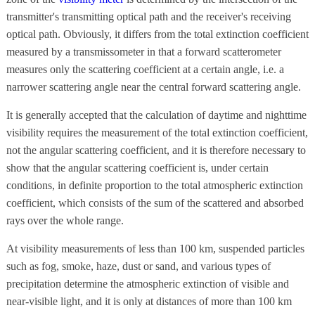
transmitter's transmitting optical path and the receiver's receiving
optical path. Obviously, it differs from the total extinction coefficient
measured by a transmissometer in that a forward scatterometer
measures only the scattering coefficient at a certain angle, i.e. a
narrower scattering angle near the central forward scattering angle.
It is generally accepted that the calculation of daytime and nighttime
visibility requires the measurement of the total extinction coefficient,
not the angular scattering coefficient, and it is therefore necessary to
show that the angular scattering coefficient is, under certain
conditions, in definite proportion to the total atmospheric extinction
coefficient, which consists of the sum of the scattered and absorbed
rays over the whole range.
At visibility measurements of less than 100 km, suspended particles
such as fog, smoke, haze, dust or sand, and various types of
precipitation determine the atmospheric extinction of visible and
near-visible light, and it is only at distances of more than 100 km