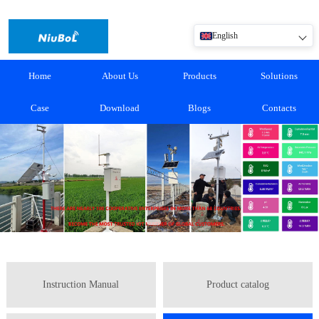
English
Home
About Us
Products
Solutions
Case
Download
Blogs
Contacts
Instruction Manual
Product catalog