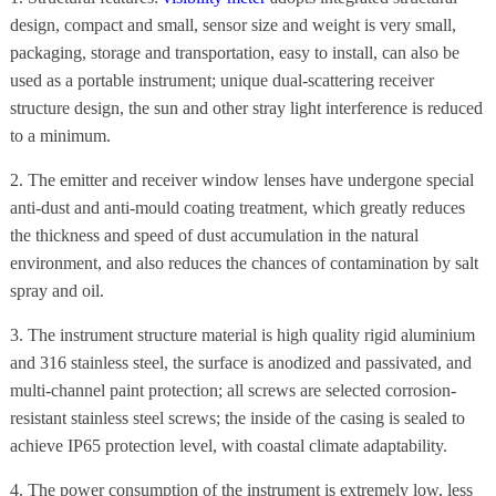
design, compact and small, sensor size and weight is very small,
packaging, storage and transportation, easy to install, can also be
used as a portable instrument; unique dual-scattering receiver
structure design, the sun and other stray light interference is reduced
to a minimum.
2. The emitter and receiver window lenses have undergone special
anti-dust and anti-mould coating treatment, which greatly reduces
the thickness and speed of dust accumulation in the natural
environment, and also reduces the chances of contamination by salt
spray and oil.
3. The instrument structure material is high quality rigid aluminium
and 316 stainless steel, the surface is anodized and passivated, and
multi-channel paint protection; all screws are selected corrosion-
resistant stainless steel screws; the inside of the casing is sealed to
achieve IP65 protection level, with coastal climate adaptability.
4. The power consumption of the instrument is extremely low, less