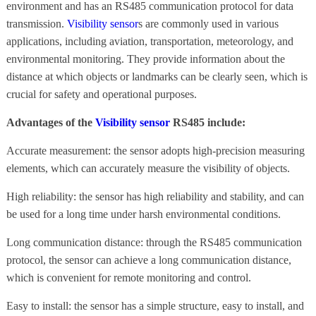
environment and has an RS485 communication protocol for data
transmission.
Visibility sensor
s are commonly used in various
applications, including aviation, transportation, meteorology, and
environmental monitoring. They provide information about the
distance at which objects or landmarks can be clearly seen, which is
crucial for safety and operational purposes.
Advantages of the
Visibility sensor
RS485 include:
Accurate measurement: the sensor adopts high-precision measuring
elements, which can accurately measure the visibility of objects.
High reliability: the sensor has high reliability and stability, and can
be used for a long time under harsh environmental conditions.
Long communication distance: through the RS485 communication
protocol, the sensor can achieve a long communication distance,
which is convenient for remote monitoring and control.
Easy to install: the sensor has a simple structure, easy to install, and