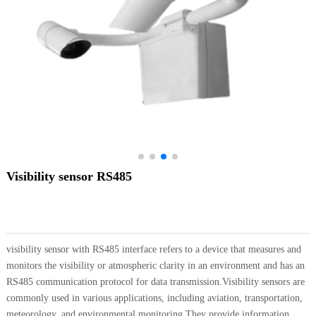
Visibility sensor RS485
visibility sensor with RS485 interface refers to a device that measures and
monitors the visibility or atmospheric clarity in an environment and has an
RS485 communication protocol for data transmission.Visibility sensors are
commonly used in various applications, including aviation, transportation,
meteorology, and environmental monitoring.They provide information