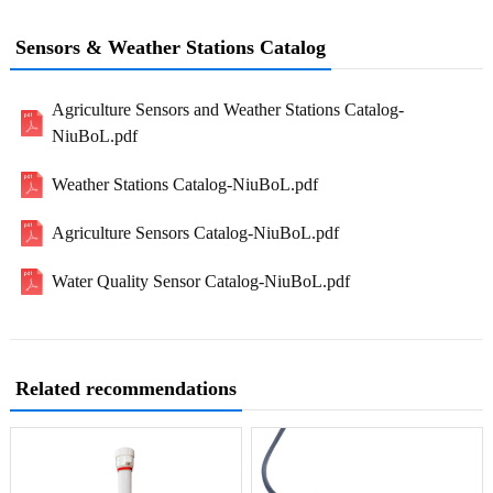
Sensors & Weather Stations Catalog
Agriculture Sensors and Weather Stations Catalog-
NiuBoL.pdf
Weather Stations Catalog-NiuBoL.pdf
Agriculture Sensors Catalog-NiuBoL.pdf
Water Quality Sensor Catalog-NiuBoL.pdf
Related recommendations