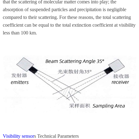
that the scattering of molecular matter comes into play; the
absorption of suspended particles and precipitation is negligible
compared to their scattering. For these reasons, the total scattering
coefficient can be equal to the total extinction coefficient at visibility
less than 100 km.
Visibility sensor
s Technical Parameters