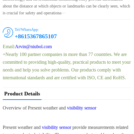
about the distance at which objects or landmarks can be clearly seen, which
is crucial for safety and operationa···
Tel/WhatsApp:
+8615367865107
Email:
Arvin@niubol.com
+Nearly 100 partner companies in more than 77 countries. We are
committed to providing high-quality, practical products to meet your
needs and help you solve problems. Our products comply with
international standards and are certified with ISO, CE and RoHS.
Product Details
Overview of Present weather and
visibility sensor
Present weather and
visibility sensor
provide measurements related