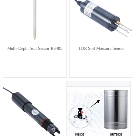
Multi-Depth Soil Sensor RS485
TDR Soil Moisture Sensor