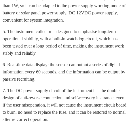
than 1W, so it can be adapted to the power supply working mode of
battery or solar panel power supply. DC 12VDC power supply,
convenient for system integration.
5. The instrument collector is designed to emphasise long-term
operational stability, with a built-in watchdog circuit, which has
been tested over a long period of time, making the instrument work
stably and reliably.
6. Real-time data display: the sensor can output a series of digital
information every 60 seconds, and the information can be output by
passive recruiting.
7. The DC power supply circuit of the instrument has the double
design of anti-reverse connection and self-recovery insurance, even
if the user misoperation, it will not cause the instrument circuit board
to burn, no need to replace the fuse, and it can be restored to normal
after re-correct operation.