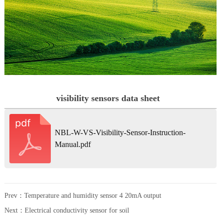
visibility sensors data sheet
NBL-W-VS-Visibility-Sensor-Instruction-
Manual.pdf
Prev：
Temperature and humidity sensor 4 20mA output
Next：
Electrical conductivity sensor for soil