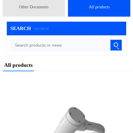
Other Documents
All products
SEARCH
/ SEARCH
All products