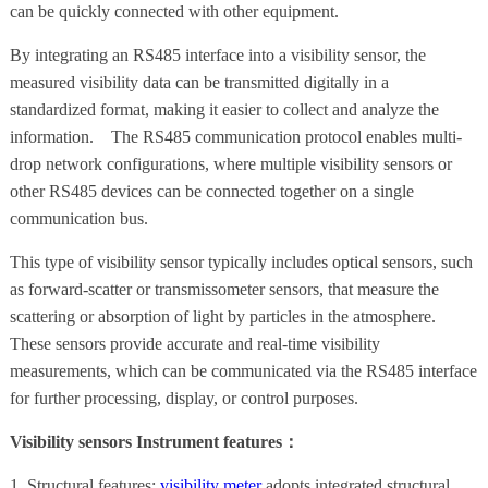
can be quickly connected with other equipment.
By integrating an RS485 interface into a visibility sensor, the
measured visibility data can be transmitted digitally in a
standardized format, making it easier to collect and analyze the
information. The RS485 communication protocol enables multi-
drop network configurations, where multiple visibility sensors or
other RS485 devices can be connected together on a single
communication bus.
This type of visibility sensor typically includes optical sensors, such
as forward-scatter or transmissometer sensors, that measure the
scattering or absorption of light by particles in the atmosphere.
These sensors provide accurate and real-time visibility
measurements, which can be communicated via the RS485 interface
for further processing, display, or control purposes.
Visibility sensors Instrument features：
1. Structural features:
visibility meter
adopts integrated structural