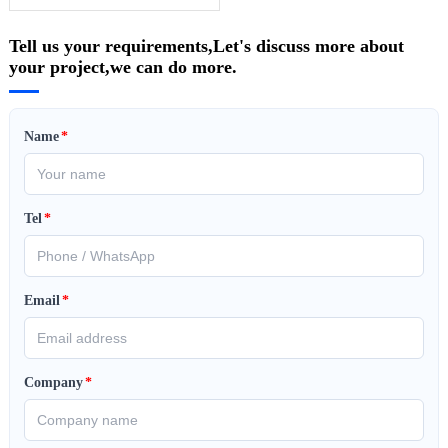
Tell us your requirements,Let's discuss more about
your project,we can do more.
Name
*
Tel
*
Email
*
Company
*