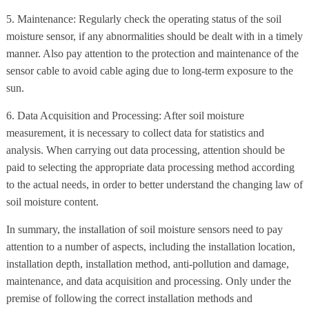
5. Maintenance: Regularly check the operating status of the soil
moisture sensor, if any abnormalities should be dealt with in a timely
manner. Also pay attention to the protection and maintenance of the
sensor cable to avoid cable aging due to long-term exposure to the
sun.
6. Data Acquisition and Processing: After soil moisture
measurement, it is necessary to collect data for statistics and
analysis. When carrying out data processing, attention should be
paid to selecting the appropriate data processing method according
to the actual needs, in order to better understand the changing law of
soil moisture content.
In summary, the installation of soil moisture sensors need to pay
attention to a number of aspects, including the installation location,
installation depth, installation method, anti-pollution and damage,
maintenance, and data acquisition and processing. Only under the
premise of following the correct installation methods and