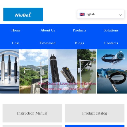
English
Home
About Us
Products
Solutions
Case
Download
Blogs
Contacts
Instruction Manual
Product catalog