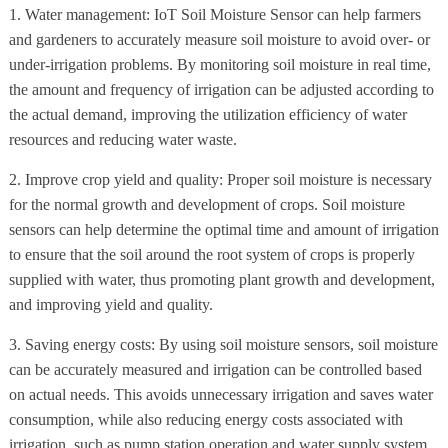
1. Water management: IoT Soil Moisture Sensor can help farmers
and gardeners to accurately measure soil moisture to avoid over- or
under-irrigation problems. By monitoring soil moisture in real time,
the amount and frequency of irrigation can be adjusted according to
the actual demand, improving the utilization efficiency of water
resources and reducing water waste.
2. Improve crop yield and quality: Proper soil moisture is necessary
for the normal growth and development of crops. Soil moisture
sensors can help determine the optimal time and amount of irrigation
to ensure that the soil around the root system of crops is properly
supplied with water, thus promoting plant growth and development,
and improving yield and quality.
3. Saving energy costs: By using soil moisture sensors, soil moisture
can be accurately measured and irrigation can be controlled based
on actual needs. This avoids unnecessary irrigation and saves water
consumption, while also reducing energy costs associated with
irrigation, such as pump station operation and water supply system