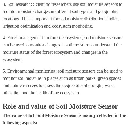
3. Soil research: Scientific researchers use soil moisture sensors to
monitor moisture changes in different soil types and geographic
locations. This is important for soil moisture distribution studies,
irrigation optimization and ecosystem monitoring.
4. Forest management: In forest ecosystems, soil moisture sensors
can be used to monitor changes in soil moisture to understand the
moisture status of the forest ecosystem and changes in the
ecosystem.
5. Environmental monitoring: soil moisture sensors can be used to
monitor soil moisture in places such as urban parks, green spaces
and nature reserves to assess the degree of soil drought, water
utilization and the health of the ecosystem.
Role and value of Soil Moisture Sensor
The value of IoT Soil Moisture Sensor is mainly reflected in the
following aspects: