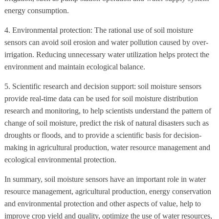
energy consumption.
4. Environmental protection: The rational use of soil moisture
sensors can avoid soil erosion and water pollution caused by over-
irrigation. Reducing unnecessary water utilization helps protect the
environment and maintain ecological balance.
5. Scientific research and decision support: soil moisture sensors
provide real-time data can be used for soil moisture distribution
research and monitoring, to help scientists understand the pattern of
change of soil moisture, predict the risk of natural disasters such as
droughts or floods, and to provide a scientific basis for decision-
making in agricultural production, water resource management and
ecological environmental protection.
In summary, soil moisture sensors have an important role in water
resource management, agricultural production, energy conservation
and environmental protection and other aspects of value, help to
improve crop yield and quality, optimize the use of water resources,