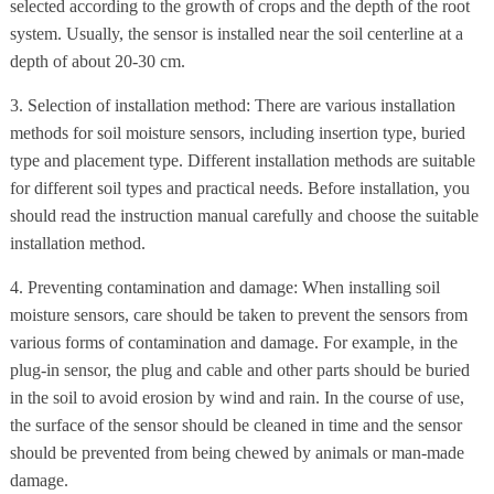
selected according to the growth of crops and the depth of the root
system. Usually, the sensor is installed near the soil centerline at a
depth of about 20-30 cm.
3. Selection of installation method: There are various installation
methods for soil moisture sensors, including insertion type, buried
type and placement type. Different installation methods are suitable
for different soil types and practical needs. Before installation, you
should read the instruction manual carefully and choose the suitable
installation method.
4. Preventing contamination and damage: When installing soil
moisture sensors, care should be taken to prevent the sensors from
various forms of contamination and damage. For example, in the
plug-in sensor, the plug and cable and other parts should be buried
in the soil to avoid erosion by wind and rain. In the course of use,
the surface of the sensor should be cleaned in time and the sensor
should be prevented from being chewed by animals or man-made
damage.