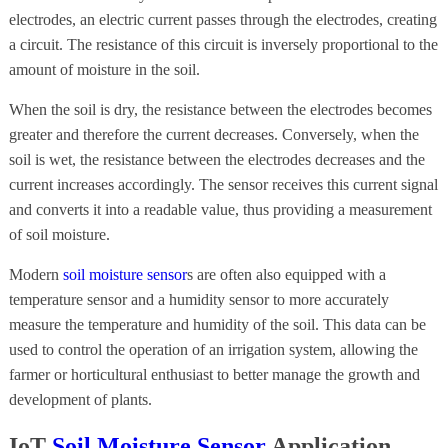
electrodes, an electric current passes through the electrodes, creating
a circuit. The resistance of this circuit is inversely proportional to the
amount of moisture in the soil.
When the soil is dry, the resistance between the electrodes becomes
greater and therefore the current decreases. Conversely, when the
soil is wet, the resistance between the electrodes decreases and the
current increases accordingly. The sensor receives this current signal
and converts it into a readable value, thus providing a measurement
of soil moisture.
Modern
soil moisture sensor
s are often also equipped with a
temperature sensor and a humidity sensor to more accurately
measure the temperature and humidity of the soil. This data can be
used to control the operation of an irrigation system, allowing the
farmer or horticultural enthusiast to better manage the growth and
development of plants.
IoT
Soil Moisture Sensor
Application