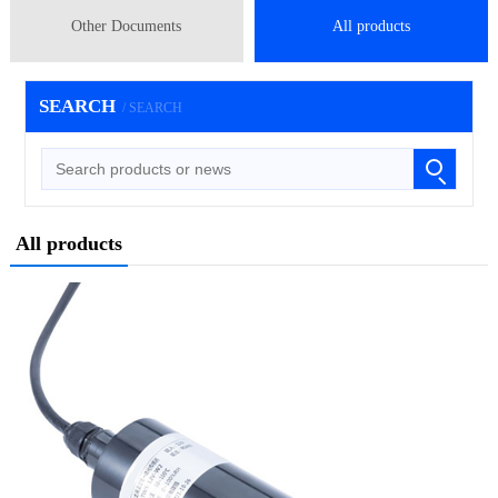
Other Documents
All products
SEARCH
/ SEARCH
All products