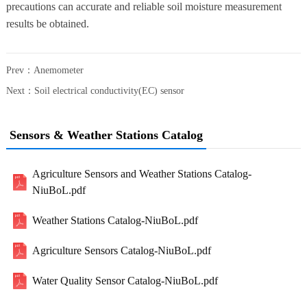
precautions can accurate and reliable soil moisture measurement
results be obtained.
Prev：
Anemometer
Next：
Soil electrical conductivity(EC) sensor
Sensors & Weather Stations Catalog
Agriculture Sensors and Weather Stations Catalog-
NiuBoL.pdf
Weather Stations Catalog-NiuBoL.pdf
Agriculture Sensors Catalog-NiuBoL.pdf
Water Quality Sensor Catalog-NiuBoL.pdf