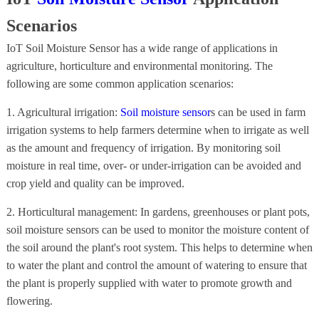
Scenarios
IoT Soil Moisture Sensor has a wide range of applications in
agriculture, horticulture and environmental monitoring. The
following are some common application scenarios:
1. Agricultural irrigation:
Soil moisture sensor
s can be used in farm
irrigation systems to help farmers determine when to irrigate as well
as the amount and frequency of irrigation. By monitoring soil
moisture in real time, over- or under-irrigation can be avoided and
crop yield and quality can be improved.
2. Horticultural management: In gardens, greenhouses or plant pots,
soil moisture sensors can be used to monitor the moisture content of
the soil around the plant's root system. This helps to determine when
to water the plant and control the amount of watering to ensure that
the plant is properly supplied with water to promote growth and
flowering.