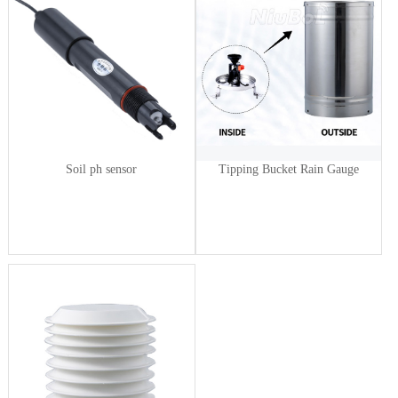
Soil ph sensor
Tipping Bucket Rain Gauge