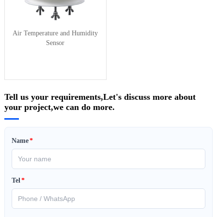
Air Temperature and Humidity
Sensor
Tell us your requirements,Let's discuss more about
your project,we can do more.
Name
*
Tel
*