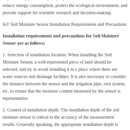
reduce energy consumption, protect the ecological environment, and
provide support for scientific research and decision-making.
IoT Soil Moisture Sensor Installation Requirements and Precautions
Installation requirements and precautions for Soil Moisture
Sensor are as follows:
1. Selection of installation location: When installing the Soil
Moisture Sensor, a well-represented piece of land should be
selected, and try to avoid installing it in a place where there are
water sources and drainage facilities. It is also necessary to consider
the distance between the sensor and the irrigation pipe, root system,
etc. to ensure that the moisture content measured by the sensor is
representative.
2. Control of installation depth: The installation depth of the soil
moisture sensor is critical to the accuracy of the measurement
results. Generally speaking, the appropriate installation depth is