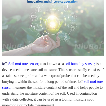
IoT
Soil moisture sensor
, also known as a
soil humidity sensor
, is a
device used to measure soil moisture. This sensor usually consists of
a stainless steel probe and a waterproof probe that can be used by
burying it within the soil for a long period of time. IoT
soil moisture
sensor
measures the moisture content of the soil and helps people to
understand the moisture content of the soil. Used in conjunction
with a data collector, it can be used as a tool for moisture spot
monitoring or mobile measurement.