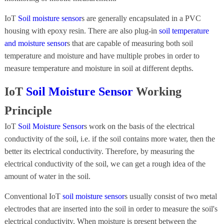
IoT
Soil moisture sensor
s are generally encapsulated in a PVC
housing with epoxy resin. There are also plug-in
soil temperature
and moisture sensor
s that are capable of measuring both soil
temperature and moisture and have multiple probes in order to
measure temperature and moisture in soil at different depths.
IoT
Soil Moisture Sensor
Working
Principle
IoT
Soil Moisture Sensor
s work on the basis of the electrical
conductivity of the soil, i.e. if the soil contains more water, then the
better its electrical conductivity. Therefore, by measuring the
electrical conductivity of the soil, we can get a rough idea of the
amount of water in the soil.
Conventional IoT
soil moisture sensor
s usually consist of two metal
electrodes that are inserted into the soil in order to measure the soil's
electrical conductivity. When moisture is present between the