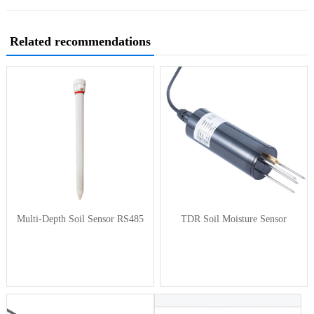
Related recommendations
Multi-Depth Soil Sensor RS485
TDR Soil Moisture Sensor