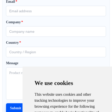
Email
*
Company
*
Country
*
Message
We use cookies
This website uses cookies and other
tracking technologies to improve your
browsing experience for the following