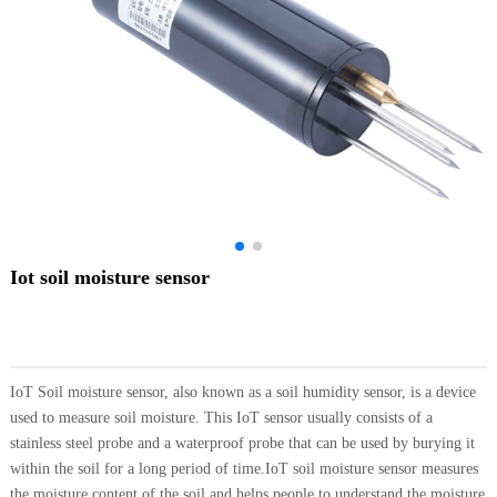
Iot soil moisture sensor
IoT Soil moisture sensor, also known as a soil humidity sensor, is a device
used to measure soil moisture. This IoT sensor usually consists of a
stainless steel probe and a waterproof probe that can be used by burying it
within the soil for a long period of time.IoT soil moisture sensor measures
the moisture content of the soil and helps people to understand the moisture