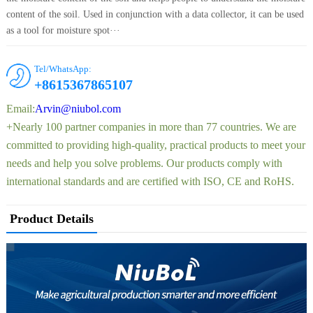
content of the soil. Used in conjunction with a data collector, it can be used
as a tool for moisture spot···
Tel/WhatsApp:
+8615367865107
Email:
Arvin@niubol.com
+Nearly 100 partner companies in more than 77 countries. We are
committed to providing high-quality, practical products to meet your
needs and help you solve problems. Our products comply with
international standards and are certified with ISO, CE and RoHS.
Product Details