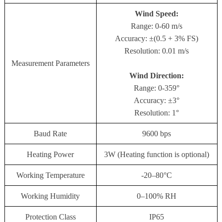
Wind Speed:
Range: 0-60 m/s
Accuracy: ±(0.5 + 3% FS)
Resolution: 0.01 m/s
Measurement Parameters
Wind Direction:
Range: 0-359°
Accuracy: ±3°
Resolution: 1°
Baud Rate
9600 bps
Heating Power
3W (Heating function is optional)
Working Temperature
-20–80°C
Working Humidity
0–100% RH
Protection Class
IP65