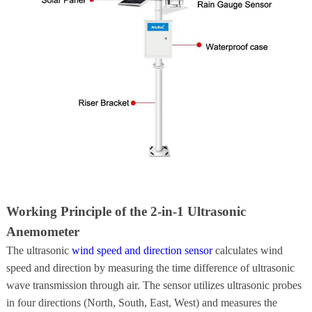
Working Principle of the 2-in-1 Ultrasonic
Anemometer
The ultrasonic
wind speed and direction sensor
calculates wind
speed and direction by measuring the time difference of ultrasonic
wave transmission through air. The sensor utilizes ultrasonic probes
in four directions (North, South, East, West) and measures the