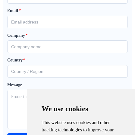
Email
*
Company
*
Country
*
Message
We use cookies
This website uses cookies and other
tracking technologies to improve your