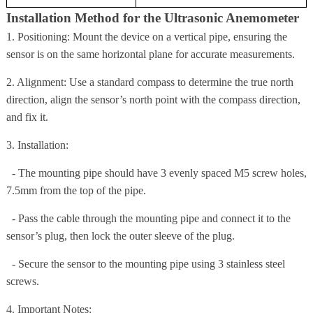
Installation Method for the Ultrasonic Anemometer
1. Positioning: Mount the device on a vertical pipe, ensuring the
sensor is on the same horizontal plane for accurate measurements.
2. Alignment: Use a standard compass to determine the true north
direction, align the sensor’s north point with the compass direction,
and fix it.
3. Installation:
- The mounting pipe should have 3 evenly spaced M5 screw holes,
7.5mm from the top of the pipe.
- Pass the cable through the mounting pipe and connect it to the
sensor’s plug, then lock the outer sleeve of the plug.
- Secure the sensor to the mounting pipe using 3 stainless steel
screws.
4. Important Notes: