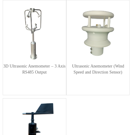
3D Ultrasonic Anemometer – 3 Axis
Ultrasonic Anemometer (Wind
RS485 Output
Speed and Direction Sensor)