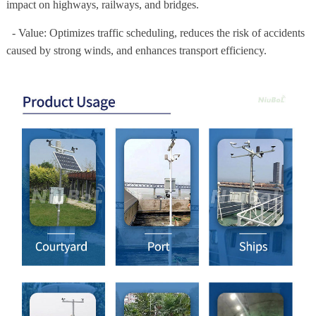
impact on highways, railways, and bridges.
- Value: Optimizes traffic scheduling, reduces the risk of accidents
caused by strong winds, and enhances transport efficiency.