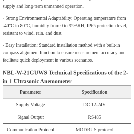
supply and long-term unmanned operation.
- Strong Environmental Adaptability: Operating temperature from
-40°C to 80°C, humidity from 0 to 95%RH, IP65 protection level,
resistant to wind, rain, and dust.
- Easy Installation: Standard installation method with a built-in
compass alignment function to ensure measurement accuracy and
facilitate quick deployment in various scenarios.
NBL-W-21GUWS Technical Specifications of the 2-
in-1 Ultrasonic Anemometer
Parameter
Specification
Supply Voltage
DC 12-24V
Signal Output
RS485
Communication Protocol
MODBUS protocol