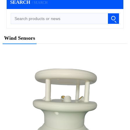
SEARCH
/ SEARCH
Wind Sensors