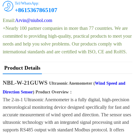
Tel/WhatsApp:
+8615367865107
Email:
Arvin@niubol.com
+Nearly 100 partner companies in more than 77 countries. We are
committed to providing high-quality, practical products to meet your
needs and help you solve problems. Our products comply with
international standards and are certified with ISO, CE and RoHS.
Product Details
NBL-W-21GUWS
Ultrasonic Anemometer (
Wind Speed and
Direction Sensor
) Product Overview：
The 2-in-1 Ultrasonic Anemometer is a fully digital, high-precision
meteorological monitoring device designed specifically for fast and
accurate measurement of wind speed and direction. The sensor uses
ultrasonic technology with an integrated signal processing unit and
supports RS485 output with standard Modbus protocol. It offers