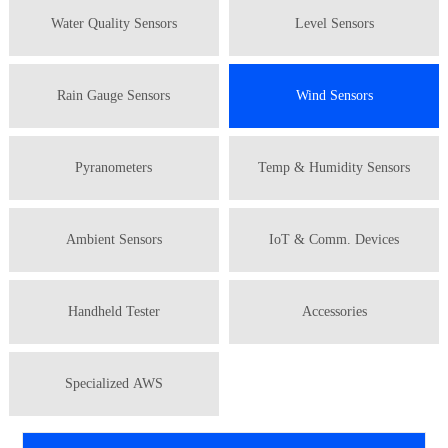
Water Quality Sensors
Level Sensors
Rain Gauge Sensors
Wind Sensors
Pyranometers
Temp & Humidity Sensors
Ambient Sensors
IoT & Comm. Devices
Handheld Tester
Accessories
Specialized AWS