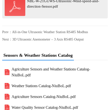
NBL-W-21GUWS-Ultrasonic-Wind-speed-and-
direction-Sensor.pdf
Prev：
All-in-One Ultrasonic Weather Station RS485 Modbus
Next：
3D Ultrasonic Anemometer – 3 Axis RS485 Output
Sensors & Weather Stations Catalog
Agriculture Sensors and Weather Stations Catalog-
NiuBoL.pdf
Weather Stations Catalog-NiuBoL.pdf
Agriculture Sensors Catalog-NiuBoL.pdf
Water Quality Sensor Catalog-NiuBoL.pdf