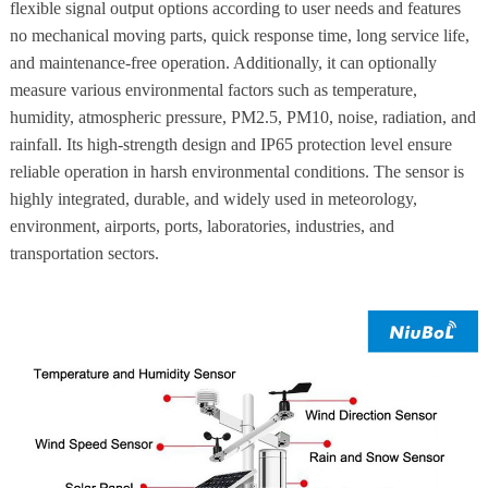
flexible signal output options according to user needs and features
no mechanical moving parts, quick response time, long service life,
and maintenance-free operation. Additionally, it can optionally
measure various environmental factors such as temperature,
humidity, atmospheric pressure, PM2.5, PM10, noise, radiation, and
rainfall. Its high-strength design and IP65 protection level ensure
reliable operation in harsh environmental conditions. The sensor is
highly integrated, durable, and widely used in meteorology,
environment, airports, ports, laboratories, industries, and
transportation sectors.