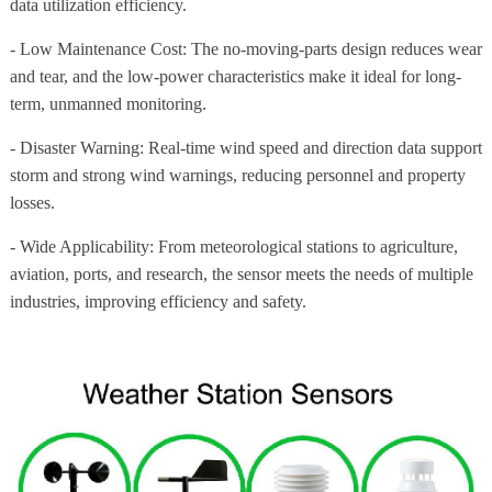
data utilization efficiency.
- Low Maintenance Cost: The no-moving-parts design reduces wear
and tear, and the low-power characteristics make it ideal for long-
term, unmanned monitoring.
- Disaster Warning: Real-time wind speed and direction data support
storm and strong wind warnings, reducing personnel and property
losses.
- Wide Applicability: From meteorological stations to agriculture,
aviation, ports, and research, the sensor meets the needs of multiple
industries, improving efficiency and safety.