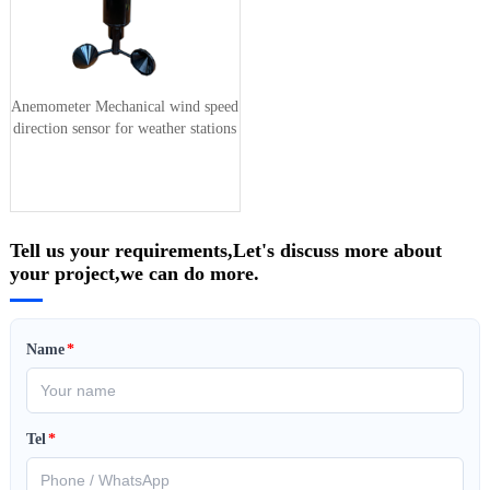
Anemometer Mechanical wind speed
direction sensor for weather stations
Tell us your requirements,Let's discuss more about
your project,we can do more.
Name
*
Tel
*