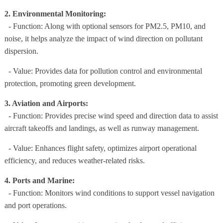
2. Environmental Monitoring:
- Function: Along with optional sensors for PM2.5, PM10, and
noise, it helps analyze the impact of wind direction on pollutant
dispersion.
- Value: Provides data for pollution control and environmental
protection, promoting green development.
3. Aviation and Airports:
- Function: Provides precise wind speed and direction data to assist
aircraft takeoffs and landings, as well as runway management.
- Value: Enhances flight safety, optimizes airport operational
efficiency, and reduces weather-related risks.
4. Ports and Marine:
- Function: Monitors wind conditions to support vessel navigation
and port operations.