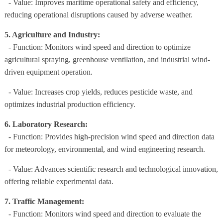
- Value: Improves maritime operational safety and efficiency,
reducing operational disruptions caused by adverse weather.
5. Agriculture and Industry:
- Function: Monitors wind speed and direction to optimize
agricultural spraying, greenhouse ventilation, and industrial wind-
driven equipment operation.
- Value: Increases crop yields, reduces pesticide waste, and
optimizes industrial production efficiency.
6. Laboratory Research:
- Function: Provides high-precision wind speed and direction data
for meteorology, environmental, and wind engineering research.
- Value: Advances scientific research and technological innovation,
offering reliable experimental data.
7. Traffic Management:
- Function: Monitors wind speed and direction to evaluate the