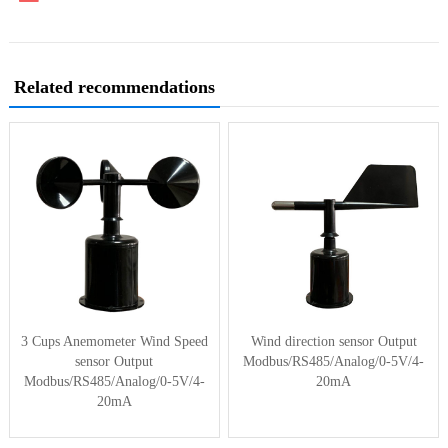
Related recommendations
3 Cups Anemometer Wind Speed
Wind direction sensor Output
sensor Output
Modbus/RS485/Analog/0-5V/4-
Modbus/RS485/Analog/0-5V/4-
20mA
20mA