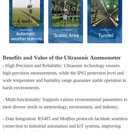
Benefits and Value of the Ultrasonic Anemometer
- High Precision and Reliability: Ultrasonic technology ensures
high-precision measurements, while the IP65 protection level and
wide temperature and humidity range guarantee stable operation in
harsh environments.
- Multi-functionality: Supports various environmental parameters to
meet diverse needs in meteorology, environment, and industry.
- Data Integration: RS485 and Modbus protocols facilitate seamless
connection to industrial automation and IoT systems, improving