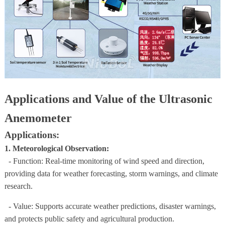
Applications and Value of the Ultrasonic
Anemometer
Applications:
1. Meteorological Observation:
- Function: Real-time monitoring of wind speed and direction,
providing data for weather forecasting, storm warnings, and climate
research.
- Value: Supports accurate weather predictions, disaster warnings,
and protects public safety and agricultural production.