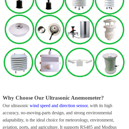
Why Choose Our Ultrasonic Anemometer?
Our ultrasonic
wind speed and direction sensor
, with its high
accuracy, no-moving-parts design, and strong environmental
adaptability, is the ideal choice for meteorology, environment,
aviation, ports, and agriculture. It supports RS485 and Modbus