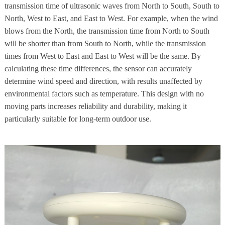
transmission time of ultrasonic waves from North to South, South to
North, West to East, and East to West. For example, when the wind
blows from the North, the transmission time from North to South
will be shorter than from South to North, while the transmission
times from West to East and East to West will be the same. By
calculating these time differences, the sensor can accurately
determine wind speed and direction, with results unaffected by
environmental factors such as temperature. This design with no
moving parts increases reliability and durability, making it
particularly suitable for long-term outdoor use.