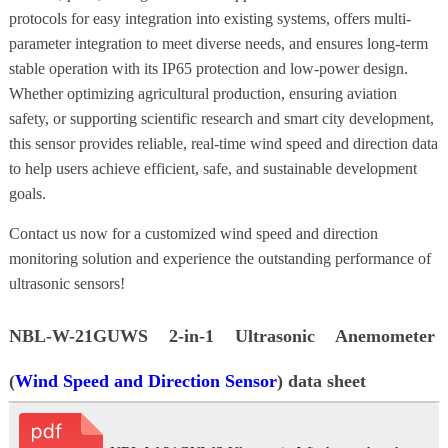
protocols for easy integration into existing systems, offers multi-
parameter integration to meet diverse needs, and ensures long-term
stable operation with its IP65 protection and low-power design.
Whether optimizing agricultural production, ensuring aviation
safety, or supporting scientific research and smart city development,
this sensor provides reliable, real-time wind speed and direction data
to help users achieve efficient, safe, and sustainable development
goals.
Contact us now for a customized wind speed and direction
monitoring solution and experience the outstanding performance of
ultrasonic sensors!
NBL-W-21GUWS 2-in-1 Ultrasonic Anemometer
(
Wind Speed and Direction Sensor
) data sheet