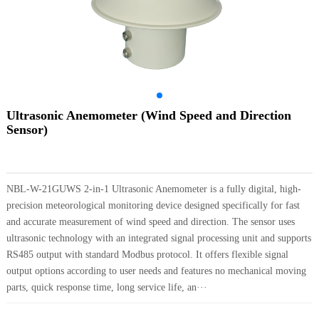
Ultrasonic Anemometer (Wind Speed and Direction
Sensor)
NBL-W-21GUWS 2-in-1 Ultrasonic Anemometer is a fully digital, high-
precision meteorological monitoring device designed specifically for fast
and accurate measurement of wind speed and direction. The sensor uses
ultrasonic technology with an integrated signal processing unit and supports
RS485 output with standard Modbus protocol. It offers flexible signal
output options according to user needs and features no mechanical moving
parts, quick response time, long service life, an···