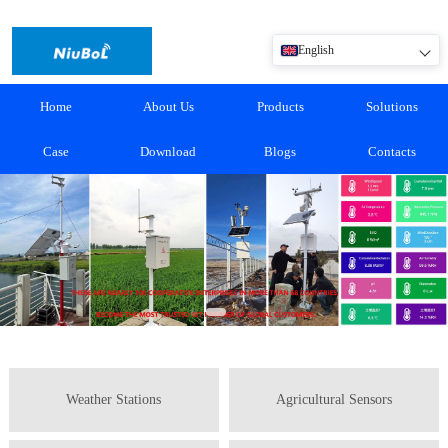
English
Home
About Us
Products
Solutions
Case
Download
Blogs
Contacts
Weather Stations
Agricultural Sensors