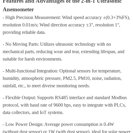
Features and Advantages of the 2-in-1 Ultrasonic
Anemometer
- High Precision Measurement: Wind speed accuracy ±(0.3+3%FS),
resolution 0.01m/s; Wind direction accuracy ±3°, resolution 1°,
providing reliable data.
- No Moving Parts: Utilizes ultrasonic technology with no
mechanical parts, reducing wear and tear, extending lifespan, and
suitable for harsh environments.
- Multi-functional Integration: Optional sensors for temperature,
humidity, atmospheric pressure, PM2.5, PM10, noise, radiation,
rainfall, etc., to meet diverse monitoring needs.
- Flexible Output: Supports RS485 interface and standard Modbus
protocol, with baud rate of 9600 bps, easy to integrate with PLCs,
data collectors, and IoT systems.
- Low Power Design: Average power consumption is 0.4W
(without dust sensor) or 1W (with dust sensor), ideal for solar power