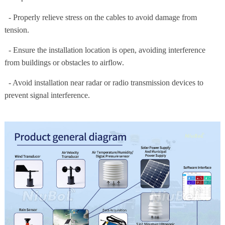
- Properly relieve stress on the cables to avoid damage from
tension.
- Ensure the installation location is open, avoiding interference
from buildings or obstacles to airflow.
- Avoid installation near radar or radio transmission devices to
prevent signal interference.