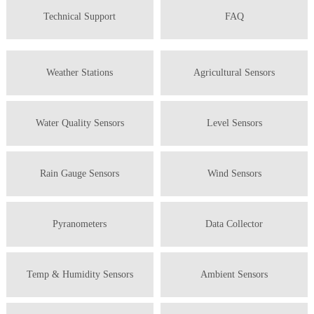
Technical Support
FAQ
Weather Stations
Agricultural Sensors
Water Quality Sensors
Level Sensors
Rain Gauge Sensors
Wind Sensors
Pyranometers
Data Collector
Temp & Humidity Sensors
Ambient Sensors