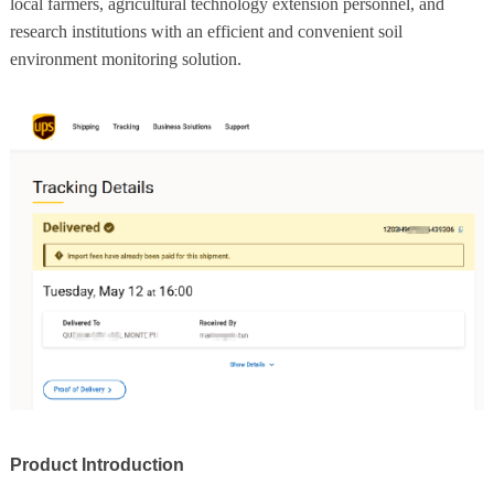
local farmers, agricultural technology extension personnel, and
research institutions with an efficient and convenient soil
environment monitoring solution.
Product Introduction