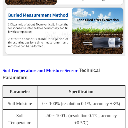
Soil Temperature and Moisture Sensor
Technical
Parameters
Parameter
Specification
Soil Moisture
0～100% (resolution 0.1%, accuracy ±3%)
Soil
-50～100℃ (resolution 0.1℃, accuracy
Temperature
±0.5℃)