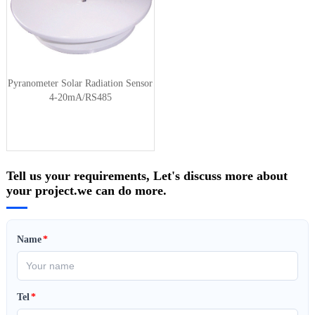
Pyranometer Solar Radiation Sensor
4-20mA/RS485
Tell us your requirements, Let's discuss more about
your project.we can do more.
Name
*
Tel
*