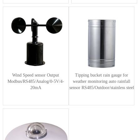
Wind Speed sensor Output
Tipping bucket rain gauge for
Modbus/RS485/Analog/0-5V/4-
weather monitoring auto rainfall
20mA
sensor RS485/Outdoor/stainless steel