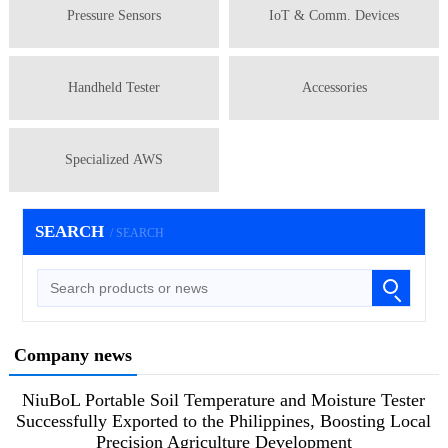
Pressure Sensors
IoT & Comm. Devices
Handheld Tester
Accessories
Specialized AWS
SEARCH
/ SEARCH
Company news
NiuBoL Portable Soil Temperature and Moisture Tester
Successfully Exported to the Philippines, Boosting Local
Precision Agriculture Development