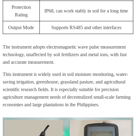
Protection
IP68, can work stably in soil for a long time
Rating
Output Mode
Supports RS485 and other interfaces
The instrument adopts electromagnetic wave pulse measurement
technology, unaffected by soil fertilizers and metal ions, with fast
and accurate measurement.
This instrument is widely used in soil moisture monitoring, water-
saving irrigation, greenhouse, grassland pasture, and agricultural
scientific research fields. It is especially suitable for precision
agriculture management needs of decentralized small-scale farming
economies and large plantations in the Philippines.