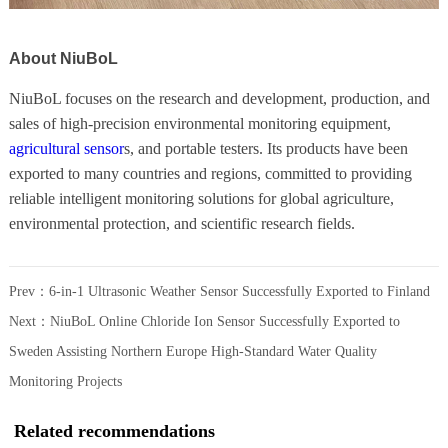
About NiuBoL
NiuBoL focuses on the research and development, production, and
sales of high-precision environmental monitoring equipment,
agricultural sensor
s, and portable testers. Its products have been
exported to many countries and regions, committed to providing
reliable intelligent monitoring solutions for global agriculture,
environmental protection, and scientific research fields.
Prev：
6-in-1 Ultrasonic Weather Sensor Successfully Exported to Finland
Next：
NiuBoL Online Chloride Ion Sensor Successfully Exported to
Sweden Assisting Northern Europe High-Standard Water Quality
Monitoring Projects
Related recommendations