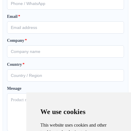
Email
*
Company
*
Country
*
Message
We use cookies
This website uses cookies and other