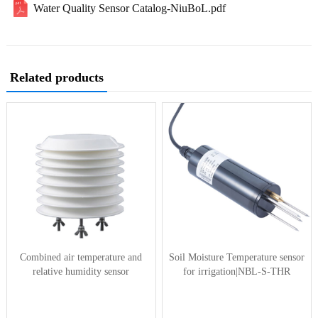
Water Quality Sensor Catalog-NiuBoL.pdf
Related products
Combined air temperature and
Soil Moisture Temperature sensor
relative humidity sensor
for irrigation|NBL-S-THR