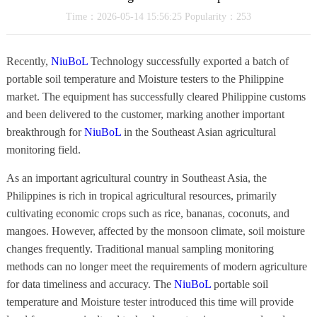
Time：2026-05-14 15:56:25 Popularity：253
Recently,
NiuBoL
Technology successfully exported a batch of
portable soil temperature and Moisture testers to the Philippine
market. The equipment has successfully cleared Philippine customs
and been delivered to the customer, marking another important
breakthrough for
NiuBoL
in the Southeast Asian agricultural
monitoring field.
As an important agricultural country in Southeast Asia, the
Philippines is rich in tropical agricultural resources, primarily
cultivating economic crops such as rice, bananas, coconuts, and
mangoes. However, affected by the monsoon climate, soil moisture
changes frequently. Traditional manual sampling monitoring
methods can no longer meet the requirements of modern agriculture
for data timeliness and accuracy. The
NiuBoL
portable soil
temperature and Moisture tester introduced this time will provide