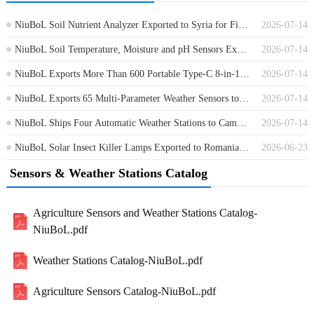
NiuBoL Soil Nutrient Analyzer Exported to Syria for Field Soil Testing
2026-07-14
NiuBoL Soil Temperature, Moisture and pH Sensors Exported to Germany
2026-07-14
NiuBoL Exports More Than 600 Portable Type-C 8-in-1 Soil Sensors to Africa
2026-07-14
NiuBoL Exports 65 Multi-Parameter Weather Sensors to Guinea
2026-07-14
NiuBoL Ships Four Automatic Weather Stations to Cambodia for Environmental Monitoring
2026-07-14
NiuBoL Solar Insect Killer Lamps Exported to Romania for Agricultural Pest Control
2026-06-23
Sensors & Weather Stations Catalog
Agriculture Sensors and Weather Stations Catalog-
NiuBoL.pdf
Weather Stations Catalog-NiuBoL.pdf
Agriculture Sensors Catalog-NiuBoL.pdf