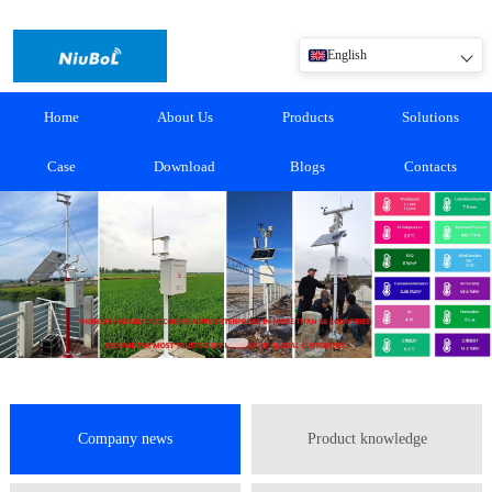
English
Home
About Us
Products
Solutions
Case
Download
Blogs
Contacts
Company news
Product knowledge