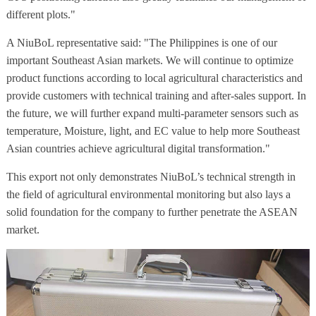
different plots."
A NiuBoL representative said: "The Philippines is one of our
important Southeast Asian markets. We will continue to optimize
product functions according to local agricultural characteristics and
provide customers with technical training and after-sales support. In
the future, we will further expand multi-parameter sensors such as
temperature, Moisture, light, and EC value to help more Southeast
Asian countries achieve agricultural digital transformation."
This export not only demonstrates NiuBoL’s technical strength in
the field of agricultural environmental monitoring but also lays a
solid foundation for the company to further penetrate the ASEAN
market.