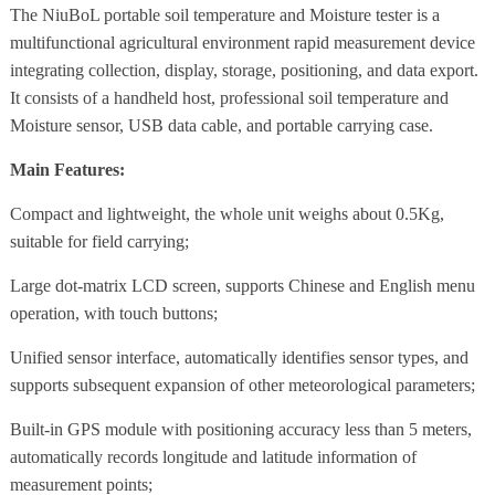
The NiuBoL portable soil temperature and Moisture tester is a
multifunctional agricultural environment rapid measurement device
integrating collection, display, storage, positioning, and data export.
It consists of a handheld host, professional soil temperature and
Moisture sensor, USB data cable, and portable carrying case.
Main Features:
Compact and lightweight, the whole unit weighs about 0.5Kg,
suitable for field carrying;
Large dot-matrix LCD screen, supports Chinese and English menu
operation, with touch buttons;
Unified sensor interface, automatically identifies sensor types, and
supports subsequent expansion of other meteorological parameters;
Built-in GPS module with positioning accuracy less than 5 meters,
automatically records longitude and latitude information of
measurement points;