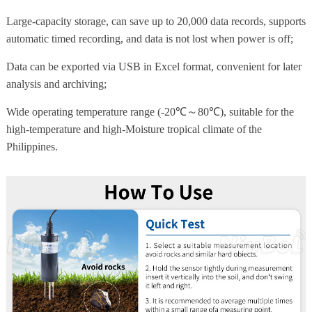
Large-capacity storage, can save up to 20,000 data records, supports
automatic timed recording, and data is not lost when power is off;
Data can be exported via USB in Excel format, convenient for later
analysis and archiving;
Wide operating temperature range (-20℃～80℃), suitable for the
high-temperature and high-Moisture tropical climate of the
Philippines.