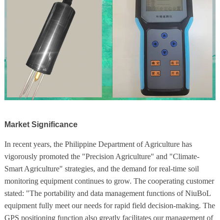
Market Significance
In recent years, the Philippine Department of Agriculture has
vigorously promoted the "Precision Agriculture" and "Climate-
Smart Agriculture" strategies, and the demand for real-time soil
monitoring equipment continues to grow. The cooperating customer
stated: "The portability and data management functions of NiuBoL
equipment fully meet our needs for rapid field decision-making. The
GPS positioning function also greatly facilitates our management of