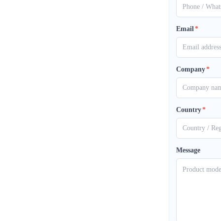
Email
*
Company
*
Country
*
Message