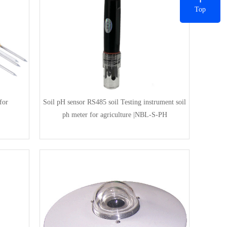
Top
for
Soil pH sensor RS485 soil Testing instrument soil
ph meter for agriculture |NBL-S-PH