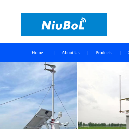
Home
About Us
Products