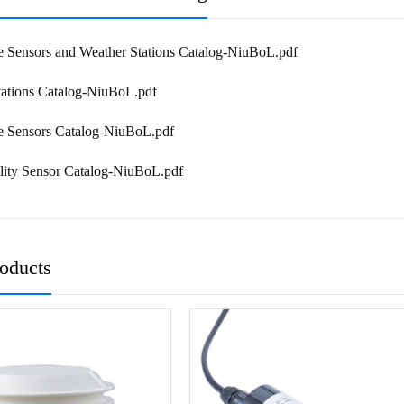
e Sensors and Weather Stations Catalog-NiuBoL.pdf
tations Catalog-NiuBoL.pdf
re Sensors Catalog-NiuBoL.pdf
lity Sensor Catalog-NiuBoL.pdf
roducts