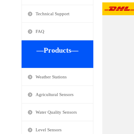
Technical Support
FAQ
—Products—
Weather Stations
Agricultural Sensors
Water Quality Sensors
Level Sensors