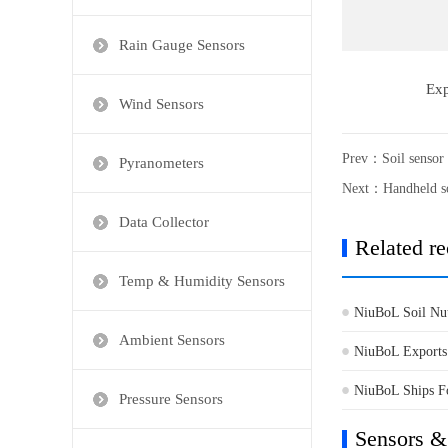
Rain Gauge Sensors
Exp
Wind Sensors
Prev：
Soil sensor
Pyranometers
Next：
Handheld so
Data Collector
Related r
Temp & Humidity Sensors
NiuBoL Soil Nut
Ambient Sensors
Soil Testing
NiuBoL Exports 
Sensors to Afric
NiuBoL Ships Fo
Pressure Sensors
for Environment
Sensors &