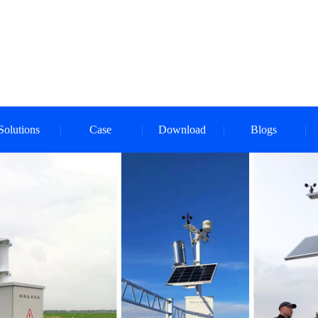
Solutions
Case
Download
Blogs