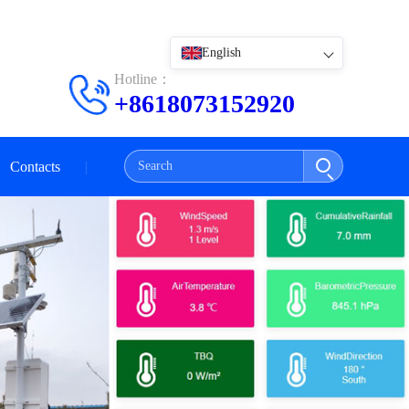
English
Hotline：
+8618073152920
Contacts