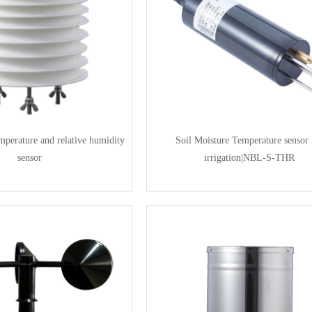
mperature and relative humidity
Soil Moisture Temperature sensor 
sensor
irrigation|NBL-S-THR