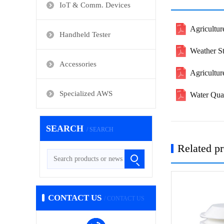
IoT & Comm. Devices
Agricultur
Handheld Tester
Weather S
Accessories
Agricultu
Specialized AWS
Water Qua
SEARCH
/ SEARCH
Related p
CONTACT US
/ CONTACT US