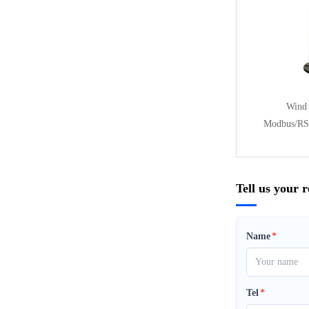
Wind 
Modbus/RS
Tell us your 
Name
*
Tel
*