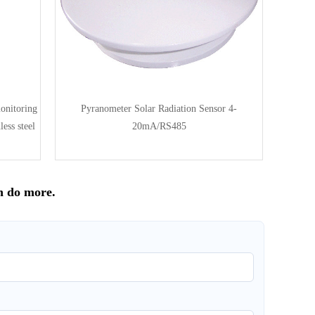
onitoring
Pyranometer Solar Radiation Sensor 4-
ess steel
20mA/RS485
n do more.