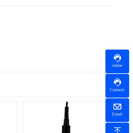
online
Contacts
Email