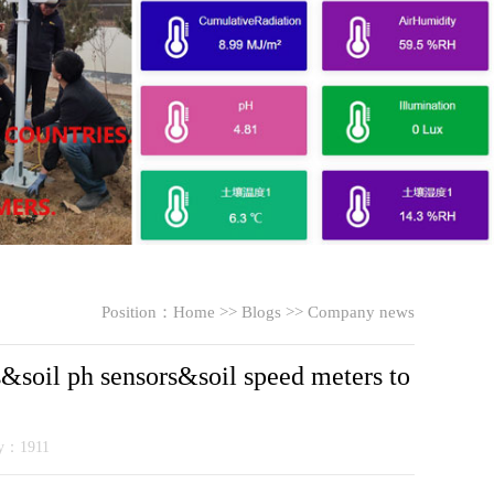
Position：
Home
>>
Blogs
>>
Company news
&soil ph sensors&soil speed meters to
ty：1911