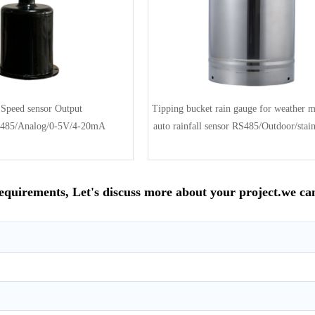
Speed sensor Output
Tipping bucket rain gauge for weather m
485/Analog/0-5V/4-20mA
auto rainfall sensor RS485/Outdoor/stainl
requirements, Let's discuss more about your project.we ca