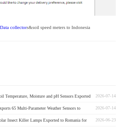
Data collector
s&soil speed meters to Indonesia
2026-07-14
il Temperature, Moisture and pH Sensors Exported
2026-07-14
ny
ports 65 Multi-Parameter Weather Sensors to
2026-06-23
lar Insect Killer Lamps Exported to Romania for
al Pest Control