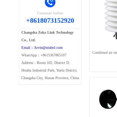
Consumer hotline
+8618073152920
Changsha Zoko Link Technology
Co., Ltd.
Email：Arvin@niubol.com
Combined air te
WhatsApp：+8615367865107
Address：Room 102, District D,
Houhu Industrial Park, Yuelu District,
Changsha City, Hunan Province, China