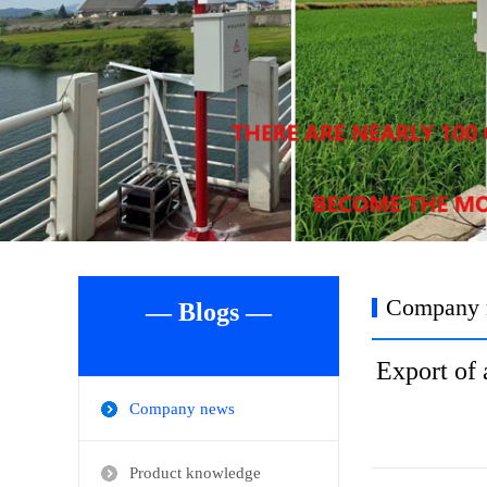
Company 
— Blogs —
Export of 
Company news
Product knowledge