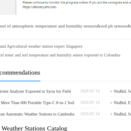
ort of atmospheric temperature and humidity sensors&soil ph sensors&
 and Agricultural weather station export Singapore
il tester and soil temperature and humidity sensor exported to Colombia
ecommendations
2026-07-14
rient Analyzer Exported to Syria for Field
NiuBoL So
2026-07-14
More Than 600 Portable Type-C 8-in-1 Soil
to Germa
NiuBoL Ex
2026-07-14
a
ur Automatic Weather Stations to Cambodia
Guinea
NiuBoL So
al Monitoring
Agricultur
 Weather Stations Catalog