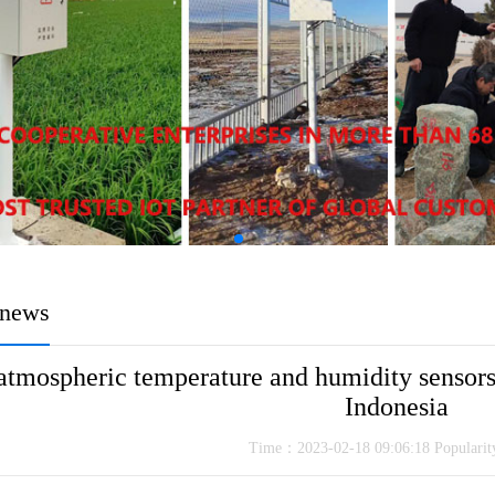
news
atmospheric temperature and humidity sensors
Indonesia
Time：2023-02-18 09:06:18 Populari