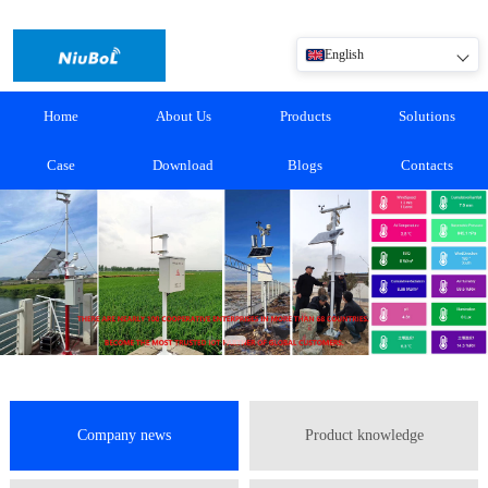
English
Home
About Us
Products
Solutions
Case
Download
Blogs
Contacts
Company news
Product knowledge