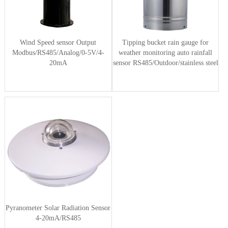
Wind Speed sensor Output
Tipping bucket rain gauge for
Modbus/RS485/Analog/0-5V/4-
weather monitoring auto rainfall
20mA
sensor RS485/Outdoor/stainless steel
Pyranometer Solar Radiation Sensor
4-20mA/RS485