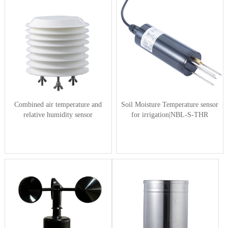
Combined air temperature and
Soil Moisture Temperature sensor
relative humidity sensor
for irrigation|NBL-S-THR