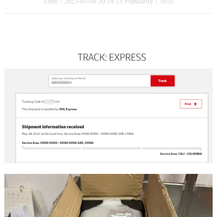
Time：2023-05-08 20:14:13 Popularity：1655