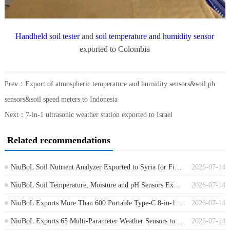
Handheld soil tester
and
soil temperature and humidity sensor
exported to Colombia
Prev：
Export of atmospheric temperature and humidity sensors&soil ph
sensors&soil speed meters to Indonesia
Next：
7-in-1 ultrasonic weather station exported to Israel
Related recommendations
NiuBoL Soil Nutrient Analyzer Exported to Syria for Field Soil Testing
2026-07-14
NiuBoL Soil Temperature, Moisture and pH Sensors Exported to Germany
2026-07-14
NiuBoL Exports More Than 600 Portable Type-C 8-in-1 Soil Sensors to Africa
2026-07-14
NiuBoL Exports 65 Multi-Parameter Weather Sensors to Guinea
2026-07-14