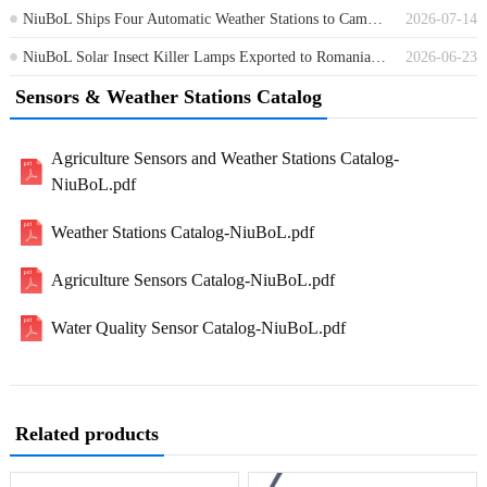
NiuBoL Ships Four Automatic Weather Stations to Cambodia for Environmental Monitoring
2026-07-14
NiuBoL Solar Insect Killer Lamps Exported to Romania for Agricultural Pest Control
2026-06-23
Sensors & Weather Stations Catalog
Agriculture Sensors and Weather Stations Catalog-
NiuBoL.pdf
Weather Stations Catalog-NiuBoL.pdf
Agriculture Sensors Catalog-NiuBoL.pdf
Water Quality Sensor Catalog-NiuBoL.pdf
Related products