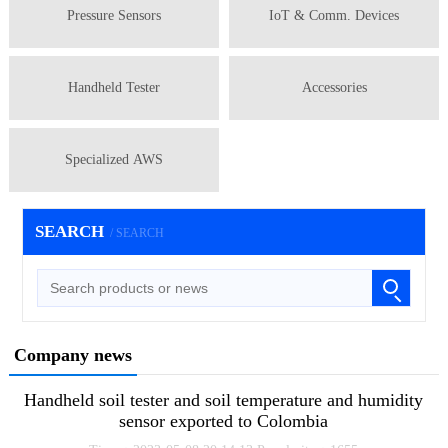
Pressure Sensors
IoT & Comm. Devices
Handheld Tester
Accessories
Specialized AWS
SEARCH
/ SEARCH
Company news
Handheld soil tester and soil temperature and humidity
sensor exported to Colombia