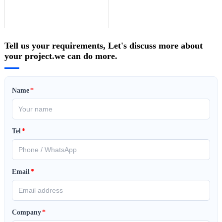
Tell us your requirements, Let's discuss more about
your project.we can do more.
Name
*
Tel
*
Email
*
Company
*