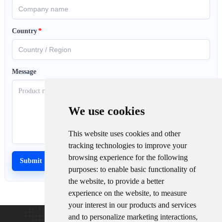
Country
*
Message
We use cookies
This website uses cookies and other
tracking technologies to improve your
browsing experience for the following
purposes:
to enable basic functionality of
the website
,
to provide a better
experience on the website
,
to measure
your interest in our products and services
and to personalize marketing interactions
,