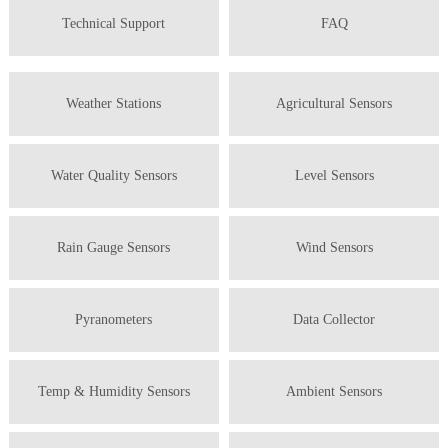
Technical Support
FAQ
Weather Stations
Agricultural Sensors
Water Quality Sensors
Level Sensors
Rain Gauge Sensors
Wind Sensors
Pyranometers
Data Collector
Temp & Humidity Sensors
Ambient Sensors