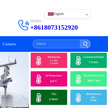
English
Hotline：
+8618073152920
Contacts