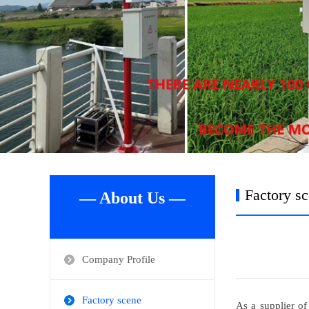
Factory s
— About Us —
Company Profile
Factory scene
As a supplier of