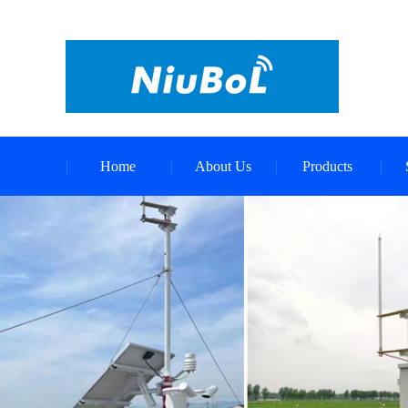
Home
About Us
Products