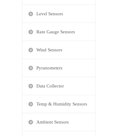
Level Sensors
Rain Gauge Sensors
Wind Sensors
Pyranometers
Data Collector
Temp & Humidity Sensors
Ambient Sensors