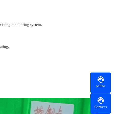
xisting monitoring system.
aring.
online
Contacts