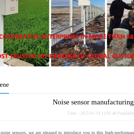
cene
Noise sensor manufacturin
Time：2025-01-14 12:01:48 Populari
 noise sensors, we are pleased to introduce you to this high-performa