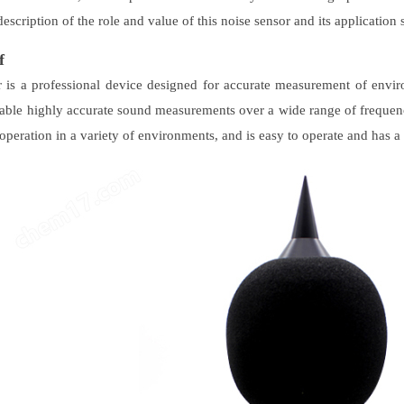
description of the role and value of this noise sensor and its application 
f
 is a professional device designed for accurate measurement of envi
able highly accurate sound measurements over a wide range of frequenc
operation in a variety of environments, and is easy to operate and has a 