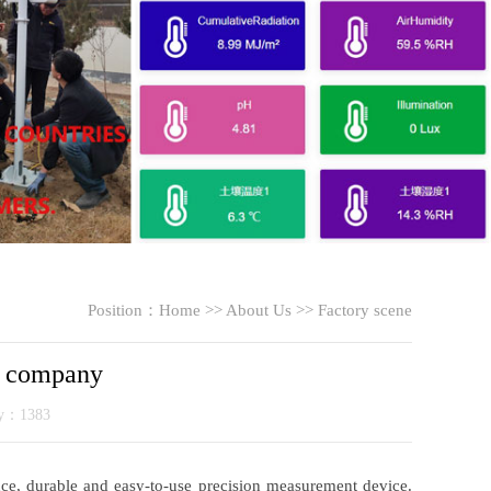
Position：
Home
>>
About Us
>>
Factory scene
g company
ty：1383
nce, durable and easy-to-use precision measurement device.