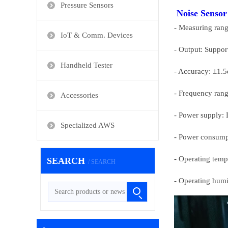
Pressure Sensors
Noise Sensor
- Measuring rang
IoT & Comm. Devices
- Output: Suppor
Handheld Tester
- Accuracy: ±1.5
- Frequency ran
Accessories
- Power supply: 
Specialized AWS
- Power consumpt
- Operating temp
SEARCH
/ SEARCH
- Operating humi