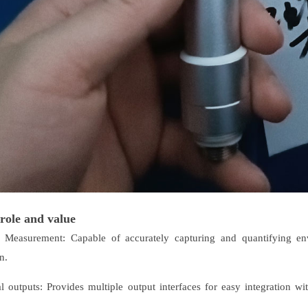
role and value
n Measurement: Capable of accurately capturing and quantifying env
n.
al outputs: Provides multiple output interfaces for easy integration w