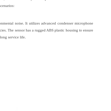
scenarios:
ronmental noise. It utilizes advanced condenser microphone
ies. The sensor has a rugged ABS plastic housing to ensure
long service life.