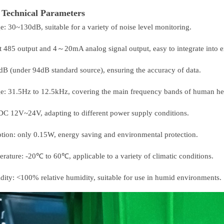
Technical Parameters
e: 30~130dB, suitable for a variety of noise level monitoring.
t 485 output and 4～20mA analog signal output, easy to integrate into e
dB (under 94dB standard source), ensuring the accuracy of data.
ge: 31.5Hz to 12.5kHz, covering the main frequency bands of human he
DC 12V~24V, adapting to different power supply conditions.
ion: only 0.15W, energy saving and environmental protection.
erature: -20℃ to 60℃, applicable to a variety of climatic conditions.
dity: <100% relative humidity, suitable for use in humid environments.