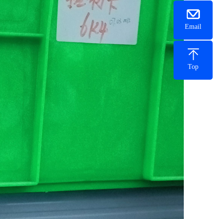
Email
Top