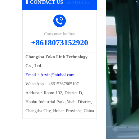
CONTACT US
/ CONTACT US
Consumer hotline
+8618073152920
Changsha Zoko Link Technology
Co., Ltd.
Email：Arvin@niubol.com
WhatsApp：+8615367865107
Address：Room 102, District D,
Houhu Industrial Park, Yuelu District,
Changsha City, Hunan Province, China