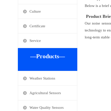
Below is a brief 
Culture
Product Brie
Our noise sensor
Certificate
technology to en
long-term stable 
Service
—Products—
Weather Stations
Agricultural Sensors
Water Quality Sensors