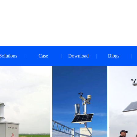
Solutions
Case
Download
Blogs