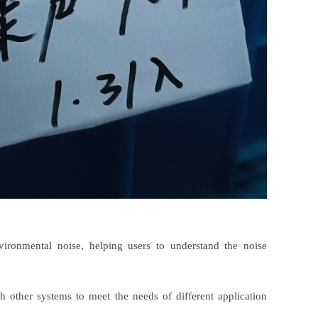
ironmental noise, helping users to understand the noise
ith other systems to meet the needs of different application