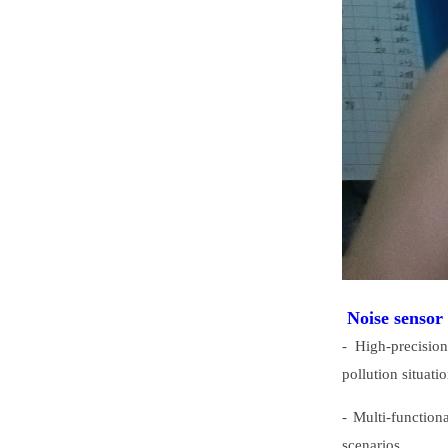
Noise sensor
- High-precisio
pollution situatio
- Multi-function
scenarios.