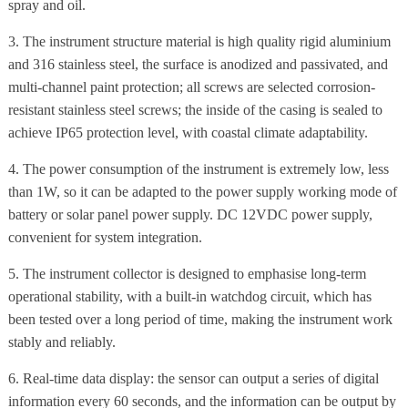
spray and oil.
3. The instrument structure material is high quality rigid aluminium
and 316 stainless steel, the surface is anodized and passivated, and
multi-channel paint protection; all screws are selected corrosion-
resistant stainless steel screws; the inside of the casing is sealed to
achieve IP65 protection level, with coastal climate adaptability.
4. The power consumption of the instrument is extremely low, less
than 1W, so it can be adapted to the power supply working mode of
battery or solar panel power supply. DC 12VDC power supply,
convenient for system integration.
5. The instrument collector is designed to emphasise long-term
operational stability, with a built-in watchdog circuit, which has
been tested over a long period of time, making the instrument work
stably and reliably.
6. Real-time data display: the sensor can output a series of digital
information every 60 seconds, and the information can be output by