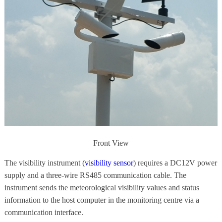
Front View
The visibility instrument (
visibility sensor
) requires a DC12V power
supply and a three-wire RS485 communication cable. The
instrument sends the meteorological visibility values and status
information to the host computer in the monitoring centre via a
communication interface.