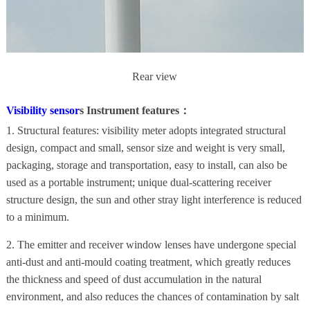
Rear view
Visibility sensor
s Instrument features：
1. Structural features: visibility meter adopts integrated structural
design, compact and small, sensor size and weight is very small,
packaging, storage and transportation, easy to install, can also be
used as a portable instrument; unique dual-scattering receiver
structure design, the sun and other stray light interference is reduced
to a minimum.
2. The emitter and receiver window lenses have undergone special
anti-dust and anti-mould coating treatment, which greatly reduces
the thickness and speed of dust accumulation in the natural
environment, and also reduces the chances of contamination by salt