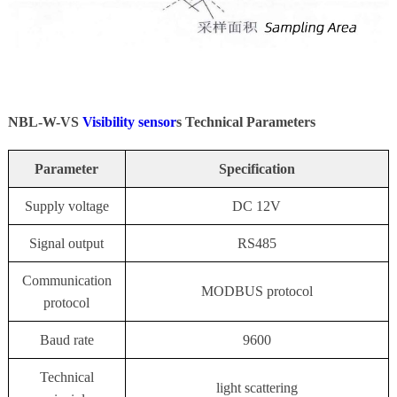
NBL-W-VS
Visibility sensor
s Technical Parameters
Parameter
Specification
Supply voltage
DC 12V
Signal output
RS485
Communication
MODBUS protocol
protocol
Baud rate
9600
Technical
light scattering