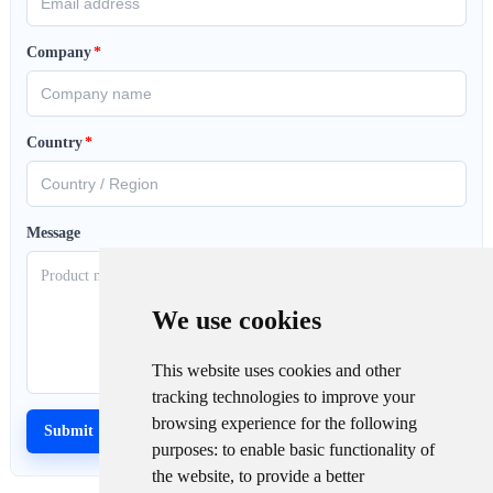
Company
*
Country
*
Message
We use cookies
This website uses cookies and other
tracking technologies to improve your
browsing experience for the following
purposes:
to enable basic functionality of
the website
,
to provide a better