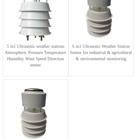
5 in1 Ultrasonic weather stations
6 in1 Ultrasonic Weather Station
Atmospheric Pressure Temperature
Sensor for industrial & agricultural
Humidity Wind Speed Direction
& environmental monitoring
sensor