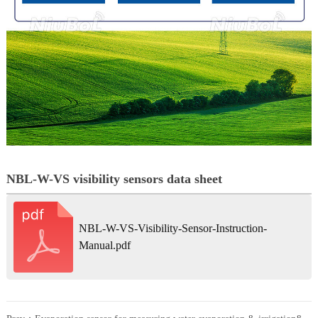
NBL-W-VS visibility sensors data sheet
NBL-W-VS-Visibility-Sensor-Instruction-
Manual.pdf