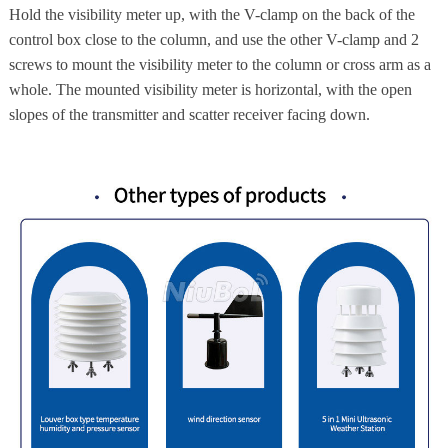
Hold the visibility meter up, with the V-clamp on the back of the
control box close to the column, and use the other V-clamp and 2
screws to mount the visibility meter to the column or cross arm as a
whole. The mounted visibility meter is horizontal, with the open
slopes of the transmitter and scatter receiver facing down.