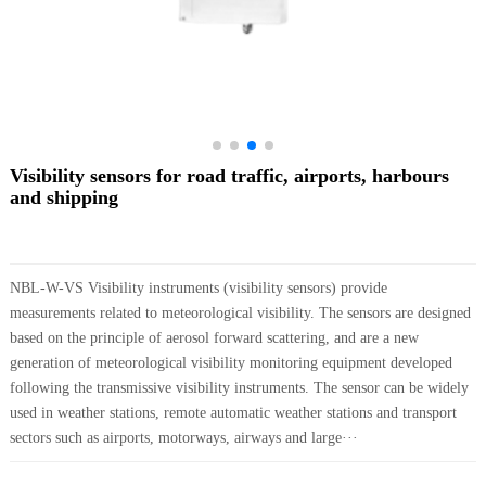
Visibility sensors for road traffic, airports, harbours
and shipping
NBL-W-VS Visibility instruments (visibility sensors) provide
measurements related to meteorological visibility. The sensors are designed
based on the principle of aerosol forward scattering, and are a new
generation of meteorological visibility monitoring equipment developed
following the transmissive visibility instruments. The sensor can be widely
used in weather stations, remote automatic weather stations and transport
sectors such as airports, motorways, airways and large···