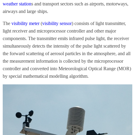
weather station
s and transport sectors such as airports, motorways,
airways and large ships.
The
visibility meter
(
visibility sensor
) consists of light transmitter,
light receiver and microprocessor controller and other major
components. The transmitter emits infrared pulse light, the receiver
simultaneously detects the intensity of the pulse light scattered by
the forward scattering of aerosol particles in the atmosphere, and all
the measurement information is collected by the microprocessor
controller and converted into Meteorological Optical Range (MOR)
by special mathematical modelling algorithm.