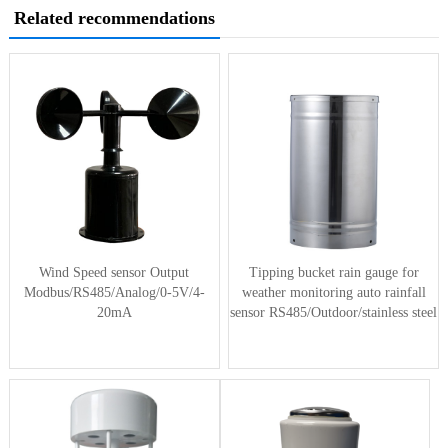
Related recommendations
Wind Speed sensor Output
Tipping bucket rain gauge for
Modbus/RS485/Analog/0-5V/4-
weather monitoring auto rainfall
20mA
sensor RS485/Outdoor/stainless steel