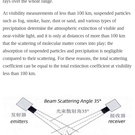
rays over the whole range.
At visibility measurements of less than 100 km, suspended particles
such as fog, smoke, haze, dust or sand, and various types of
precipitation determine the atmospheric extinction of visible and
near-visible light, and it is only at distances of more than 100 km
that the scattering of molecular matter comes into play; the
absorption of suspended particles and precipitation is negligible
compared to their scattering. For these reasons, the total scattering
coefficient can be equal to the total extinction coefficient at visibility
less than 100 km.