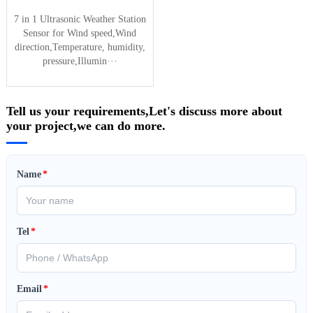
7 in 1 Ultrasonic Weather Station
Sensor for Wind speed,Wind
direction,Temperature, humidity,
pressure,Illumin···
Tell us your requirements,Let's discuss more about
your project,we can do more.
Name
*
Tel
*
Email
*