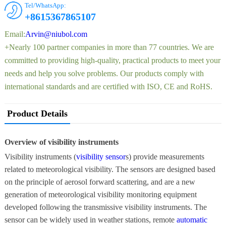
Tel/WhatsApp:
+8615367865107
Email:
Arvin@niubol.com
+Nearly 100 partner companies in more than 77 countries. We are
committed to providing high-quality, practical products to meet your
needs and help you solve problems. Our products comply with
international standards and are certified with ISO, CE and RoHS.
Product Details
Overview of visibility instruments
Visibility instruments (
visibility sensor
s) provide measurements
related to meteorological visibility. The sensors are designed based
on the principle of aerosol forward scattering, and are a new
generation of meteorological visibility monitoring equipment
developed following the transmissive visibility instruments. The
sensor can be widely used in weather stations, remote
automatic