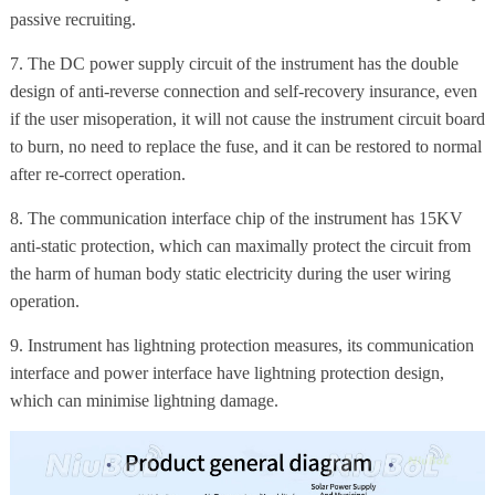
passive recruiting.
7. The DC power supply circuit of the instrument has the double
design of anti-reverse connection and self-recovery insurance, even
if the user misoperation, it will not cause the instrument circuit board
to burn, no need to replace the fuse, and it can be restored to normal
after re-correct operation.
8. The communication interface chip of the instrument has 15KV
anti-static protection, which can maximally protect the circuit from
the harm of human body static electricity during the user wiring
operation.
9. Instrument has lightning protection measures, its communication
interface and power interface have lightning protection design,
which can minimise lightning damage.