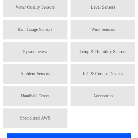
Water Quality Sensors
Level Sensors
Rain Gauge Sensors
Wind Sensors
Pyranometers
Temp & Humidity Sensors
Ambient Sensors
IoT & Comm. Devices
Handheld Tester
Accessories
Specialized AWS