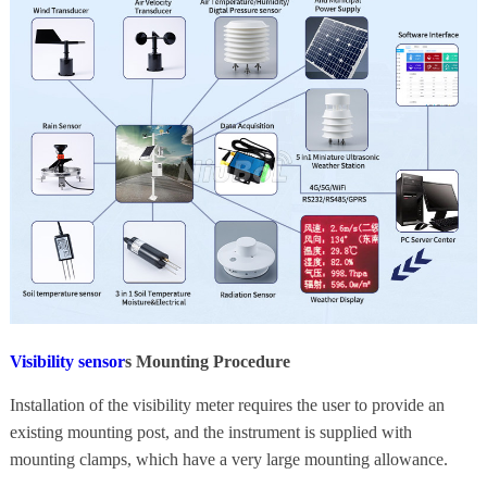
Visibility sensor
s
Mounting Procedure
Installation of the visibility meter requires the user to provide an
existing mounting post, and the instrument is supplied with
mounting clamps, which have a very large mounting allowance.