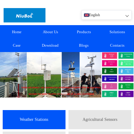
English
Home
About Us
Products
Solutions
Case
Download
Blogs
Contacts
Weather Stations
Agricultural Sensors