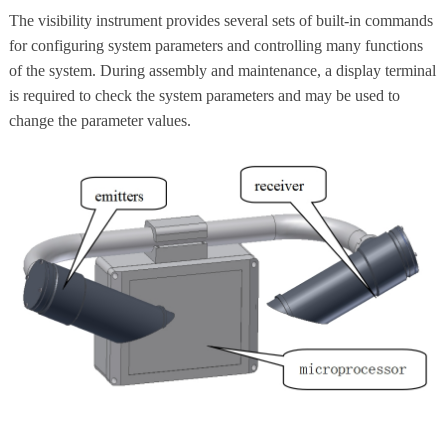
The visibility instrument provides several sets of built-in commands
for configuring system parameters and controlling many functions
of the system. During assembly and maintenance, a display terminal
is required to check the system parameters and may be used to
change the parameter values.