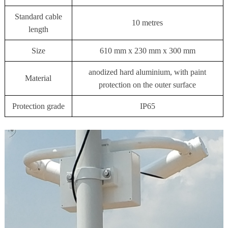
Standard cable
10 metres
length
Size
610 mm x 230 mm x 300 mm
anodized hard aluminium, with paint
Material
protection on the outer surface
Protection grade
IP65