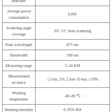
principle
Average power
0.8W
consumption
Scattering angle
39°–51° front scattering
coverage
Peak wavelength
875 nm
Bandwidth
100 nm
Measuring range
5–10 KM
Measurement
≤2 km, 2%; 2 km–10 km, ±10%
accuracy
Working
-40–80 ℃
temperature
Working humidity
0–95% RH