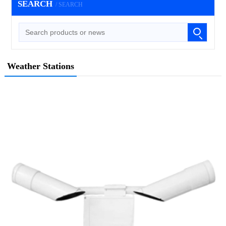
SEARCH
/ SEARCH
Weather Stations