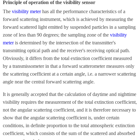
Principle of operation of the visibility sensor
The
visibility meter
has all the performance characteristics of a
forward scattering instrument, which is achieved by measuring the
forward scattered light emitted by suspended particles in a sampling
zone of less than 90 degrees; the sampling zone of the
visibility
meter
is determined by the intersection of the transmitter's
transmitting optical path and the receiver's receiving optical path.
Obviously, it differs from the total extinction coefficient measured
by a transmissometer in that a forward scatterometer measures only
the scattering coefficient at a certain angle, i.e. a narrower scattering
angle near the central forward scattering angle.
It is generally accepted that the calculation of daytime and nighttime
visibility requires the measurement of the total extinction coefficient,
not the angular scattering coefficient, and it is therefore necessary to
show that the angular scattering coefficient is, under certain
conditions, in definite proportion to the total atmospheric extinction
coefficient, which consists of the sum of the scattered and absorbed