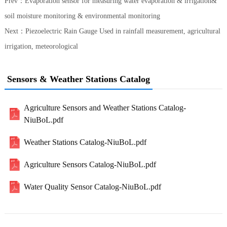
Prev：
Evaporation sensor for measuring water evaporation & irrigation&
soil moisture monitoring & environmental monitoring
Next：
Piezoelectric Rain Gauge Used in rainfall measurement, agricultural
irrigation, meteorological
Sensors & Weather Stations Catalog
Agriculture Sensors and Weather Stations Catalog-
NiuBoL.pdf
Weather Stations Catalog-NiuBoL.pdf
Agriculture Sensors Catalog-NiuBoL.pdf
Water Quality Sensor Catalog-NiuBoL.pdf