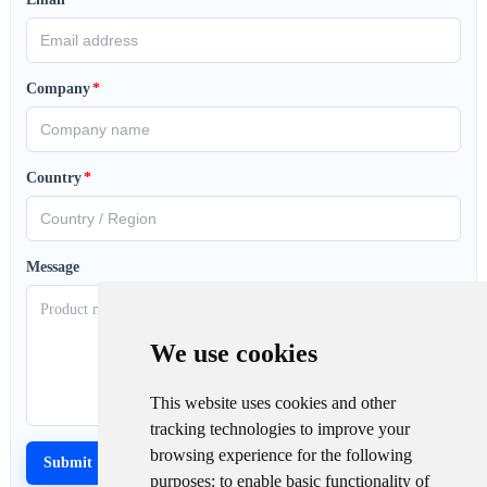
Company
*
Country
*
Message
We use cookies
This website uses cookies and other
tracking technologies to improve your
browsing experience for the following
purposes:
to enable basic functionality of