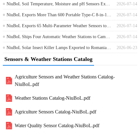
NiuBoL Soil Temperature, Moisture and pH Sensors Exported to Germany
2026-07-14
NiuBoL Exports More Than 600 Portable Type-C 8-in-1 Soil Sensors to Africa
2026-07-14
NiuBoL Exports 65 Multi-Parameter Weather Sensors to Guinea
2026-07-14
NiuBoL Ships Four Automatic Weather Stations to Cambodia for Environmental Monitoring
2026-07-14
NiuBoL Solar Insect Killer Lamps Exported to Romania for Agricultural Pest Control
2026-06-23
Sensors & Weather Stations Catalog
Agriculture Sensors and Weather Stations Catalog-
NiuBoL.pdf
Weather Stations Catalog-NiuBoL.pdf
Agriculture Sensors Catalog-NiuBoL.pdf
Water Quality Sensor Catalog-NiuBoL.pdf