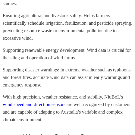
studies.
Ensuring agricultural and livestock safety: Helps farmers
scientifically schedule irrigation, fertilization, and pesticide spraying,
preventing resource waste or environmental pollution due to
excessive wind.
Supporting renewable energy development: Wind data is crucial for
the siting and operation of wind farms.
Supporting disaster warnings: In extreme weather such as typhoons
and forest fires, accurate wind data can assist in early warnings and
emergency response.
With high precision, weather resistance, and stability, NiuBoL’s
wind speed and direction sensor
s are well-recognized by customers
and are capable of adapting to Australia’s variable and complex
climate environment.