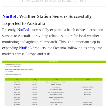
Time：2025-09-13 09:34:29 Popularity：1019
NiuBoL
Weather Station Sensors Successfully
Exported to Australia
Recently,
NiuBoL
successfully exported a batch of weather station
sensors to Australia, providing reliable support for local weather
monitoring and agricultural research. This is an important step in
expanding
NiuBoL
products into Oceania, following its entry into
markets across Europe and Asia.