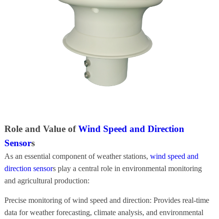
Role and Value of
Wind Speed and Direction
Sensor
s
As an essential component of weather stations,
wind speed and
direction sensor
s play a central role in environmental monitoring
and agricultural production:
Precise monitoring of wind speed and direction: Provides real-time
data for weather forecasting, climate analysis, and environmental