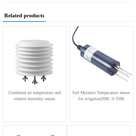
Related products
Combined air temperature and
Soil Moisture Temperature sensor
relative humidity sensor
for irrigation|NBL-S-THR