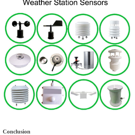
Conclusion