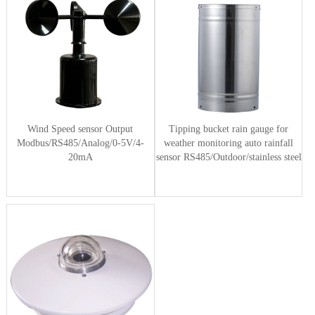
Wind Speed sensor Output
Tipping bucket rain gauge for
Modbus/RS485/Analog/0-5V/4-
weather monitoring auto rainfall
20mA
sensor RS485/Outdoor/stainless steel