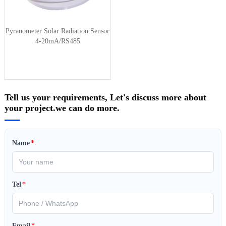
Pyranometer Solar Radiation Sensor
4-20mA/RS485
Tell us your requirements, Let's discuss more about
your project.we can do more.
Name
*
Tel
*
Email
*