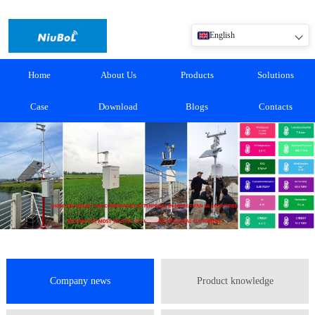
English
Home
About Us
Products
Solutions
Case
Download
Blogs
Contacts
Company news
Product knowledge