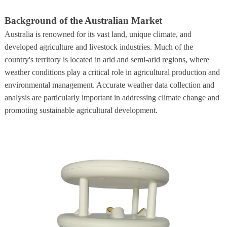
Background of the Australian Market
Australia is renowned for its vast land, unique climate, and
developed agriculture and livestock industries. Much of the
country's territory is located in arid and semi-arid regions, where
weather conditions play a critical role in agricultural production and
environmental management. Accurate weather data collection and
analysis are particularly important in addressing climate change and
promoting sustainable agricultural development.