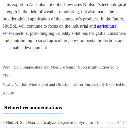
This export to Australia not only showcases NiuBoL's technological
strength in the field of weather monitoring, but also marks the
broader global application of the company's products. In the future,
NiuBoL will continue to focus on the industrial and
agricultural
sensor
sectors, providing high-quality solutions for global customers
and contributing to smart agriculture, environmental protection, and
sustainable development.
Prev：
Soil Temperature and Moisture Sensor Successfully Exported to
Chile
Next：
NiuBoL Wind Speed and Direction Sensor Successfully Exported to
Kuwait
Related recommendations
NiuBoL Soil Nutrient Analyzer Exported to Syria for Field Soil Testing
2026-07-14