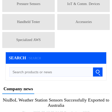
Pressure Sensors
IoT & Comm. Devices
Handheld Tester
Accessories
Specialized AWS
SEARCH
/ SEARCH
Company news
NiuBoL Weather Station Sensors Successfully Exported to
Australia