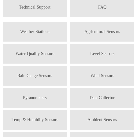
Technical Support
FAQ
Weather Stations
Agricultural Sensors
Water Quality Sensors
Level Sensors
Rain Gauge Sensors
Wind Sensors
Pyranometers
Data Collector
Temp & Humidity Sensors
Ambient Sensors