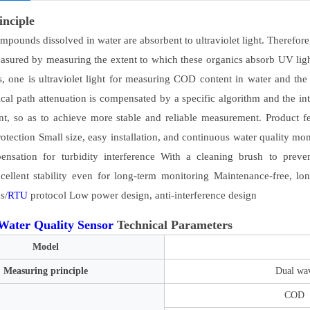
inciple
pounds dissolved in water are absorbent to ultraviolet light. Therefore,
easured by measuring the extent to which these organics absorb UV
s, one is ultraviolet light for measuring COD content in water and the o
tical path attenuation is compensated by a specific algorithm and the in
tent, so as to achieve more stable and reliable measurement. Product
otection Small size, easy installation, and continuous water quality m
nsation for turbidity interference With a cleaning brush to preven
ellent stability even for long-term monitoring Maintenance-free, lon
s/
RTU
protocol Low power design, anti-interference design
Water Quality Sensor
Technical Parameters
Model
Measuring principle
Dual wav
COD