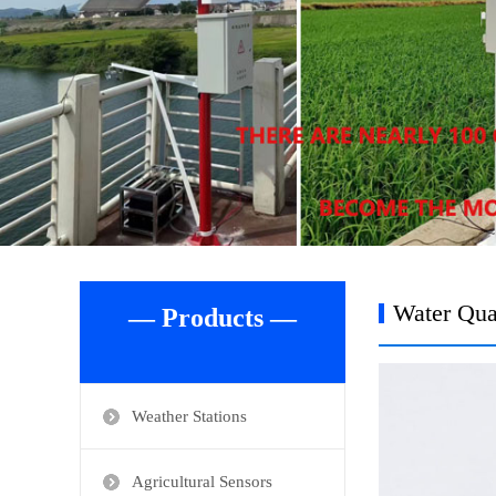
Water Qua
— Products —
Weather Stations
Agricultural Sensors