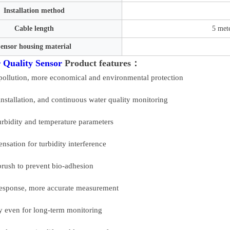
Installation method
Cable length
5 mete
ensor housing material
 Quality Sensor
Product features：
pollution, more economical and environmental protection
installation, and continuous water quality monitoring
rbidity and temperature parameters
sation for turbidity interference
brush to prevent bio-adhesion
t response, more accurate measurement
ty even for long-term monitoring