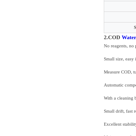
S
2.COD
Water
No reagents, no 
Small size, easy 
Measure COD, tu
Automatic compen
With a cleaning 
Small drift, fas
Excellent stabili