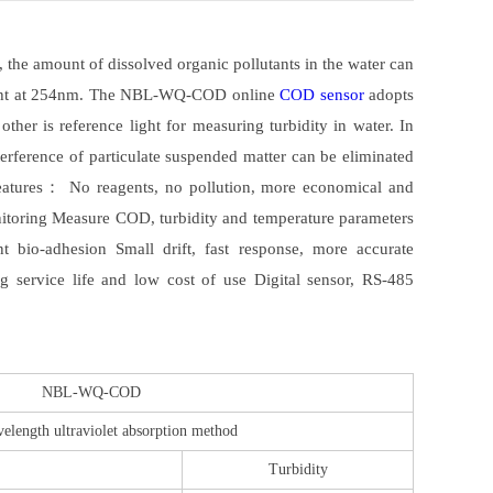
 the amount of dissolved organic pollutants in the water can
 light at 254nm. The NBL-WQ-COD online
COD sensor
adopts
ther is reference light for measuring turbidity in water. In
terference of particulate suspended matter can be eliminated
 features： No reagents, no pollution, more economical and
onitoring Measure COD, turbidity and temperature parameters
t bio-adhesion Small drift, fast response, more accurate
g service life and low cost of use Digital sensor, RS-485
NBL-WQ-COD
elength ultraviolet absorption method
Turbidity