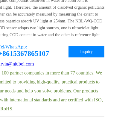
anic compounds dissolved in water are absorbent to
et light. Therefore, the amount of dissolved organic pollutants
ater can be accurately measured by measuring the extent to
hese organics absorb UV light at 254nm. The NBL-WQ-COD
D sensor adopts two light sources, one is ultraviolet light
uring COD content in water and the other is reference light
ring turbidity in water. In addition, the optical path
Tel/WhatsApp:
on is com···
Inquiry
+8615367865107
rvin@niubol.com
 100 partner companies in more than 77 countries. We
itted to providing high-quality, practical products to
ur needs and help you solve problems. Our products
ith international standards and are certified with ISO,
 RoHS.