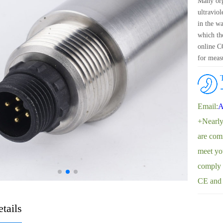
Many org
ultraviol
in the w
which t
online CO
for meas
for measu
attenuati
Email:
A
+Nearly
are comm
meet yo
comply w
CE and
tails