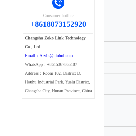
Consumer hotline
+8618073152920
Changsha Zoko Link Technology
Co., Ltd.
Email：Arvin@niubol.com
WhatsApp：+8615367865107
Address：Room 102, District D,
Houhu Industrial Park, Yuelu District,
Changsha City, Hunan Province, China