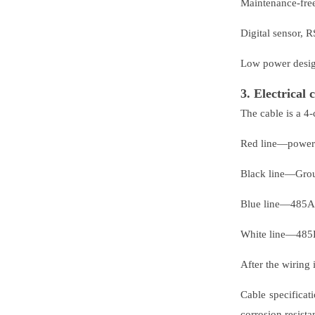
Maintenance-free,
Digital sensor, 
Low power design
3. Electrical 
The cable is a 4-
Red line—powe
Black line—Gr
Blue line—485A
White line—485
After the wiring
Cable specificat
corrosion resist