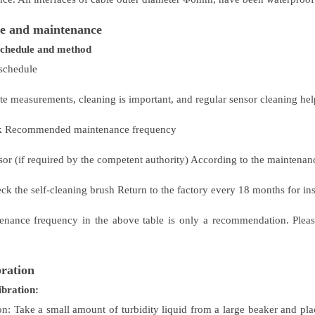
e and maintenance
schedule and method
schedule
e measurements, cleaning is important, and regular sensor cleaning helps
sk Recommended maintenance frequency
nsor (if required by the competent authority) According to the maintena
ck the self-cleaning brush Return to the factory every 18 months for in
enance frequency in the above table is only a recommendation. Please
bration
ibration:
on: Take a small amount of turbidity liquid from a large beaker and plac