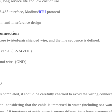
 long service life and low cost of use
RS-485 interface, Modbus/
RTU
protocol
, anti-interference design
connection
core twisted-pair shielded wire, and the line sequence is defined:
r cable（12-24VDC）
ound wire（GND）
B
 is completed, it should be carefully checked to avoid the wrong connect
ion: considering that the cable is immersed in water (including sea wate
ance. All interfaces of cable outer diameter Φ6mm, have been waterproof