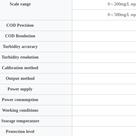
Scale range
0～200mg/L equ
0～500mg/L equ
COD Precision
COD Resolution
Turbidity accuracy
Turbidity resolution
Calibration method
Output method
Power supply
Power consumption
Working conditions
Storage temperature
Protection level