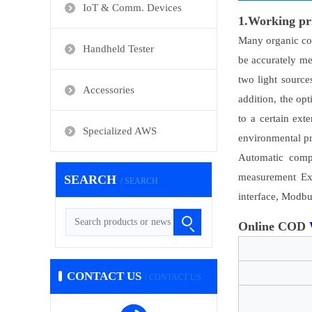
IoT & Comm. Devices
1.Working pr
Many organic com
Handheld Tester
be accurately m
two light source
Accessories
addition, the op
to a certain ex
Specialized AWS
environmental pr
Automatic compe
measurement Exc
SEARCH
/ SEARCH
interface, Modbu
Online COD
CONTACT US
/ CONTACT US