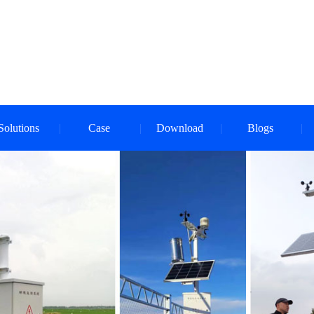
Solutions
Case
Download
Blogs