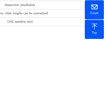
Immersion installation
Email
rs, other lengths can be customized
316L stainless steel
Top