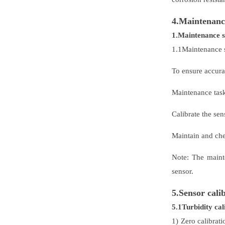
4.Maintenanc
1.Maintenance 
1.1Maintenance 
To ensure accurat
Maintenance ta
Calibrate the se
Maintain and che
Note: The maint
sensor.
5.Sensor cali
5.1Turbidity cal
1) Zero calibrati