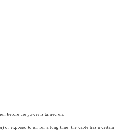
ion before the power is turned on.
r) or exposed to air for a long time, the cable has a certain
.