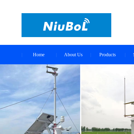
Home
About Us
Products