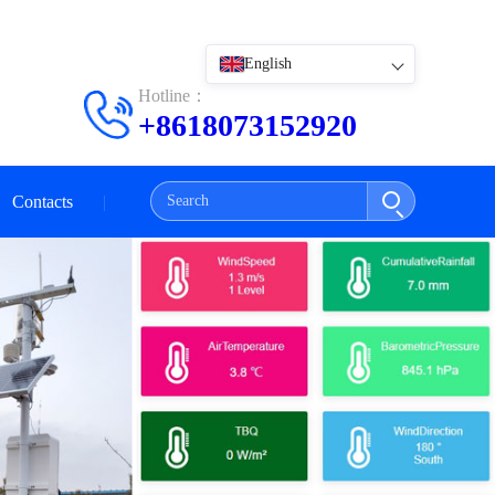
English
Hotline：
+8618073152920
Contacts