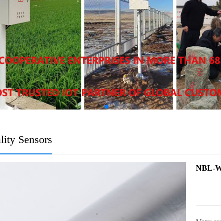
lity Sensors
NBL-WQ