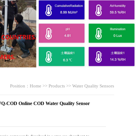
Position：
Home
>>
Products
>>
Water Quality Sensors
-COD Online COD Water Quality Sensor