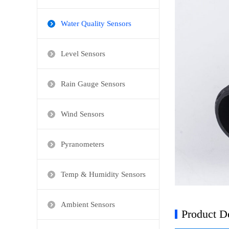
Water Quality Sensors
Level Sensors
Rain Gauge Sensors
Wind Sensors
Pyranometers
Temp & Humidity Sensors
Ambient Sensors
Product De