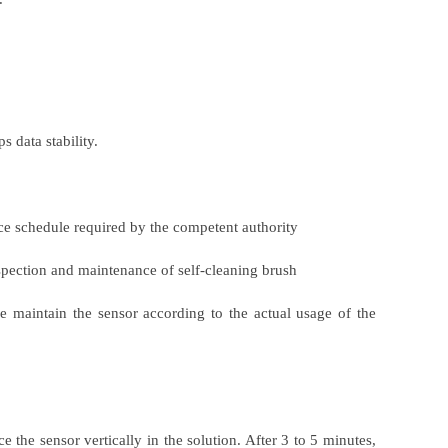
 data stability.
nce schedule required by the competent authority
spection and maintenance of self-cleaning brush
 maintain the sensor according to the actual usage of the
e the sensor vertically in the solution. After 3 to 5 minutes,