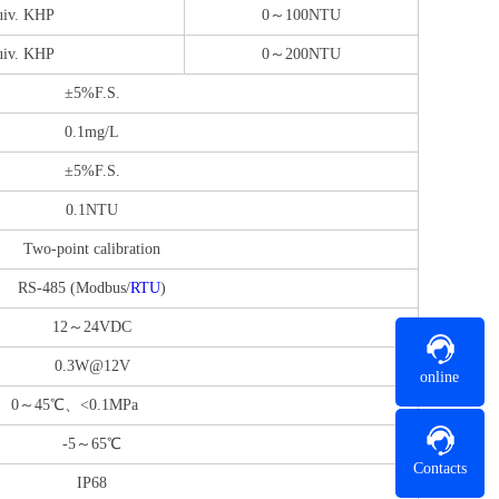
iv. KHP
0～100NTU
iv. KHP
0～200NTU
±5%F.S.
0.1mg/L
±5%F.S.
0.1NTU
Two-point calibration
RS-485 (Modbus/
RTU
)
12～24VDC
0.3W@12V
online
0～45℃、<0.1MPa
-5～65℃
Contacts
IP68