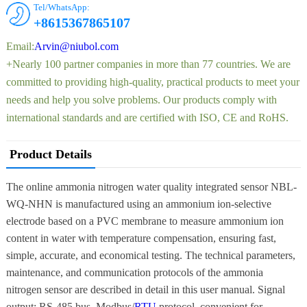
Tel/WhatsApp:
+8615367865107
Email:
Arvin@niubol.com
+Nearly 100 partner companies in more than 77 countries. We are
committed to providing high-quality, practical products to meet your
needs and help you solve problems. Our products comply with
international standards and are certified with ISO, CE and RoHS.
Product Details
The online ammonia nitrogen water quality integrated sensor NBL-
WQ-NHN is manufactured using an ammonium ion-selective
electrode based on a PVC membrane to measure ammonium ion
content in water with temperature compensation, ensuring fast,
simple, accurate, and economical testing. The technical parameters,
maintenance, and communication protocols of the ammonia
nitrogen sensor are described in detail in this user manual. Signal
output: RS-485 bus, Modbus/
RTU
protocol, convenient for