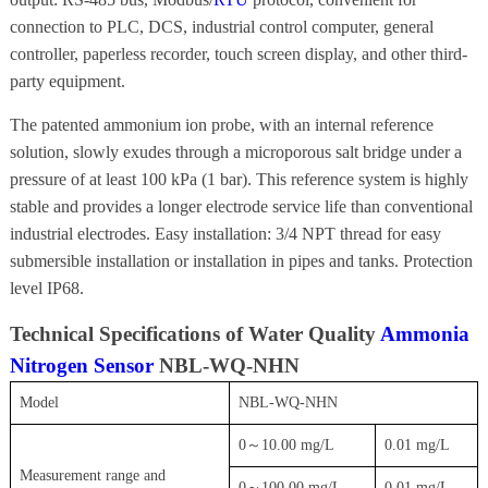
connection to PLC, DCS, industrial control computer, general
controller, paperless recorder, touch screen display, and other third-
party equipment.
The patented ammonium ion probe, with an internal reference
solution, slowly exudes through a microporous salt bridge under a
pressure of at least 100 kPa (1 bar). This reference system is highly
stable and provides a longer electrode service life than conventional
industrial electrodes. Easy installation: 3/4 NPT thread for easy
submersible installation or installation in pipes and tanks. Protection
level IP68.
Technical Specifications of Water Quality
Ammonia
Nitrogen Sensor
NBL-WQ-NHN
Model
NBL-WQ-NHN
0～10.00 mg/L
0.01 mg/L
Measurement range and
0～100.00 mg/L
0.01 mg/L