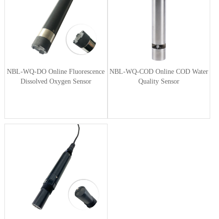
NBL-WQ-DO Online Fluorescence
NBL-WQ-COD Online COD Water
Dissolved Oxygen Sensor
Quality Sensor