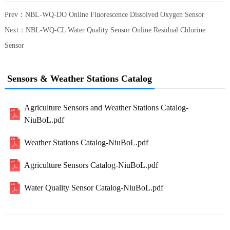
Prev：
NBL-WQ-DO Online Fluorescence Dissolved Oxygen Sensor
Next：
NBL-WQ-CL Water Quality Sensor Online Residual Chlorine
Sensor
Sensors & Weather Stations Catalog
Agriculture Sensors and Weather Stations Catalog-
NiuBoL.pdf
Weather Stations Catalog-NiuBoL.pdf
Agriculture Sensors Catalog-NiuBoL.pdf
Water Quality Sensor Catalog-NiuBoL.pdf