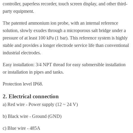
controller, paperless recorder, touch screen display, and other third-
party equipment.
The patented ammonium ion probe, with an internal reference
solution, slowly exudes through a microporous salt bridge under a
pressure of at least 100 kPa (1 bar). This reference system is highly
stable and provides a longer electrode service life than conventional
industrial electrodes.
Easy installation: 3/4 NPT thread for easy submersible installation
or installation in pipes and tanks.
Protection level IP68.
2. Electrical connection
a) Red wire - Power supply (12 ~ 24 V)
b) Black wire - Ground (GND)
c) Blue wire - 485A