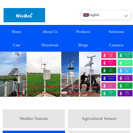
English
Home
About Us
Products
Solutions
Case
Download
Blogs
Contacts
Weather Stations
Agricultural Sensors