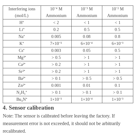
Interfering ions
10⁻⁴ M
10⁻³ M
10⁻² M
(mol/L)
Ammonium
Ammonium
Ammonium
H⁺
< 2
< 1
< 1
Li⁺
0.2
0.5
0.5
Na⁺
0.005
0.08
0.8
K⁺
7×10⁻⁵
6×10⁻⁴
6×10⁻³
Cs⁺
0.003
0.05
0.5
Mg³⁺
> 0.5
> 1
> 1
Ca²⁺
> 0.2
> 1
> 1
Sr²⁺
> 0.2
> 1
> 1
Ba²⁺
> 0.1
> 0.5
> 0.5
Zn²⁺
0.001
0.01
0.1
N₂H₅⁺
> 0.1
> 0.1
> 0.1
Bu₄N⁺
1×10⁻⁵
1×10⁻⁴
1×10⁻³
4. Sensor calibration
Note: The sensor is calibrated before leaving the factory. If
measurement error is not exceeded, it should not be arbitrarily
recalibrated.