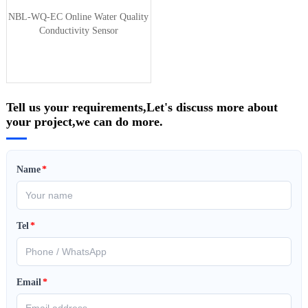
NBL-WQ-EC Online Water Quality
Conductivity Sensor
Tell us your requirements,Let's discuss more about
your project,we can do more.
Name
*
Tel
*
Email
*