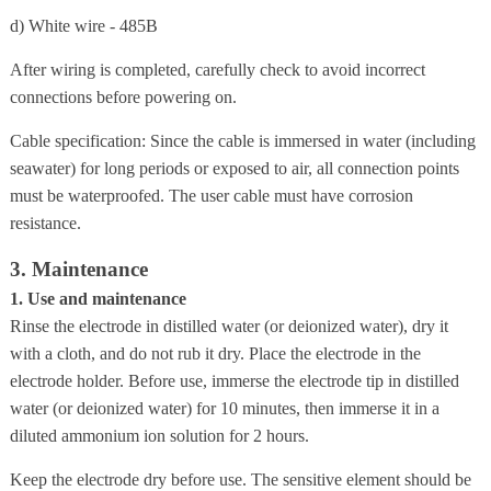
d) White wire - 485B
After wiring is completed, carefully check to avoid incorrect
connections before powering on.
Cable specification: Since the cable is immersed in water (including
seawater) for long periods or exposed to air, all connection points
must be waterproofed. The user cable must have corrosion
resistance.
3. Maintenance
1. Use and maintenance
Rinse the electrode in distilled water (or deionized water), dry it
with a cloth, and do not rub it dry. Place the electrode in the
electrode holder. Before use, immerse the electrode tip in distilled
water (or deionized water) for 10 minutes, then immerse it in a
diluted ammonium ion solution for 2 hours.
Keep the electrode dry before use. The sensitive element should be