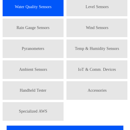
Water Quality Sensors
Level Sensors
Rain Gauge Sensors
Wind Sensors
Pyranometers
Temp & Humidity Sensors
Ambient Sensors
IoT & Comm. Devices
Handheld Tester
Accessories
Specialized AWS