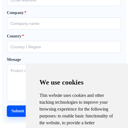
Company
*
Country
*
Message
We use cookies
This website uses cookies and other
tracking technologies to improve your
browsing experience for the following
purposes:
to enable basic functionality of
the website
,
to provide a better