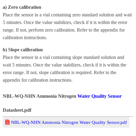
a) Zero calibration
Place the sensor in a vial containing zero standard solution and wait
5 minutes. Once the value stabilizes, check if it is within the error
range. If not, perform zero calibration. Refer to the appendix for
calibration instructions.
b) Slope calibration
Place the sensor in a vial containing slope standard solution and
wait 5 minutes. Once the value stabilizes, check if it is within the
error range. If not, slope calibration is required. Refer to the
appendix for calibration instructions.
NBL-WQ-NHN Ammonia Nitrogen
Water Quality Sensor
Datasheet.pdf
NBL-WQ-NHN Ammonia Nitrogen Water Quality Sensor.pdf