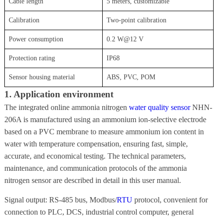
Cable length
5 meters, customizable
Calibration
Two-point calibration
Power consumption
0.2 W@12 V
Protection rating
IP68
Sensor housing material
ABS, PVC, POM
1. Application environment
The integrated online ammonia nitrogen
water quality sensor
NHN-
206A is manufactured using an ammonium ion-selective electrode
based on a PVC membrane to measure ammonium ion content in
water with temperature compensation, ensuring fast, simple,
accurate, and economical testing. The technical parameters,
maintenance, and communication protocols of the ammonia
nitrogen sensor are described in detail in this user manual.
Signal output: RS-485 bus, Modbus/
RTU
protocol, convenient for
connection to PLC, DCS, industrial control computer, general