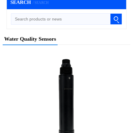
SEARCH
/ SEARCH
Water Quality Sensors