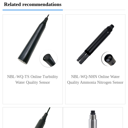
Related recommendations
NBL-WQ-TS Online Turbidity
NBL-WQ-NHN Online Water
Water Quality Sensor
Quality Ammonia Nitrogen Sensor