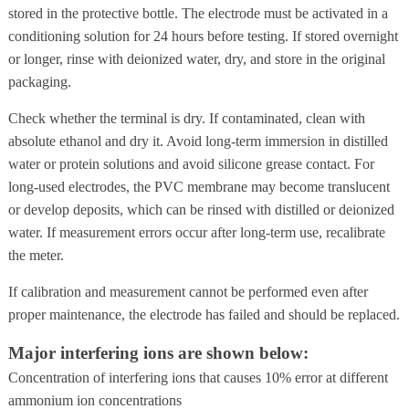
stored in the protective bottle. The electrode must be activated in a
conditioning solution for 24 hours before testing. If stored overnight
or longer, rinse with deionized water, dry, and store in the original
packaging.
Check whether the terminal is dry. If contaminated, clean with
absolute ethanol and dry it. Avoid long-term immersion in distilled
water or protein solutions and avoid silicone grease contact. For
long-used electrodes, the PVC membrane may become translucent
or develop deposits, which can be rinsed with distilled or deionized
water. If measurement errors occur after long-term use, recalibrate
the meter.
If calibration and measurement cannot be performed even after
proper maintenance, the electrode has failed and should be replaced.
Major interfering ions are shown below:
Concentration of interfering ions that causes 10% error at different
ammonium ion concentrations