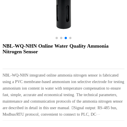
NBL-WQ-NHN Online Water Quality Ammonia
Nitrogen Sensor
NBL-WQ-NHN integrated online ammonia nitrogen sensor is fabricated
using a PVC membrane-based ammonium ion selective electrode for testing
ammonium ion content in water with temperature compensation to ensure
fast, simple, accurate and economical testing. The technical parameters,
maintenance and communication protocols of the ammonia nitrogen sensor
are described in detail in this user manual. Signal output: RS-485 bus,
Modbus/RTU protocol, convenient to connect to PLC, DC···