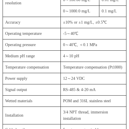
resolution
0～1000.0 mg/L
0.1 mg/L
Accuracy
±10% or ±1 mg/L, ±0.5℃
Operating temperature
-5～40℃
Operating pressure
0～40℃, ＜0.1 MPa
Medium pH range
4～10 pH
Temperature compensation
Temperature compensation (Pt1000)
Power supply
12～24 VDC
Signal output
RS-485 & 4-20 mA
Wetted materials
POM and 316L stainless steel
3/4 NPT thread, immersion
Installation
installation