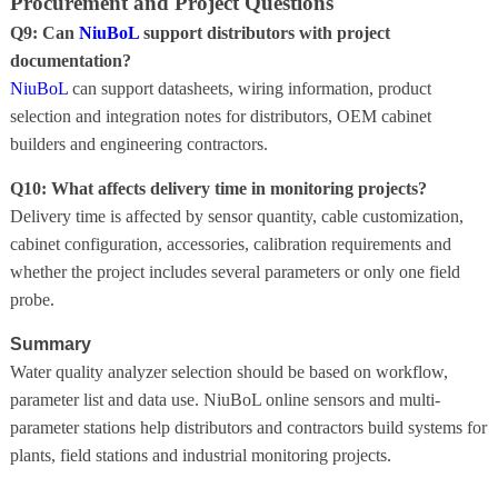
Procurement and Project Questions
Q9: Can
NiuBoL
support distributors with project
documentation?
NiuBoL
can support datasheets, wiring information, product
selection and integration notes for distributors, OEM cabinet
builders and engineering contractors.
Q10: What affects delivery time in monitoring projects?
Delivery time is affected by sensor quantity, cable customization,
cabinet configuration, accessories, calibration requirements and
whether the project includes several parameters or only one field
probe.
Summary
Water quality analyzer selection should be based on workflow,
parameter list and data use. NiuBoL online sensors and multi-
parameter stations help distributors and contractors build systems for
plants, field stations and industrial monitoring projects.