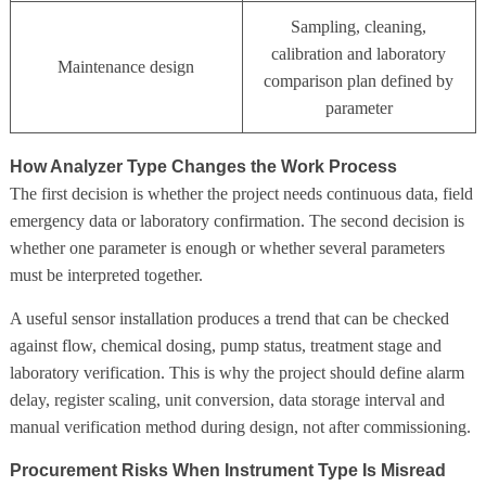
Sampling, cleaning,
calibration and laboratory
Maintenance design
comparison plan defined by
parameter
How Analyzer Type Changes the Work Process
The first decision is whether the project needs continuous data, field
emergency data or laboratory confirmation. The second decision is
whether one parameter is enough or whether several parameters
must be interpreted together.
A useful sensor installation produces a trend that can be checked
against flow, chemical dosing, pump status, treatment stage and
laboratory verification. This is why the project should define alarm
delay, register scaling, unit conversion, data storage interval and
manual verification method during design, not after commissioning.
Procurement Risks When Instrument Type Is Misread