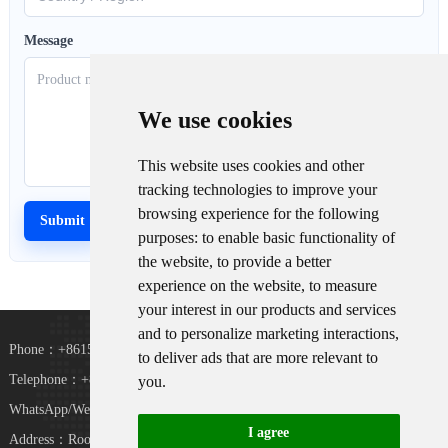
Message
We use cookies
This website uses cookies and other
tracking technologies to improve your
browsing experience for the following
purposes:
to enable basic functionality of
the website
,
to provide a better
experience on the website
,
to measure
your interest in our products and services
and to personalize marketing interactions
,
Phone：+8615367865107
to deliver ads that are more relevant to
Telephone：+8618073152920
you
.
WhatsApp/WeChat：+8615367865107
I agree
Address：Room 102, District D, Houhu Industrial