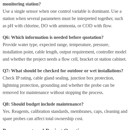
monitoring station?
Use a single sensor when one control variable is dominant. Use a
station when several parameters must be interpreted together, such
as pH with chlorine, DO with ammonia, or COD with flow.
Q6: Which information is needed before quotation?
Provide water type, expected range, temperature, pressure,
installation point, cable length, output requirement, controller model
and whether the project needs a flow cell, bracket or station cabinet.
Q7: What should be checked for outdoor or wet installations?
Check IP rating, cable gland sealing, junction box protection,
lightning protection, grounding and whether the probe can be
removed for maintenance without stopping the process.
Q8: Should budget include maintenance?
Yes. Reagents, calibration standards, membranes, caps, cleaning and
spare probes can affect total ownership cost.