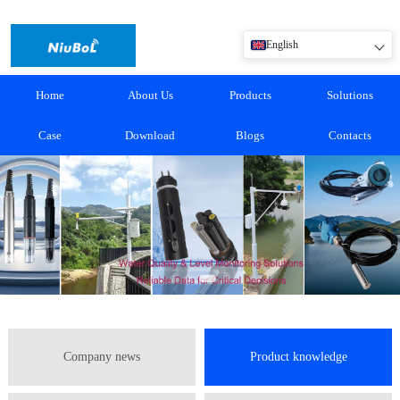
English
Home
About Us
Products
Solutions
Case
Download
Blogs
Contacts
Company news
Product knowledge