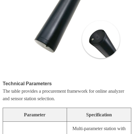
Technical Parameters
The table provides a procurement framework for online analyzer
and sensor station selection.
Parameter
Specification
Multi-parameter station with