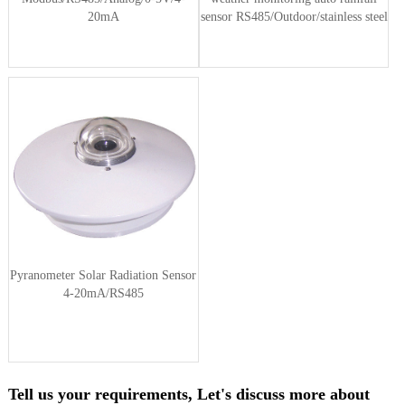
20mA
sensor RS485/Outdoor/stainless steel
Pyranometer Solar Radiation Sensor
4-20mA/RS485
Tell us your requirements, Let's discuss more about