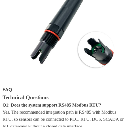
FAQ
Technical Questions
Q1: Does the system support RS485 Modbus RTU?
Yes. The recommended integration path is RS485 with Modbus
RTU, so sensors can be connected to PLC, RTU, DCS, SCADA or
IoT gateways without a closed data interface.