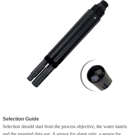
Selection Guide
Selection should start from the process objective, the water matrix
and the required data use. A sensor for alarm only, a sensor for