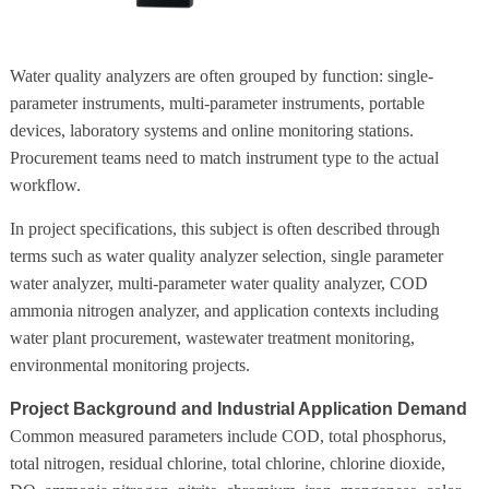
Water quality analyzers are often grouped by function: single-
parameter instruments, multi-parameter instruments, portable
devices, laboratory systems and online monitoring stations.
Procurement teams need to match instrument type to the actual
workflow.
In project specifications, this subject is often described through
terms such as water quality analyzer selection, single parameter
water analyzer, multi-parameter water quality analyzer, COD
ammonia nitrogen analyzer, and application contexts including
water plant procurement, wastewater treatment monitoring,
environmental monitoring projects.
Project Background and Industrial Application Demand
Common measured parameters include COD, total phosphorus,
total nitrogen, residual chlorine, total chlorine, chlorine dioxide,