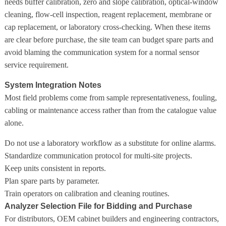
needs buffer calibration, zero and slope calibration, optical-window
cleaning, flow-cell inspection, reagent replacement, membrane or
cap replacement, or laboratory cross-checking. When these items
are clear before purchase, the site team can budget spare parts and
avoid blaming the communication system for a normal sensor
service requirement.
System Integration Notes
Most field problems come from sample representativeness, fouling,
cabling or maintenance access rather than from the catalogue value
alone.
Do not use a laboratory workflow as a substitute for online alarms.
Standardize communication protocol for multi-site projects.
Keep units consistent in reports.
Plan spare parts by parameter.
Train operators on calibration and cleaning routines.
Analyzer Selection File for Bidding and Purchase
For distributors, OEM cabinet builders and engineering contractors,