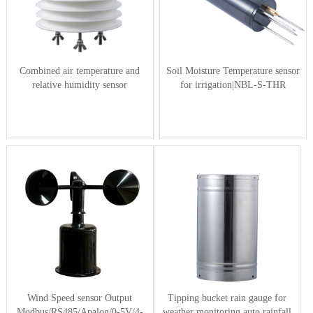
Combined air temperature and
Soil Moisture Temperature sensor
relative humidity sensor
for irrigation|NBL-S-THR
Wind Speed sensor Output
Tipping bucket rain gauge for
Modbus/RS485/Analog/0-5V/4-
weather monitoring auto rainfall