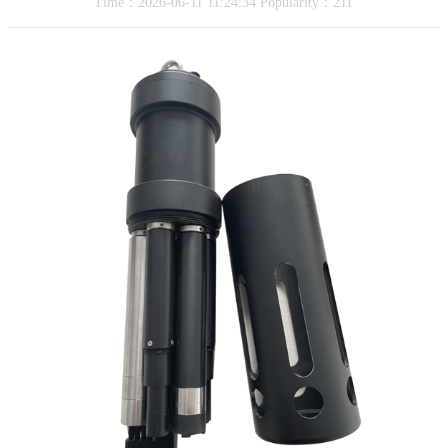
Time：2026-06-11 11:24:34 Popularity：211