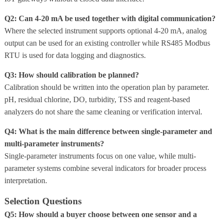
Q2: Can 4-20 mA be used together with digital communication?
Where the selected instrument supports optional 4-20 mA, analog
output can be used for an existing controller while RS485 Modbus
RTU is used for data logging and diagnostics.
Q3: How should calibration be planned?
Calibration should be written into the operation plan by parameter.
pH, residual chlorine, DO, turbidity, TSS and reagent-based
analyzers do not share the same cleaning or verification interval.
Q4: What is the main difference between single-parameter and
multi-parameter instruments?
Single-parameter instruments focus on one value, while multi-
parameter systems combine several indicators for broader process
interpretation.
Selection Questions
Q5: How should a buyer choose between one sensor and a