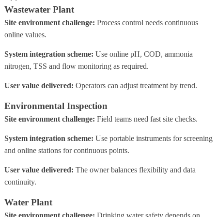
Wastewater Plant
Site environment challenge:
Process control needs continuous
online values.
System integration scheme:
Use online pH, COD, ammonia
nitrogen, TSS and flow monitoring as required.
User value delivered:
Operators can adjust treatment by trend.
Environmental Inspection
Site environment challenge:
Field teams need fast site checks.
System integration scheme:
Use portable instruments for screening
and online stations for continuous points.
User value delivered:
The owner balances flexibility and data
continuity.
Water Plant
Site environment challenge:
Drinking water safety depends on