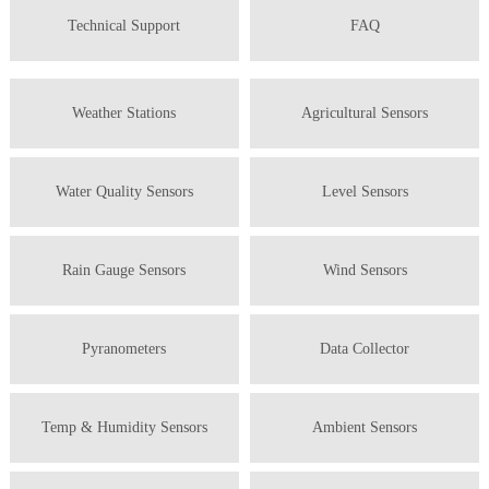
Technical Support
FAQ
Weather Stations
Agricultural Sensors
Water Quality Sensors
Level Sensors
Rain Gauge Sensors
Wind Sensors
Pyranometers
Data Collector
Temp & Humidity Sensors
Ambient Sensors