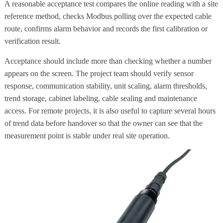
A reasonable acceptance test compares the online reading with a site
reference method, checks Modbus polling over the expected cable
route, confirms alarm behavior and records the first calibration or
verification result.
Acceptance should include more than checking whether a number
appears on the screen. The project team should verify sensor
response, communication stability, unit scaling, alarm thresholds,
trend storage, cabinet labeling, cable sealing and maintenance
access. For remote projects, it is also useful to capture several hours
of trend data before handover so that the owner can see that the
measurement point is stable under real site operation.