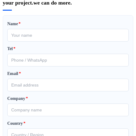
your project.we can do more.
Name
*
Tel
*
Email
*
Company
*
Country
*