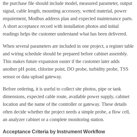
the purchase file should include model, measured parameter, output
signal, cable length, mounting accessory, wetted material, power
requirement, Modbus address plan and expected maintenance parts.
A short acceptance record with installation photos and initial
readings helps the customer understand what has been delivered.
When several parameters are included in one project, a register table
and wiring schedule should be prepared before cabinet assembly.
This makes future expansion easier if the customer later adds
another pH point, chlorine point, DO probe, turbidity probe, TSS
sensor or data upload gateway.
Before ordering, it is useful to collect site photos, pipe or tank
dimensions, expected cable route, available power supply, cabinet
location and the name of the controller or gateway. These details
often decide whether the project needs a simple probe, a flow cell,
an analyzer cabinet or a complete monitoring station.
Acceptance Criteria by Instrument Workflow