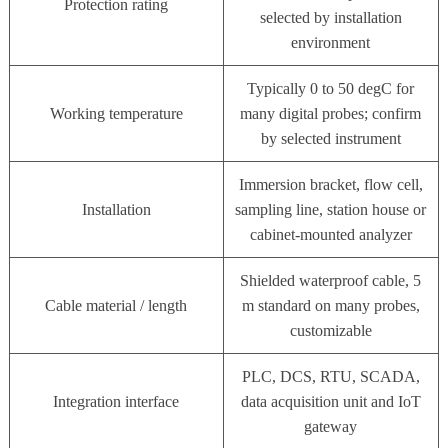
Protection rating
selected by installation
environment
Typically 0 to 50 degC for
Working temperature
many digital probes; confirm
by selected instrument
Immersion bracket, flow cell,
Installation
sampling line, station house or
cabinet-mounted analyzer
Shielded waterproof cable, 5
Cable material / length
m standard on many probes,
customizable
PLC, DCS, RTU, SCADA,
Integration interface
data acquisition unit and IoT
gateway