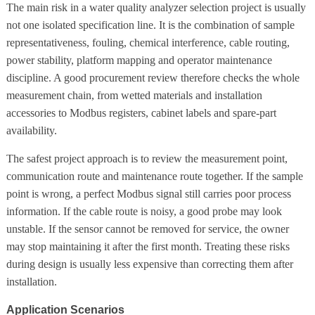
The main risk in a water quality analyzer selection project is usually
not one isolated specification line. It is the combination of sample
representativeness, fouling, chemical interference, cable routing,
power stability, platform mapping and operator maintenance
discipline. A good procurement review therefore checks the whole
measurement chain, from wetted materials and installation
accessories to Modbus registers, cabinet labels and spare-part
availability.
The safest project approach is to review the measurement point,
communication route and maintenance route together. If the sample
point is wrong, a perfect Modbus signal still carries poor process
information. If the cable route is noisy, a good probe may look
unstable. If the sensor cannot be removed for service, the owner
may stop maintaining it after the first month. Treating these risks
during design is usually less expensive than correcting them after
installation.
Application Scenarios