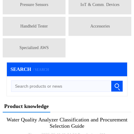
Pressure Sensors
IoT & Comm. Devices
Handheld Tester
Accessories
Specialized AWS
SEARCH
/ SEARCH
Product knowledge
Water Quality Analyzer Classification and Procurement
Selection Guide