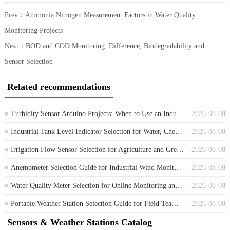
Prev：
Ammonia Nitrogen Measurement Factors in Water Quality
Monitoring Projects
Next：
BOD and COD Monitoring: Difference, Biodegradability and
Sensor Selection
Related recommendations
Turbidity Sensor Arduino Projects: When to Use an Industrial RS485 Sensor
2026-08-08
Industrial Tank Level Indicator Selection for Water, Chemical and Process Tanks
2026-08-08
Irrigation Flow Sensor Selection for Agriculture and Greenhouse Water Control
2026-08-08
Anemometer Selection Guide for Industrial Wind Monitoring Projects
2026-08-08
Water Quality Meter Selection for Online Monitoring and Field Projects
2026-08-08
Portable Weather Station Selection Guide for Field Teams and Contractors
2026-08-08
Sensors & Weather Stations Catalog