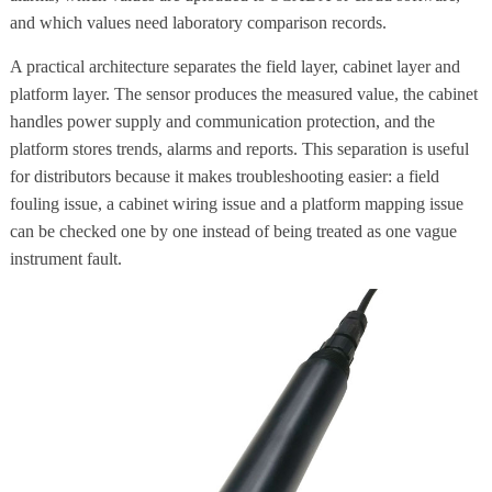
and which values need laboratory comparison records.
A practical architecture separates the field layer, cabinet layer and
platform layer. The sensor produces the measured value, the cabinet
handles power supply and communication protection, and the
platform stores trends, alarms and reports. This separation is useful
for distributors because it makes troubleshooting easier: a field
fouling issue, a cabinet wiring issue and a platform mapping issue
can be checked one by one instead of being treated as one vague
instrument fault.