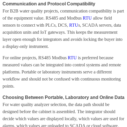
Communication and Protocol Compatibility
For B2B water quality projects, communication compatibility is part
of the equipment value. RS485 and Modbus
RTU
allow field
sensors to connect with PLCs, DCS,
RTU
s, SCADA servers, data
acquisition units and IoT gateways. This keeps the measurement
layer open enough for integrators and avoids locking the buyer into
a display-only instrument.
For online projects, RS485 Modbus
RTU
is preferred because
measured values can be integrated into control systems and remote
platforms. Portable or laboratory instruments serve a different
workflow and should not be confused with continuous monitoring
points.
Choosing Between Portable, Laboratory and Online Data
For water quality analyzer selection, the data path should be
designed before the cabinet is assembled. The integrator should
decide which values are displayed locally, which values are used for
alarms, which values are uploaded to SCADA or cloud software,