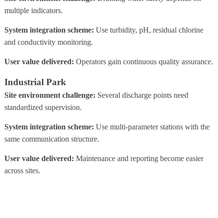
multiple indicators.
System integration scheme:
Use turbidity, pH, residual chlorine
and conductivity monitoring.
User value delivered:
Operators gain continuous quality assurance.
Industrial Park
Site environment challenge:
Several discharge points need
standardized supervision.
System integration scheme:
Use multi-parameter stations with the
same communication structure.
User value delivered:
Maintenance and reporting become easier
across sites.