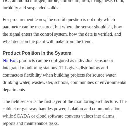
DO, ammonia nitrogen, nitrite, chromium, iron, manganese, color,
turbidity and suspended solids.
For procurement teams, the useful question is not only which
parameter can be measured, but where the sensor should sit, how
the signal enters the control system, how the data is verified, and
what decision the plant will make from the trend.
Product Position in the System
NiuBoL
products can be configured as individual sensors or
integrated monitoring stations. This gives distributors and
contractors flexibility when building projects for source water,
drinking water, wastewater, schools, communities or environmental
departments.
The field sensor is the first layer of the monitoring architecture. The
cabinet or gateway handles power, isolation and communication,
while SCADA or cloud software converts values into alarms,
reports and maintenance tasks.