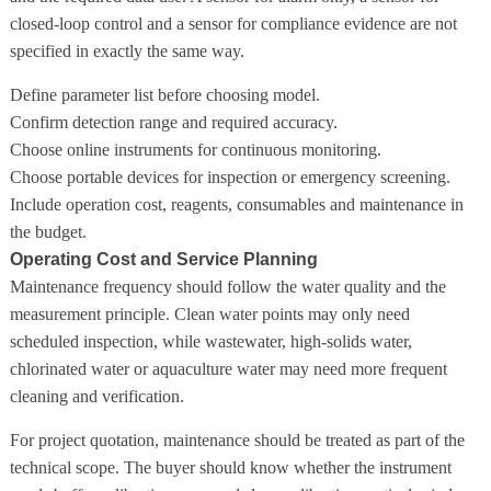
closed-loop control and a sensor for compliance evidence are not
specified in exactly the same way.
Define parameter list before choosing model.
Confirm detection range and required accuracy.
Choose online instruments for continuous monitoring.
Choose portable devices for inspection or emergency screening.
Include operation cost, reagents, consumables and maintenance in
the budget.
Operating Cost and Service Planning
Maintenance frequency should follow the water quality and the
measurement principle. Clean water points may only need
scheduled inspection, while wastewater, high-solids water,
chlorinated water or aquaculture water may need more frequent
cleaning and verification.
For project quotation, maintenance should be treated as part of the
technical scope. The buyer should know whether the instrument