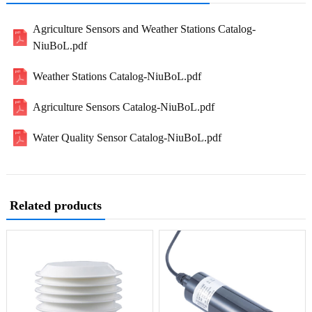
Agriculture Sensors and Weather Stations Catalog-
NiuBoL.pdf
Weather Stations Catalog-NiuBoL.pdf
Agriculture Sensors Catalog-NiuBoL.pdf
Water Quality Sensor Catalog-NiuBoL.pdf
Related products