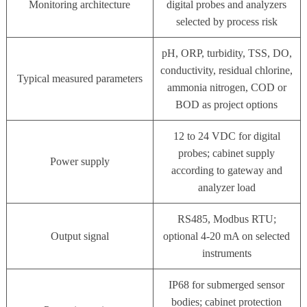
Monitoring architecture
digital probes and analyzers
selected by process risk
pH, ORP, turbidity, TSS, DO,
conductivity, residual chlorine,
Typical measured parameters
ammonia nitrogen, COD or
BOD as project options
12 to 24 VDC for digital
probes; cabinet supply
Power supply
according to gateway and
analyzer load
RS485, Modbus RTU;
Output signal
optional 4-20 mA on selected
instruments
IP68 for submerged sensor
bodies; cabinet protection