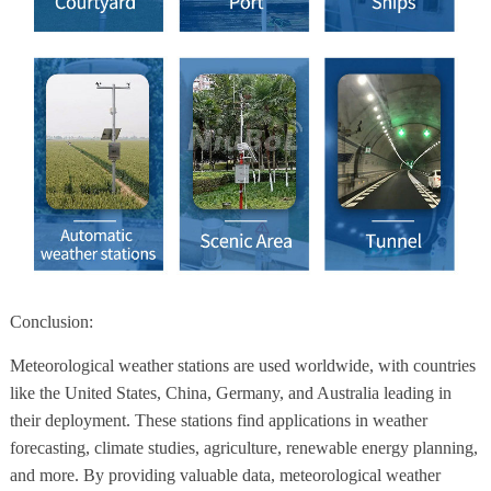
Conclusion:
Meteorological weather stations are used worldwide, with countries
like the United States, China, Germany, and Australia leading in
their deployment. These stations find applications in weather
forecasting, climate studies, agriculture, renewable energy planning,
and more. By providing valuable data, meteorological weather