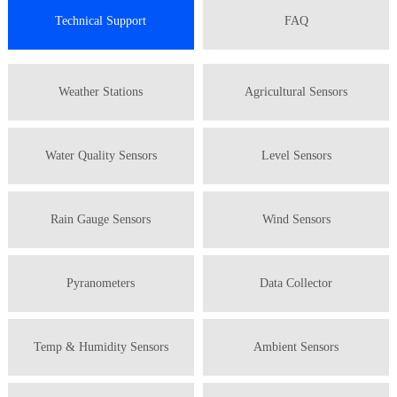
Technical Support
FAQ
Weather Stations
Agricultural Sensors
Water Quality Sensors
Level Sensors
Rain Gauge Sensors
Wind Sensors
Pyranometers
Data Collector
Temp & Humidity Sensors
Ambient Sensors