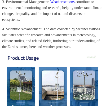
3. Environmental Management:
Weather stations
contribute to
environmental monitoring and research, helping understand climate
change, air quality, and the impact of natural disasters on
ecosystems.
4. Scientific Advancement: The data collected by weather stations
facilitates scientific research and advancements in meteorology,
climate studies, and related fields, furthering our understanding of
the Earth's atmosphere and weather processes.