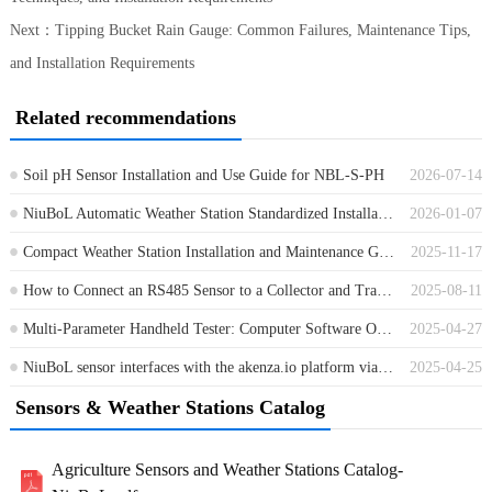
Next：
Tipping Bucket Rain Gauge: Common Failures, Maintenance Tips,
and Installation Requirements
Related recommendations
Soil pH Sensor Installation and Use Guide for NBL-S-PH
2026-07-14
NiuBoL Automatic Weather Station Standardized Installation Full Process Guide
2026-01-07
Compact Weather Station Installation and Maintenance Guide
2025-11-17
How to Connect an RS485 Sensor to a Collector and Transmit Data to the Cloud Platform？
2025-08-11
Multi-Parameter Handheld Tester: Computer Software Operation Instructions
2025-04-27
NiuBoL sensor interfaces with the akenza.io platform via the MQTT protocol
2025-04-25
Sensors & Weather Stations Catalog
Agriculture Sensors and Weather Stations Catalog-