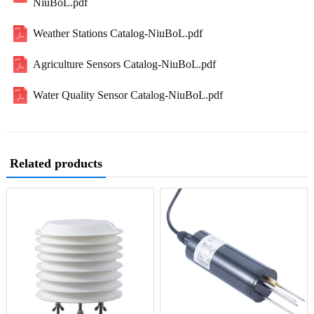
NiuBoL.pdf
Weather Stations Catalog-NiuBoL.pdf
Agriculture Sensors Catalog-NiuBoL.pdf
Water Quality Sensor Catalog-NiuBoL.pdf
Related products