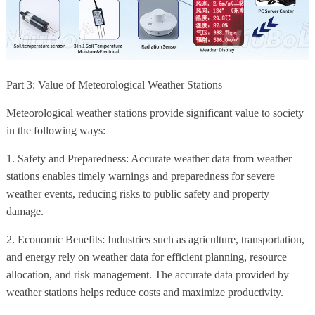
Part 3: Value of Meteorological Weather Stations
Meteorological weather stations provide significant value to society
in the following ways:
1. Safety and Preparedness: Accurate weather data from weather
stations enables timely warnings and preparedness for severe
weather events, reducing risks to public safety and property
damage.
2. Economic Benefits: Industries such as agriculture, transportation,
and energy rely on weather data for efficient planning, resource
allocation, and risk management. The accurate data provided by
weather stations helps reduce costs and maximize productivity.