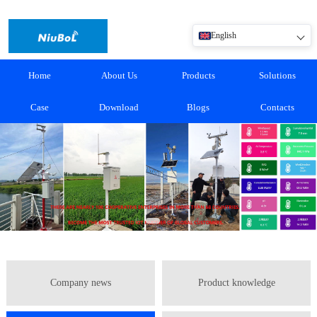
English
Home
About Us
Products
Solutions
Case
Download
Blogs
Contacts
Company news
Product knowledge