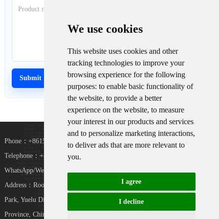
We use cookies
This website uses cookies and other
tracking technologies to improve your
browsing experience for the following
purposes:
to enable basic functionality of
the website
,
to provide a better
experience on the website
,
to measure
your interest in our products and services
and to personalize marketing interactions
,
Phone：+8615367865107
to deliver ads that are more relevant to
Telephone：+8618073152920
you
.
WhatsApp/WeChat：+8615367865107
I agree
Address：Room 102, District D, Houhu Industrial
TiKToK
Park, Yuelu District, Changsha City, Hunan
I decline
Province, China