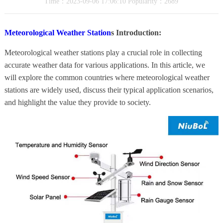
Time：2023-09-06 17:06:10 Popularity：2689
Meteorological Weather Station
s Introduction:
Meteorological weather stations play a crucial role in collecting
accurate weather data for various applications. In this article, we
will explore the common countries where meteorological weather
stations are widely used, discuss their typical application scenarios,
and highlight the value they provide to society.