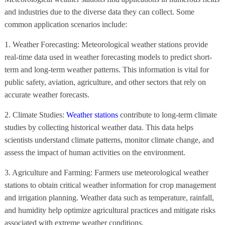
and industries due to the diverse data they can collect. Some
common application scenarios include:
1. Weather Forecasting: Meteorological weather stations provide
real-time data used in weather forecasting models to predict short-
term and long-term weather patterns. This information is vital for
public safety, aviation, agriculture, and other sectors that rely on
accurate weather forecasts.
2. Climate Studies:
Weather stations
contribute to long-term climate
studies by collecting historical weather data. This data helps
scientists understand climate patterns, monitor climate change, and
assess the impact of human activities on the environment.
3. Agriculture and Farming: Farmers use meteorological weather
stations to obtain critical weather information for crop management
and irrigation planning. Weather data such as temperature, rainfall,
and humidity help optimize agricultural practices and mitigate risks
associated with extreme weather conditions.