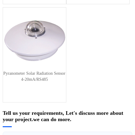
Pyranometer Solar Radiation Sensor
4-20mA/RS485
Tell us your requirements, Let's discuss more about
your project.we can do more.