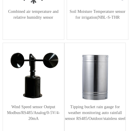
Combined air temperature and
Soil Moisture Temperature sensor
relative humidity sensor
for irrigation|NBL-S-THR
Wind Speed sensor Output
Tipping bucket rain gauge for
Modbus/RS485/Analog/0-5V/4-
weather monitoring auto rainfall
20mA
sensor RS485/Outdoor/stainless steel