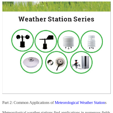
Part 2: Common Applications of
Meteorological Weather Station
s
Meteorological weather stations find applications in numerous fields