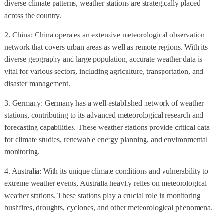
diverse climate patterns, weather stations are strategically placed
across the country.
2. China: China operates an extensive meteorological observation
network that covers urban areas as well as remote regions. With its
diverse geography and large population, accurate weather data is
vital for various sectors, including agriculture, transportation, and
disaster management.
3. Germany: Germany has a well-established network of weather
stations, contributing to its advanced meteorological research and
forecasting capabilities. These weather stations provide critical data
for climate studies, renewable energy planning, and environmental
monitoring.
4. Australia: With its unique climate conditions and vulnerability to
extreme weather events, Australia heavily relies on meteorological
weather stations. These stations play a crucial role in monitoring
bushfires, droughts, cyclones, and other meteorological phenomena.