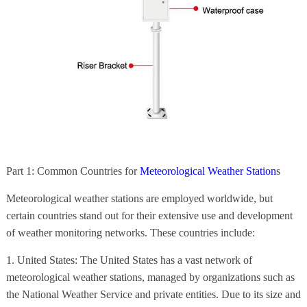
Part 1: Common Countries for
Meteorological Weather Station
s
Meteorological weather stations are employed worldwide, but
certain countries stand out for their extensive use and development
of weather monitoring networks. These countries include:
1. United States: The United States has a vast network of
meteorological weather stations, managed by organizations such as
the National Weather Service and private entities. Due to its size and