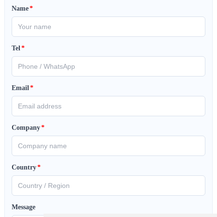
Name
*
Tel
*
Email
*
Company
*
Country
*
Message