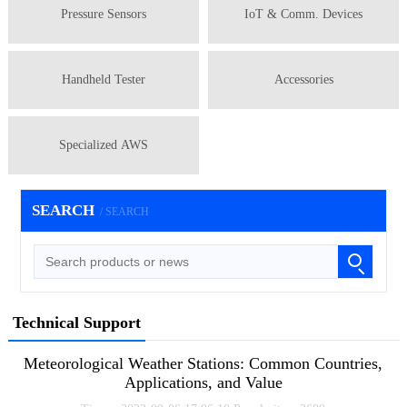
Pressure Sensors
IoT & Comm. Devices
Handheld Tester
Accessories
Specialized AWS
SEARCH
/ SEARCH
Technical Support
Meteorological Weather Stations: Common Countries,
Applications, and Value