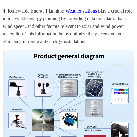
4. Renewable Energy Planning:
Weather stations
play a crucial role
in renewable energy planning by providing data on solar radiation,
wind speed, and other factors relevant to solar and wind power
generation. This information helps optimize the placement and
efficiency of renewable energy installations.