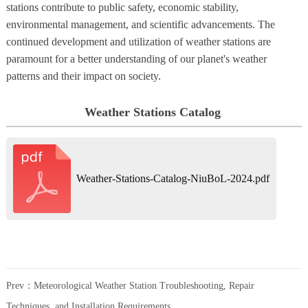
stations contribute to public safety, economic stability,
environmental management, and scientific advancements. The
continued development and utilization of weather stations are
paramount for a better understanding of our planet's weather
patterns and their impact on society.
Weather Stations Catalog
Weather-Stations-Catalog-NiuBoL-2024.pdf
Prev：
Meteorological Weather Station Troubleshooting, Repair
Techniques, and Installation Requirements