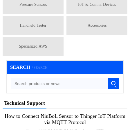
Pressure Sensors
IoT & Comm. Devices
Handheld Tester
Accessories
Specialized AWS
SEARCH
/ SEARCH
Technical Support
How to Connect NiuBoL Sensor to Thinger IoT Platform
via MQTT Protocol