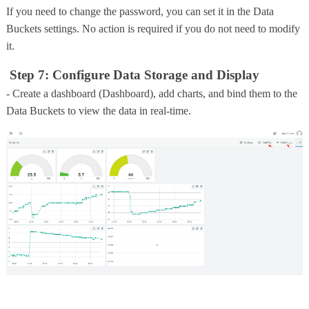
If you need to change the password, you can set it in the Data
Buckets settings. No action is required if you do not need to modify
it.
Step 7: Configure Data Storage and Display
- Create a dashboard (Dashboard), add charts, and bind them to the
Data Buckets to view the data in real-time.