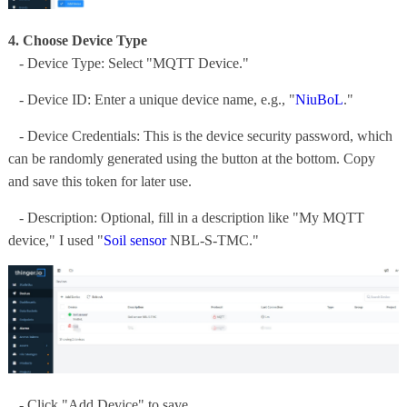
4. Choose Device Type
- Device Type: Select "MQTT Device."
- Device ID: Enter a unique device name, e.g., "
NiuBoL
."
- Device Credentials: This is the device security password, which
can be randomly generated using the button at the bottom. Copy
and save this token for later use.
- Description: Optional, fill in a description like "My MQTT
device," I used "
Soil sensor
NBL-S-TMC."
- Click "Add Device" to save.