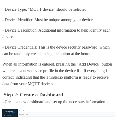
- Device Type: "MQTT device" should be selected.
- Device Identifier: Must be unique among your devices.
- Device Description: Additional information to help identify each
device.
- Device Credentials: This is the device security password, which
can be randomly created using the button at the bottom.
When all information is entered, pressing the "Add Device" button
will create a new device profile in the device list. If everything is
correct, indicating that the Thinger.io platform is ready to receive
data from your MQTT devices.
Step 2: Create a Dashboard
- Create a new dashboard and set up the necessary information.