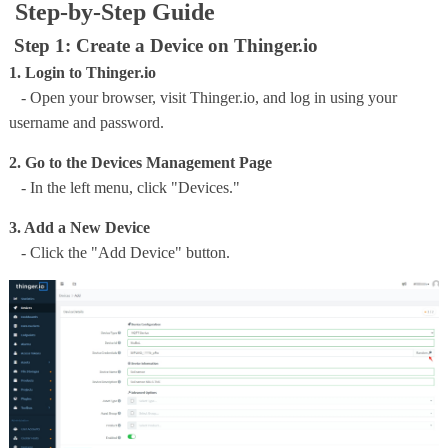
Step-by-Step Guide
Step 1: Create a Device on Thinger.io
1. Login to Thinger.io
- Open your browser, visit Thinger.io, and log in using your
username and password.
2. Go to the Devices Management Page
- In the left menu, click "Devices."
3. Add a New Device
- Click the "Add Device" button.