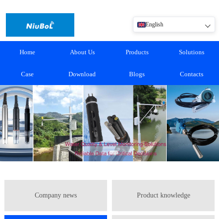
English
Home
About Us
Products
Solutions
Case
Download
Blogs
Contacts
Company news
Product knowledge