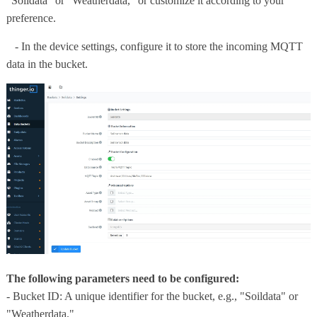
"Soildata" or "Weatherdata," or customize it according to your
preference.
- In the device settings, configure it to store the incoming MQTT
data in the bucket.
The following parameters need to be configured:
- Bucket ID: A unique identifier for the bucket, e.g., "Soildata" or
"Weatherdata."