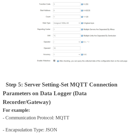
Step 5: Server Setting-Set MQTT Connection
Parameters on Data Logger (Data
Recorder/Gateway)
For example:
- Communication Protocol: MQTT
- Encapsulation Type: JSON