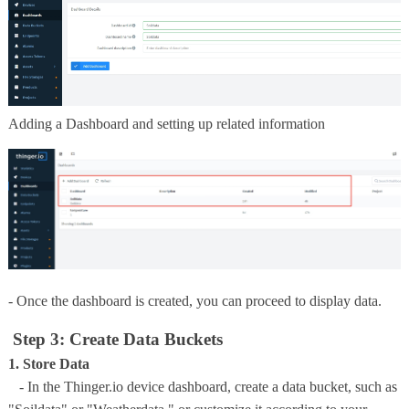
Adding a Dashboard and setting up related information
- Once the dashboard is created, you can proceed to display data.
Step 3: Create Data Buckets
1. Store Data
- In the Thinger.io device dashboard, create a data bucket, such as