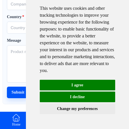
This website uses cookies and other
tracking technologies to improve your
Country
*
browsing experience for the following
purposes:
to enable basic functionality of
the website
,
to provide a better
Message
experience on the website
,
to measure
your interest in our products and services
and to personalize marketing interactions
,
to deliver ads that are more relevant to
you
.
I agree
I decline
Change my preferences
Home
Email
WhatsApp
Contact us