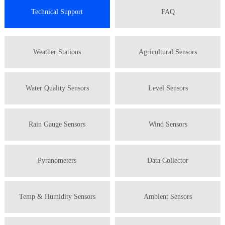
Technical Support
FAQ
Weather Stations
Agricultural Sensors
Water Quality Sensors
Level Sensors
Rain Gauge Sensors
Wind Sensors
Pyranometers
Data Collector
Temp & Humidity Sensors
Ambient Sensors