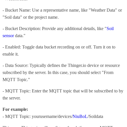
- Bucket Name: Use a representative name, like "Weather Data" or
"Soil data" or the project name.
- Bucket Description: Provide any additional details, like "
Soil
sensor
data."
- Enabled: Toggle data bucket recording on or off. Turn it on to
enable it.
- Data Source: Typically defines the Thinger.io device or resource
subscribed by the server. In this case, you should select "From
MQTT Topic."
- MQTT Topic: Enter the MQTT topic that will be subscribed to by
the server.
For example:
- MQTT Topic: yourusername/devices/
NiuBoL
/Soildata