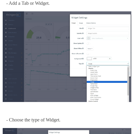
- Add a Tab or Widget.
- Choose the type of Widget.