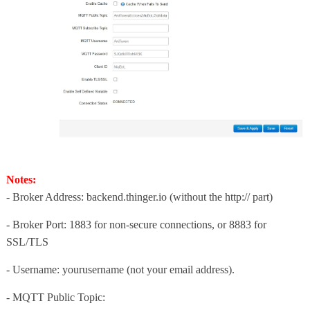
Notes:
- Broker Address: backend.thinger.io (without the http:// part)
- Broker Port: 1883 for non-secure connections, or 8883 for
SSL/TLS
- Username: yourusername (not your email address).
-
MQTT Public Topic
: