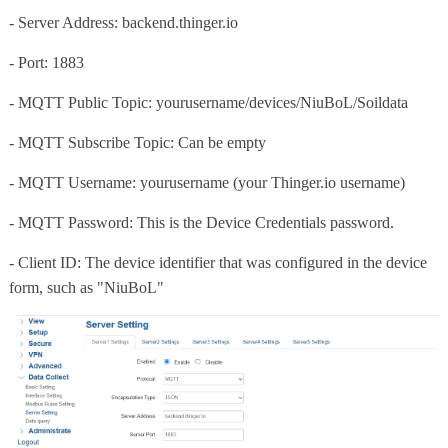
- Server Address: backend.thinger.io
- Port: 1883
- MQTT Public Topic: yourusername/devices/NiuBoL/Soildata
- MQTT Subscribe Topic: Can be empty
- MQTT Username: yourusername (your Thinger.io username)
- MQTT Password: This is the Device Credentials password.
- Client ID: The device identifier that was configured in the device
form, such as "NiuBoL"