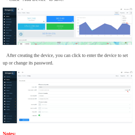
After creating the device, you can click to enter the device to set
up or change its password.
Notes: