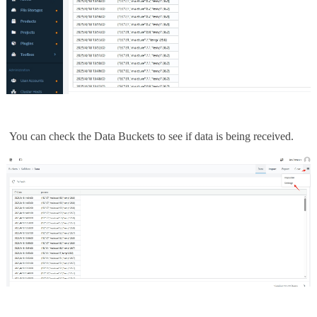
You can check the Data Buckets to see if data is being received.