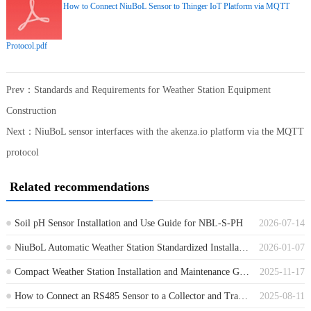
How to Connect NiuBoL Sensor to Thinger IoT Platform via MQTT
Protocol.pdf
Prev：
Standards and Requirements for Weather Station Equipment
Construction
Next：
NiuBoL sensor interfaces with the akenza.io platform via the MQTT
protocol
Related recommendations
Soil pH Sensor Installation and Use Guide for NBL-S-PH
2026-07-14
NiuBoL Automatic Weather Station Standardized Installation Full Process Guide
2026-01-07
Compact Weather Station Installation and Maintenance Guide
2025-11-17
How to Connect an RS485 Sensor to a Collector and Transmit Data to the Cloud Platform？
2025-08-11