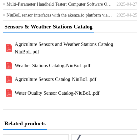
Multi-Parameter Handheld Tester: Computer Software Operation Instructions
2025-04-27
NiuBoL sensor interfaces with the akenza.io platform via the MQTT protocol
2025-04-25
Sensors & Weather Stations Catalog
Agriculture Sensors and Weather Stations Catalog-
NiuBoL.pdf
Weather Stations Catalog-NiuBoL.pdf
Agriculture Sensors Catalog-NiuBoL.pdf
Water Quality Sensor Catalog-NiuBoL.pdf
Related products