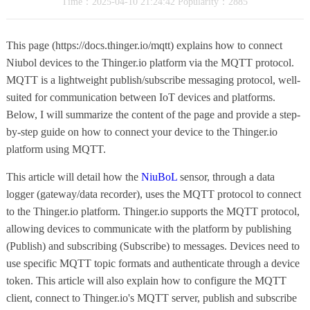
Time：2025-04-10 21:24:42 Popularity：2885
This page (https://docs.thinger.io/mqtt) explains how to connect
Niubol devices to the Thinger.io platform via the MQTT protocol.
MQTT is a lightweight publish/subscribe messaging protocol, well-
suited for communication between IoT devices and platforms.
Below, I will summarize the content of the page and provide a step-
by-step guide on how to connect your device to the Thinger.io
platform using MQTT.
This article will detail how the
NiuBoL
sensor, through a data
logger (gateway/data recorder), uses the MQTT protocol to connect
to the Thinger.io platform. Thinger.io supports the MQTT protocol,
allowing devices to communicate with the platform by publishing
(Publish) and subscribing (Subscribe) to messages. Devices need to
use specific MQTT topic formats and authenticate through a device
token. This article will also explain how to configure the MQTT
client, connect to Thinger.io's MQTT server, publish and subscribe