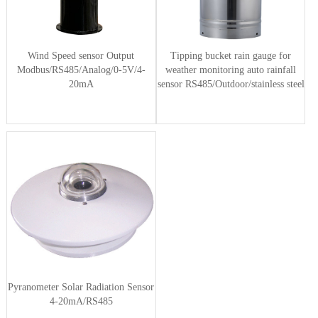
Wind Speed sensor Output
Tipping bucket rain gauge for
Modbus/RS485/Analog/0-5V/4-
weather monitoring auto rainfall
20mA
sensor RS485/Outdoor/stainless steel
Pyranometer Solar Radiation Sensor
4-20mA/RS485