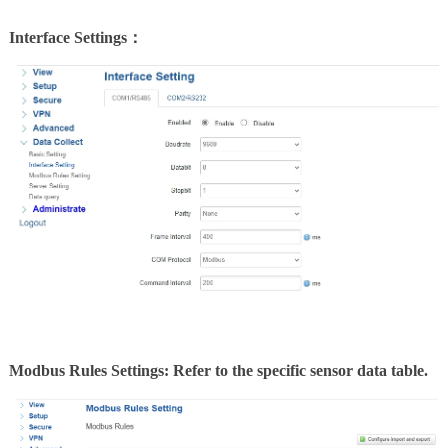
Interface Settings：
Modbus Rules Settings: Refer to the specific sensor data table.