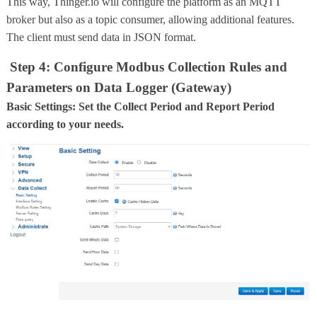
This way, Thinger.io will configure the platform as an MQTT
broker but also as a topic consumer, allowing additional features.
The client must send data in JSON format.
Step 4: Configure Modbus Collection Rules and
Parameters on Data Logger (Gateway)
Basic Settings: Set the Collect Period and Report Period
according to your needs.