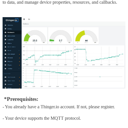
to data, and manage device properties, resources, and callbacks.
*Prerequisites:
- You already have a Thinger.io account. If not, please register.
- Your device supports the MQTT protocol.