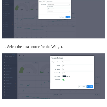
- Select the data source for the Widget.