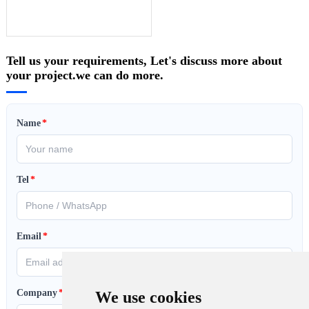
Tell us your requirements, Let's discuss more about
your project.we can do more.
Name
*
Tel
*
Email
*
Company
*
We use cookies