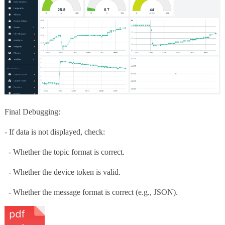
Final Debugging:
- If data is not displayed, check:
- Whether the topic format is correct.
- Whether the device token is valid.
- Whether the message format is correct (e.g., JSON).