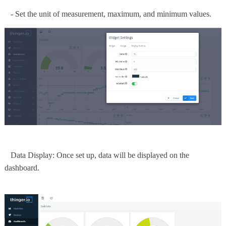
- Set the unit of measurement, maximum, and minimum values.
Data Display: Once set up, data will be displayed on the
dashboard.