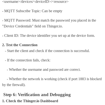
<username>/devices/<deviceID>/<resource>
-
MQTT Subscribe Topic
: Can be empty
- MQTT Password: Must match the password you placed in the
"Device Credentials" field on Thinger.io.
- Client ID: The device identifier you set up at the device form.
2. Test the Connection
- Start the client and check if the connection is successful.
- If the connection fails, check:
- Whether the username and password are correct.
- Whether the network is working (check if port 1883 is blocked
by the firewall).
Step 6: Verification and Debugging
1. Check the Thinger.io Dashboard