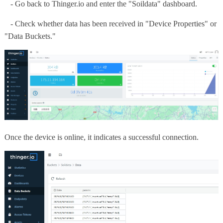
- Go back to Thinger.io and enter the "Soildata" dashboard.
- Check whether data has been received in "Device Properties" or
"Data Buckets."
Once the device is online, it indicates a successful connection.