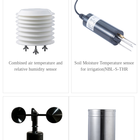
Combined air temperature and
Soil Moisture Temperature sensor
relative humidity sensor
for irrigation|NBL-S-THR