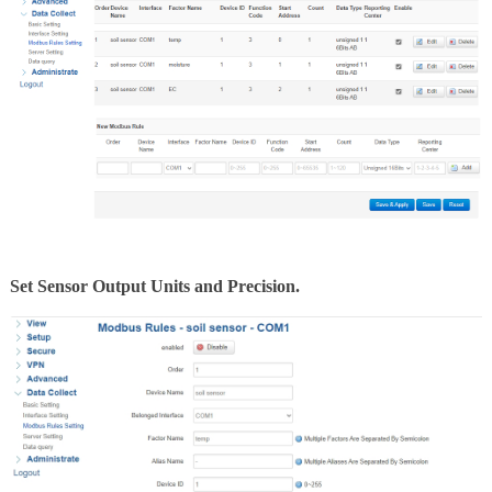
Set Sensor Output Units and Precision.