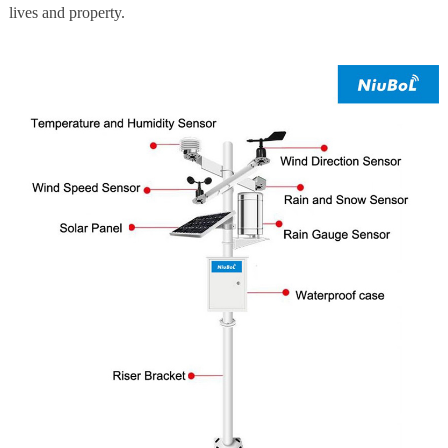
lives and property.