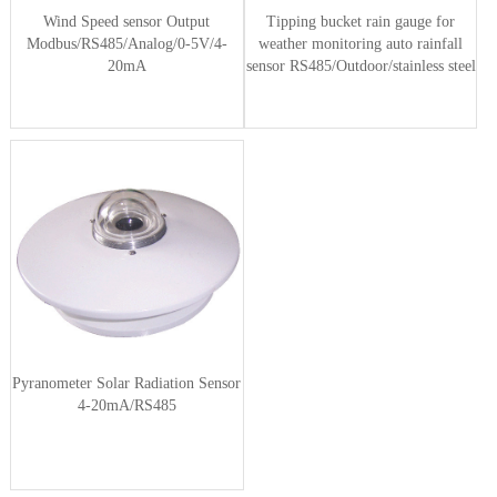
Wind Speed sensor Output
Tipping bucket rain gauge for
Modbus/RS485/Analog/0-5V/4-
weather monitoring auto rainfall
20mA
sensor RS485/Outdoor/stainless steel
Pyranometer Solar Radiation Sensor
4-20mA/RS485