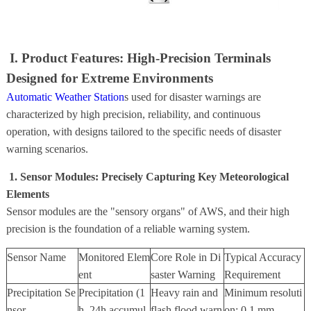
I. Product Features: High-Precision Terminals
Designed for Extreme Environments
Automatic Weather Station
s used for disaster warnings are
characterized by high precision, reliability, and continuous
operation, with designs tailored to the specific needs of disaster
warning scenarios.
1. Sensor Modules: Precisely Capturing Key Meteorological
Elements
Sensor modules are the "sensory organs" of AWS, and their high
precision is the foundation of a reliable warning system.
Sensor Name
Monitored Elem
Core Role in Di
Typical Accuracy
ent
saster Warning
Requirement
Precipitation Se
Precipitation (1
Heavy rain and
Minimum resoluti
nsor
h, 24h accumul
flash flood warn
on: 0.1 mm