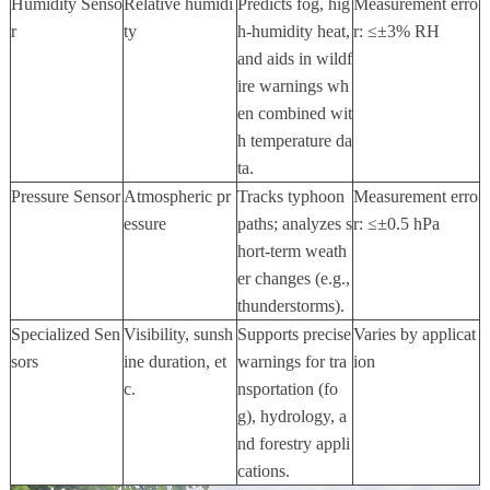
Humidity Senso
Relative humidi
Predicts fog, hig
Measurement erro
r
ty
h-humidity heat,
r:
≤±
3% RH
and aids in wildf
ire warnings wh
en combined wit
h temperature da
ta.
Pressure Sensor
Atmospheric pr
Tracks typhoon
Measurement erro
essure
paths; analyzes s
r:
≤±
0.5 hPa
hort-term weath
er changes (e.g.,
thunderstorms).
Specialized Sen
Visibility, sunsh
Supports precise
Varies by applicat
sors
ine duration, et
warnings for tra
ion
c.
nsportation (fo
g), hydrology, a
nd forestry appli
cations.