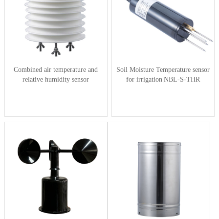
Combined air temperature and
Soil Moisture Temperature sensor
relative humidity sensor
for irrigation|NBL-S-THR