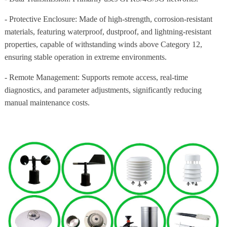
- Protective Enclosure: Made of high-strength, corrosion-resistant
materials, featuring waterproof, dustproof, and lightning-resistant
properties, capable of withstanding winds above Category 12,
ensuring stable operation in extreme environments.
- Remote Management: Supports remote access, real-time
diagnostics, and parameter adjustments, significantly reducing
manual maintenance costs.