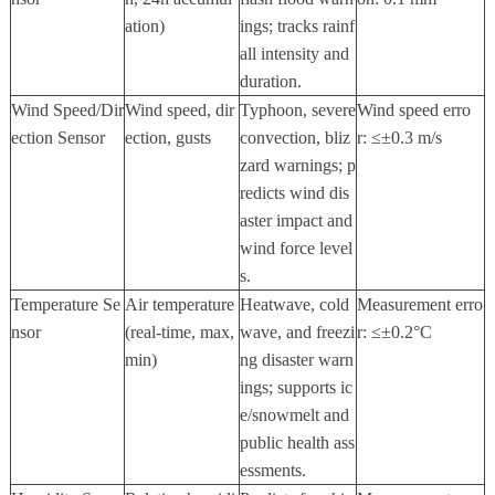
ation)
ings; tracks rainf
all intensity and
duration.
Wind Speed/Dir
Wind speed, dir
Typhoon, severe
Wind speed erro
ection Sensor
ection, gusts
convection, bliz
r:
≤±
0.3 m/s
zard warnings; p
redicts wind dis
aster impact and
wind force level
s.
Temperature Se
Air temperature
Heatwave, cold
Measurement erro
nsor
(real-time, max,
wave, and freezi
r:
≤±
0.2
°
C
min)
ng disaster warn
ings; supports ic
e/snowmelt and
public health ass
essments.