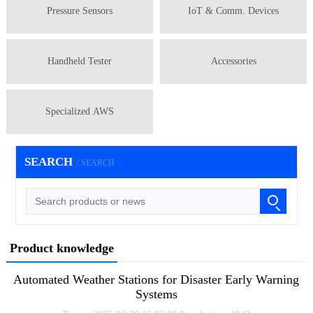
Pressure Sensors
IoT & Comm. Devices
Handheld Tester
Accessories
Specialized AWS
SEARCH
/ SEARCH
Product knowledge
Automated Weather Stations for Disaster Early Warning
Systems