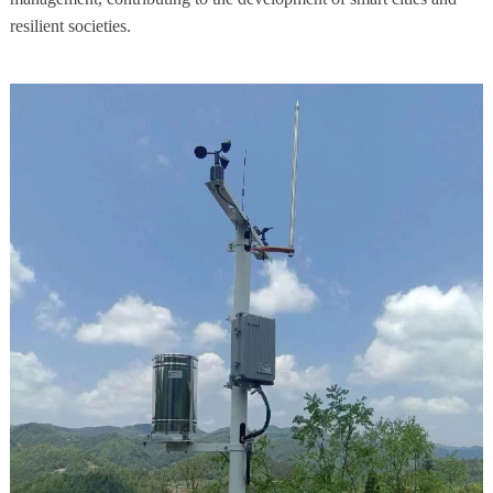
resilient societies.