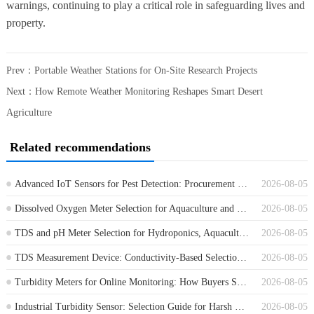
warnings, continuing to play a critical role in safeguarding lives and
property.
Prev：
Portable Weather Stations for On-Site Research Projects
Next：
How Remote Weather Monitoring Reshapes Smart Desert
Agriculture
Related recommendations
Advanced IoT Sensors for Pest Detection: Procurement Guide for Farm Monitoring
2026-08-05
Dissolved Oxygen Meter Selection for Aquaculture and Wastewater Projects
2026-08-05
TDS and pH Meter Selection for Hydroponics, Aquaculture and Water Treatment
2026-08-05
TDS Measurement Device: Conductivity-Based Selection for Water Treatment
2026-08-05
Turbidity Meters for Online Monitoring: How Buyers Should Compare Options
2026-08-05
Industrial Turbidity Sensor: Selection Guide for Harsh Water Monitoring Sites
2026-08-05