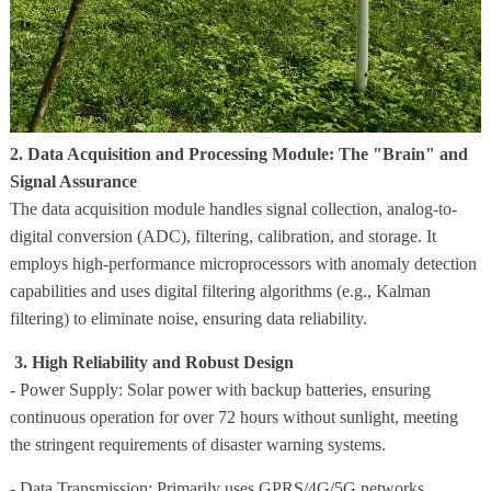
2. Data Acquisition and Processing Module: The "Brain" and
Signal Assurance
The data acquisition module handles signal collection, analog-to-
digital conversion (ADC), filtering, calibration, and storage. It
employs high-performance microprocessors with anomaly detection
capabilities and uses digital filtering algorithms (e.g., Kalman
filtering) to eliminate noise, ensuring data reliability.
3. High Reliability and Robust Design
- Power Supply: Solar power with backup batteries, ensuring
continuous operation for over 72 hours without sunlight, meeting
the stringent requirements of disaster warning systems.
- Data Transmission: Primarily uses GPRS/4G/5G networks.