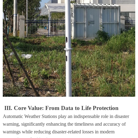
III. Core Value: From Data to Life Protection
Automatic Weather Stations play an indispensable role in disaster
warning, significantly enhancing the timeliness and accuracy of
warnings while reducing disaster-related losses in modern