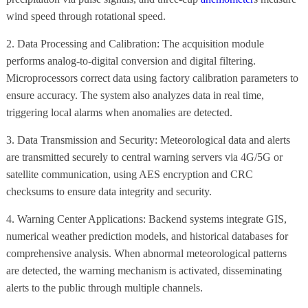
wind speed through rotational speed.
2. Data Processing and Calibration: The acquisition module
performs analog-to-digital conversion and digital filtering.
Microprocessors correct data using factory calibration parameters to
ensure accuracy. The system also analyzes data in real time,
triggering local alarms when anomalies are detected.
3. Data Transmission and Security: Meteorological data and alerts
are transmitted securely to central warning servers via 4G/5G or
satellite communication, using AES encryption and CRC
checksums to ensure data integrity and security.
4. Warning Center Applications: Backend systems integrate GIS,
numerical weather prediction models, and historical databases for
comprehensive analysis. When abnormal meteorological patterns
are detected, the warning mechanism is activated, disseminating
alerts to the public through multiple channels.