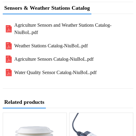
Sensors & Weather Stations Catalog
Agriculture Sensors and Weather Stations Catalog-
NiuBoL.pdf
Weather Stations Catalog-NiuBoL.pdf
Agriculture Sensors Catalog-NiuBoL.pdf
Water Quality Sensor Catalog-NiuBoL.pdf
Related products