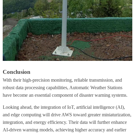
Conclusion
With their high-precision monitoring, reliable transmission, and
robust data processing capabilities, Automatic Weather Stations
have become an essential component of disaster warning systems.
Looking ahead, the integration of IoT, artificial intelligence (AI),
and edge computing will drive AWS toward greater miniaturization,
integration, and energy efficiency. Their data will further enhance
AI-driven warning models, achieving higher accuracy and earlier