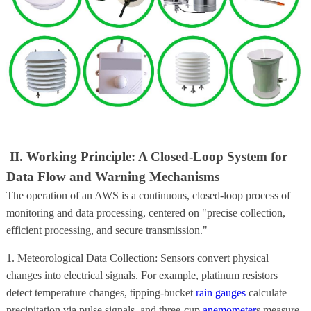
II. Working Principle: A Closed-Loop System for
Data Flow and Warning Mechanisms
The operation of an AWS is a continuous, closed-loop process of
monitoring and data processing, centered on "precise collection,
efficient processing, and secure transmission."
1. Meteorological Data Collection: Sensors convert physical
changes into electrical signals. For example, platinum resistors
detect temperature changes, tipping-bucket
rain gauges
calculate
precipitation via pulse signals, and three-cup
anemometer
s measure