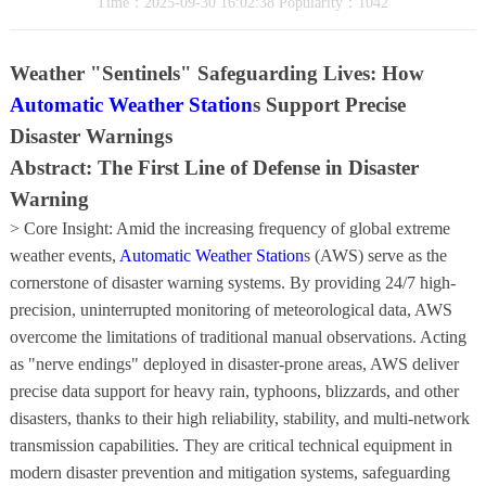
Time：2025-09-30 16:02:38 Popularity：1042
Weather "Sentinels" Safeguarding Lives: How
Automatic Weather Station
s Support Precise
Disaster Warnings
Abstract: The First Line of Defense in Disaster
Warning
> Core Insight: Amid the increasing frequency of global extreme
weather events,
Automatic Weather Station
s (AWS) serve as the
cornerstone of disaster warning systems. By providing 24/7 high-
precision, uninterrupted monitoring of meteorological data, AWS
overcome the limitations of traditional manual observations. Acting
as "nerve endings" deployed in disaster-prone areas, AWS deliver
precise data support for heavy rain, typhoons, blizzards, and other
disasters, thanks to their high reliability, stability, and multi-network
transmission capabilities. They are critical technical equipment in
modern disaster prevention and mitigation systems, safeguarding