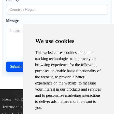
Message
We use cookies
This website uses cookies and other
tracking technologies to improve your
browsing experience for the following
purposes:
to enable basic functionality of
the website
,
to provide a better
experience on the website
,
to measure
your interest in our products and services
and to personalize marketing interactions
,
Phone：+8615367865107
to deliver ads that are more relevant to
Telephone：+8618073152920
you
.