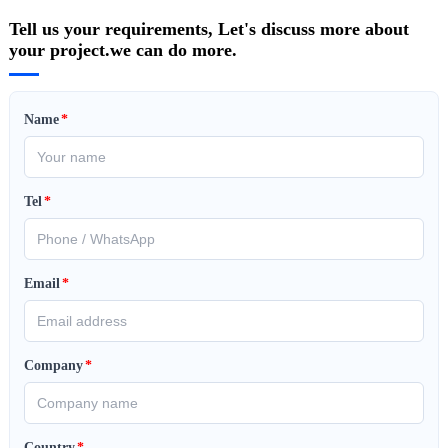
Tell us your requirements, Let's discuss more about
your project.we can do more.
Name
*
Tel
*
Email
*
Company
*
Country
*