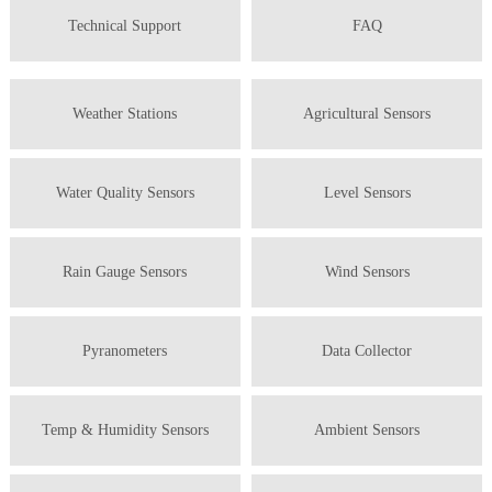
Technical Support
FAQ
Weather Stations
Agricultural Sensors
Water Quality Sensors
Level Sensors
Rain Gauge Sensors
Wind Sensors
Pyranometers
Data Collector
Temp & Humidity Sensors
Ambient Sensors