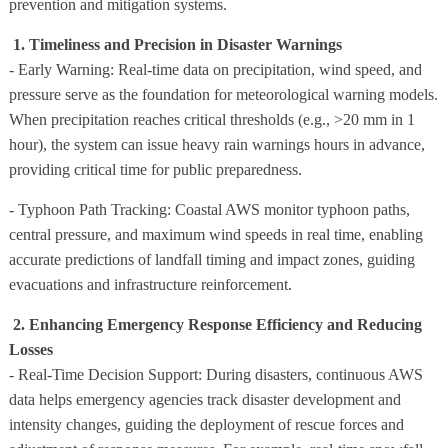
prevention and mitigation systems.
1. Timeliness and Precision in Disaster Warnings
- Early Warning: Real-time data on precipitation, wind speed, and
pressure serve as the foundation for meteorological warning models.
When precipitation reaches critical thresholds (e.g., >20 mm in 1
hour), the system can issue heavy rain warnings hours in advance,
providing critical time for public preparedness.
- Typhoon Path Tracking: Coastal AWS monitor typhoon paths,
central pressure, and maximum wind speeds in real time, enabling
accurate predictions of landfall timing and impact zones, guiding
evacuations and infrastructure reinforcement.
2. Enhancing Emergency Response Efficiency and Reducing
Losses
- Real-Time Decision Support: During disasters, continuous AWS
data helps emergency agencies track disaster development and
intensity changes, guiding the deployment of rescue forces and