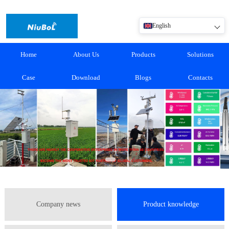
English
Home
About Us
Products
Solutions
Case
Download
Blogs
Contacts
Company news
Product knowledge