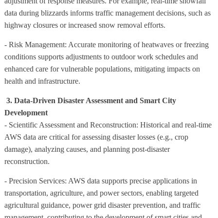
adjustment of response measures. For example, real-time snowfall
data during blizzards informs traffic management decisions, such as
highway closures or increased snow removal efforts.
- Risk Management: Accurate monitoring of heatwaves or freezing
conditions supports adjustments to outdoor work schedules and
enhanced care for vulnerable populations, mitigating impacts on
health and infrastructure.
3. Data-Driven Disaster Assessment and Smart City
Development
- Scientific Assessment and Reconstruction: Historical and real-time
AWS data are critical for assessing disaster losses (e.g., crop
damage), analyzing causes, and planning post-disaster
reconstruction.
- Precision Services: AWS data supports precise applications in
transportation, agriculture, and power sectors, enabling targeted
agricultural guidance, power grid disaster prevention, and traffic
management, contributing to the development of smart cities and