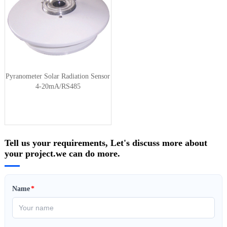
Pyranometer Solar Radiation Sensor
4-20mA/RS485
Tell us your requirements, Let's discuss more about
your project.we can do more.
Name
*