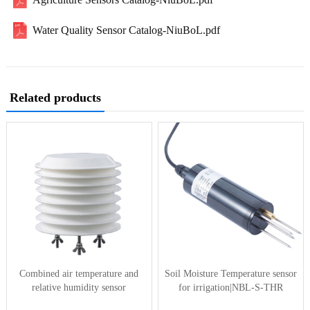
Water Quality Sensor Catalog-NiuBoL.pdf
Related products
Combined air temperature and
Soil Moisture Temperature sensor
relative humidity sensor
for irrigation|NBL-S-THR