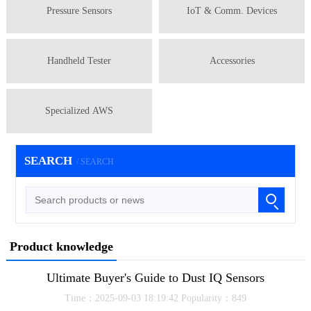
Pressure Sensors
IoT & Comm. Devices
Handheld Tester
Accessories
Specialized AWS
SEARCH
/ SEARCH
Product knowledge
Ultimate Buyer's Guide to Dust IQ Sensors
Time：2025-09-03 18:19:42 Popularity：849