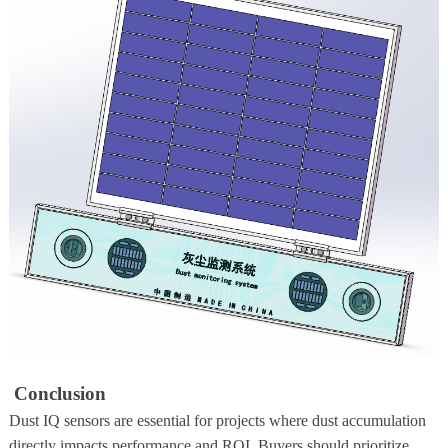
Conclusion
Dust IQ sensors are essential for projects where dust accumulation
directly impacts performance and ROI. Buyers should prioritize