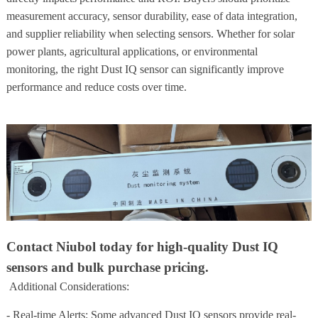
measurement accuracy, sensor durability, ease of data integration,
and supplier reliability when selecting sensors. Whether for solar
power plants, agricultural applications, or environmental
monitoring, the right Dust IQ sensor can significantly improve
performance and reduce costs over time.
Contact Niubol today for high-quality Dust IQ
sensors and bulk purchase pricing.
Additional Considerations:
- Real-time Alerts: Some advanced Dust IQ sensors provide real-