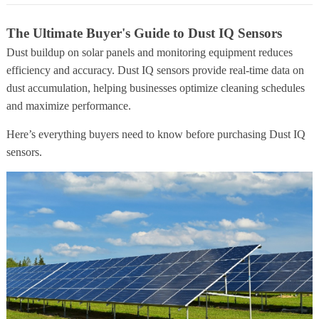
The Ultimate Buyer's Guide to Dust IQ Sensors
Dust buildup on solar panels and monitoring equipment reduces
efficiency and accuracy. Dust IQ sensors provide real-time data on
dust accumulation, helping businesses optimize cleaning schedules
and maximize performance.
Here’s everything buyers need to know before purchasing Dust IQ
sensors.