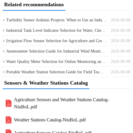
Related recommendations
Turbidity Sensor Arduino Projects: When to Use an Industrial RS485 Sensor
2026-08-08
Industrial Tank Level Indicator Selection for Water, Chemical and Process Tanks
2026-08-08
Irrigation Flow Sensor Selection for Agriculture and Greenhouse Water Control
2026-08-08
Anemometer Selection Guide for Industrial Wind Monitoring Projects
2026-08-08
Water Quality Meter Selection for Online Monitoring and Field Projects
2026-08-08
Portable Weather Station Selection Guide for Field Teams and Contractors
2026-08-08
Sensors & Weather Stations Catalog
Agriculture Sensors and Weather Stations Catalog-
NiuBoL.pdf
Weather Stations Catalog-NiuBoL.pdf
Agriculture Sensors Catalog-NiuBoL.pdf