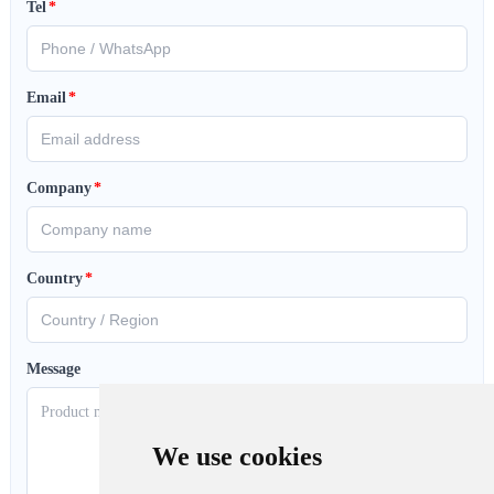
Tel
*
Email
*
Company
*
Country
*
Message
We use cookies