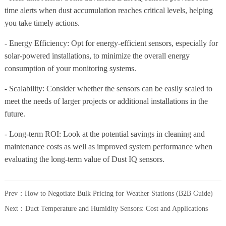
time alerts when dust accumulation reaches critical levels, helping
you take timely actions.
- Energy Efficiency: Opt for energy-efficient sensors, especially for
solar-powered installations, to minimize the overall energy
consumption of your monitoring systems.
- Scalability: Consider whether the sensors can be easily scaled to
meet the needs of larger projects or additional installations in the
future.
- Long-term ROI: Look at the potential savings in cleaning and
maintenance costs as well as improved system performance when
evaluating the long-term value of Dust IQ sensors.
Prev：
How to Negotiate Bulk Pricing for Weather Stations (B2B Guide)
Next：
Duct Temperature and Humidity Sensors: Cost and Applications