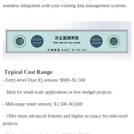
seamless integration with your existing data management systems.
Typical Cost Range
- Entry-level Dust IQ sensors: $800–$1,500
Ideal for small-scale applications or low-budget projects.
- Mid-range smart sensors: $1,500–$3,000
Offer more advanced features and higher accuracy for mid-sized
projects.