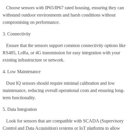
Choose sensors with IP65/IP67 rated housing, ensuring they can
withstand outdoor environments and harsh conditions without
compromising on performance.
3. Connectivity
Ensure that the sensors support common connectivity options like
RS485, LoRa, or 4G transmission for easy integration with your
existing infrastructure or network.
4. Low Maintenance
Dust IQ sensors should require minimal calibration and low
maintenance, reducing overall operational costs and ensuring long-
term functionality.
5. Data Integration
Look for sensors that are compatible with SCADA (Supervisory
Control and Data Acquisition) systems or IoT platforms to allow