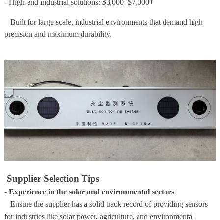
- High-end industrial solutions: $3,000–$7,000+
Built for large-scale, industrial environments that demand high
precision and maximum durability.
Supplier Selection Tips
- Experience in the solar and environmental sectors
Ensure the supplier has a solid track record of providing sensors
for industries like solar power, agriculture, and environmental