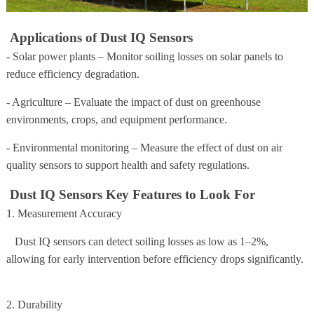
Applications of Dust IQ Sensors
- Solar power plants – Monitor soiling losses on solar panels to
reduce efficiency degradation.
- Agriculture – Evaluate the impact of dust on greenhouse
environments, crops, and equipment performance.
- Environmental monitoring – Measure the effect of dust on air
quality sensors to support health and safety regulations.
Dust IQ Sensors Key Features to Look For
1. Measurement Accuracy
Dust IQ sensors can detect soiling losses as low as 1–2%,
allowing for early intervention before efficiency drops significantly.
2. Durability