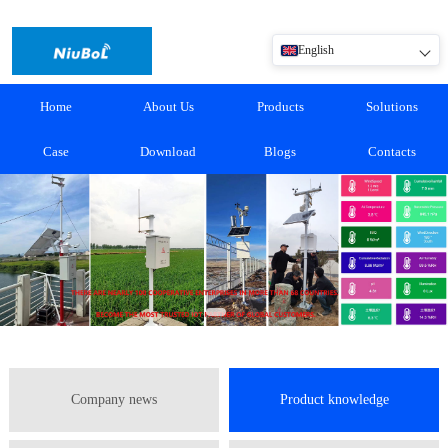
English
Home
About Us
Products
Solutions
Case
Download
Blogs
Contacts
Company news
Product knowledge