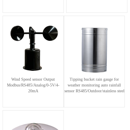
Wind Speed sensor Output
Tipping bucket rain gauge for
Modbus/RS485/Analog/0-5V/4-
weather monitoring auto rainfall
20mA
sensor RS485/Outdoor/stainless steel