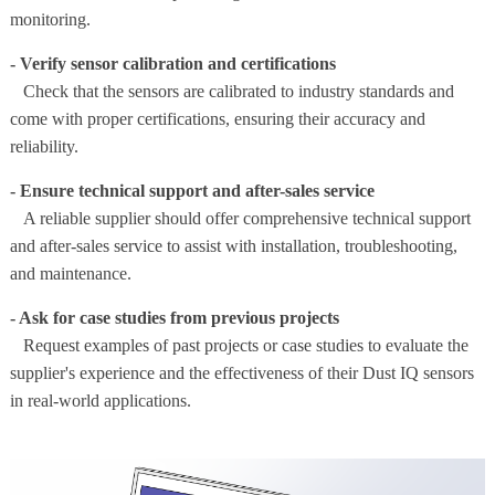
monitoring.
- Verify sensor calibration and certifications
Check that the sensors are calibrated to industry standards and
come with proper certifications, ensuring their accuracy and
reliability.
- Ensure technical support and after-sales service
A reliable supplier should offer comprehensive technical support
and after-sales service to assist with installation, troubleshooting,
and maintenance.
- Ask for case studies from previous projects
Request examples of past projects or case studies to evaluate the
supplier's experience and the effectiveness of their Dust IQ sensors
in real-world applications.