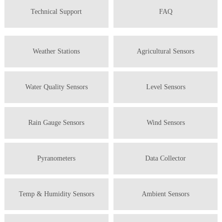
Technical Support
FAQ
Weather Stations
Agricultural Sensors
Water Quality Sensors
Level Sensors
Rain Gauge Sensors
Wind Sensors
Pyranometers
Data Collector
Temp & Humidity Sensors
Ambient Sensors