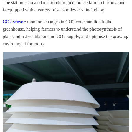
The station is located in a modern greenhouse farm in the area and
is equipped with a variety of sensor devices, including:
CO2 sensor
: monitors changes in CO2 concentration in the
greenhouse, helping farmers to understand the photosynthesis of
plants, adjust ventilation and CO2 supply, and optimise the growing
environment for crops.