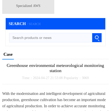
Specialized AWS
SEARCH
/ SEARCH
Case
Greenhouse environmental meteorological monitoring
station
Time：2024-04-27 21:53:08 Popularity：3069
With the modernisation and intelligent development of agricultural
production, greenhouse cultivation has become an important mode
of agricultural production. In order to achieve accurate monitoring