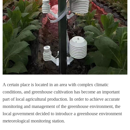
A certain place is located in an area with complex climatic
conditions, and greenhouse cultivation has become an important
part of local agricultural production. In order to achieve accurate
monitoring and management of the greenhouse environment, the
local government decided to introduce a greenhouse environment
meteorological monitoring station.