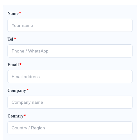
Name
*
Tel
*
Email
*
Company
*
Country
*