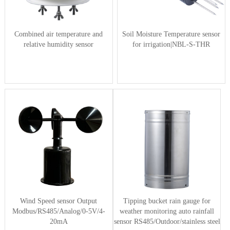
Combined air temperature and
Soil Moisture Temperature sensor
relative humidity sensor
for irrigation|NBL-S-THR
Wind Speed sensor Output
Tipping bucket rain gauge for
Modbus/RS485/Analog/0-5V/4-
weather monitoring auto rainfall
20mA
sensor RS485/Outdoor/stainless steel