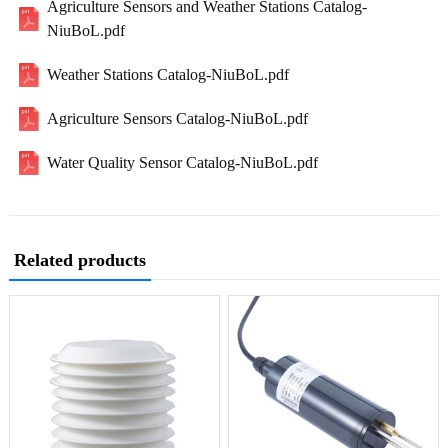
Agriculture Sensors and Weather Stations Catalog-
NiuBoL.pdf
Weather Stations Catalog-NiuBoL.pdf
Agriculture Sensors Catalog-NiuBoL.pdf
Water Quality Sensor Catalog-NiuBoL.pdf
Related products