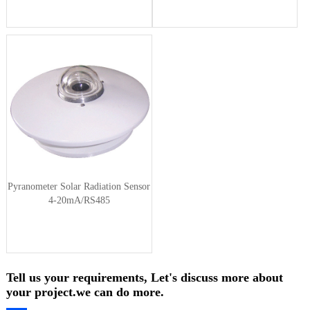
Pyranometer Solar Radiation Sensor
4-20mA/RS485
Tell us your requirements, Let's discuss more about
your project.we can do more.