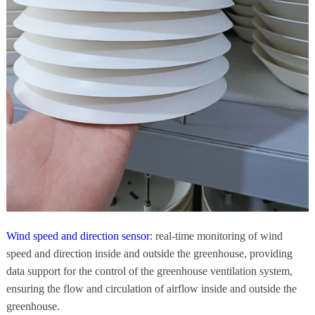
Wind speed and direction sensor
: real-time monitoring of wind
speed and direction inside and outside the greenhouse, providing
data support for the control of the greenhouse ventilation system,
ensuring the flow and circulation of airflow inside and outside the
greenhouse.