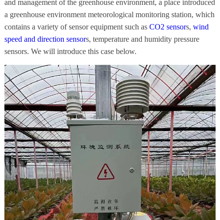
and management of the greenhouse environment, a place introduced
a greenhouse environment meteorological monitoring station, which
contains a variety of sensor equipment such as
CO2 sensor
s,
wind
speed and direction sensor
s, temperature and humidity pressure
sensors. We will introduce this case below.