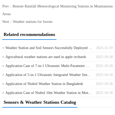
Prev：
Remote Rainfall Meteorological Monitoring Stations in Mountainous
Areas
Next：
Weather stations for forests
Related recommendations
Weather Station and Soil Sensors Successfully Deployed in Cambodia
2025-11-19
Agricultural weather stations are used in apple orchards
2025-10-18
Application Case of 7-in-1 Ultrasonic Multi-Parameter Weather Sensor
2025-10-18
Application of 5-in-1 Ultrasonic Integrated Weather Sensor in a Shanghai Factory
2025-10-18
Application of Niubol Weather Station in Bangladesh
2025-10-18
Application Case of Niubol 10m Weather Station in Mongolia
2025-10-18
Sensors & Weather Stations Catalog