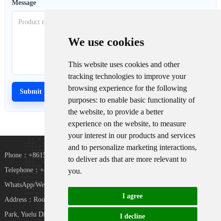
Message
We use cookies
This website uses cookies and other
tracking technologies to improve your
browsing experience for the following
purposes:
to enable basic functionality of
the website
,
to provide a better
experience on the website
,
to measure
your interest in our products and services
and to personalize marketing interactions
,
Phone：+8615367865107
to deliver ads that are more relevant to
Telephone：+8618073152920
you
.
WhatsApp/WeChat：+8615367865107
I agree
Address：Room 102, District D, Houhu Industrial
TiKToK
Park, Yuelu District, Changsha City, Hunan
I decline