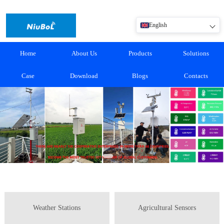
English
Home
About Us
Products
Solutions
Case
Download
Blogs
Contacts
Weather Stations
Agricultural Sensors