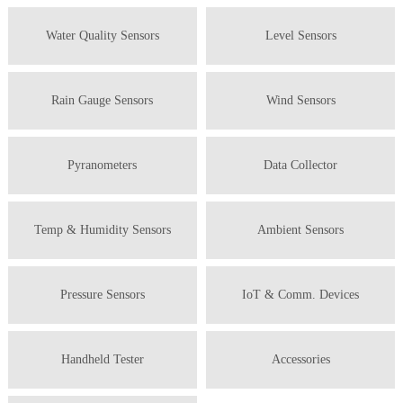
Water Quality Sensors
Level Sensors
Rain Gauge Sensors
Wind Sensors
Pyranometers
Data Collector
Temp & Humidity Sensors
Ambient Sensors
Pressure Sensors
IoT & Comm. Devices
Handheld Tester
Accessories