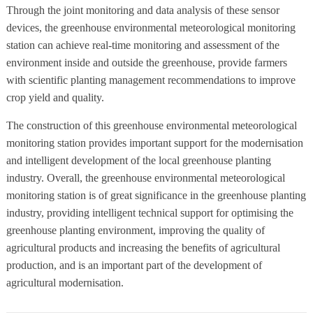
Through the joint monitoring and data analysis of these sensor
devices, the greenhouse environmental meteorological monitoring
station can achieve real-time monitoring and assessment of the
environment inside and outside the greenhouse, provide farmers
with scientific planting management recommendations to improve
crop yield and quality.
The construction of this greenhouse environmental meteorological
monitoring station provides important support for the modernisation
and intelligent development of the local greenhouse planting
industry. Overall, the greenhouse environmental meteorological
monitoring station is of great significance in the greenhouse planting
industry, providing intelligent technical support for optimising the
greenhouse planting environment, improving the quality of
agricultural products and increasing the benefits of agricultural
production, and is an important part of the development of
agricultural modernisation.