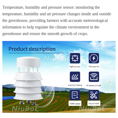
Temperature, humidity and pressure sensor: monitoring the
temperature, humidity and air pressure changes inside and outside
the greenhouse, providing farmers with accurate meteorological
information to help regulate the climate environment in the
greenhouse and ensure the smooth growth of crops.