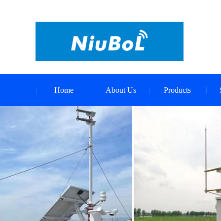
Home
About Us
Products