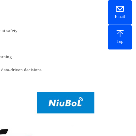
Email
ment safety
Top
 warning
s data-driven decisions.