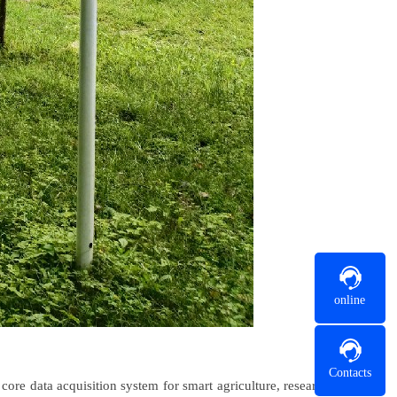
online
Contacts
ore data acquisition system for smart agriculture, research,