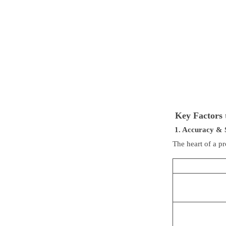
Key Factors 
1. Accuracy & 
The heart of a pr