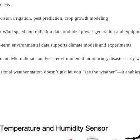
ojects.
ecision irrigation, pest prediction, crop growth modeling
: Wind speed and radiation data optimize power generation and equip
g-term environmental data supports climate models and experiments
ent: Microclimate analysis, environmental monitoring, disaster early
ssional weather station doesn’t just let you “see the weather”—it enable