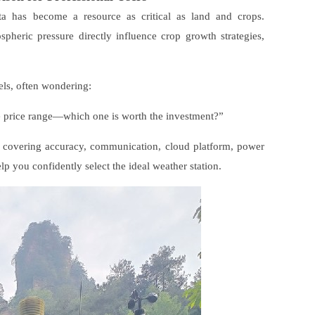
ata has become a resource as critical as land and crops.
spheric pressure directly influence crop growth strategies,
dels, often wondering:
e price range—which one is worth the investment?”
rs, covering accuracy, communication, cloud platform, power
lp you confidently select the ideal weather station.