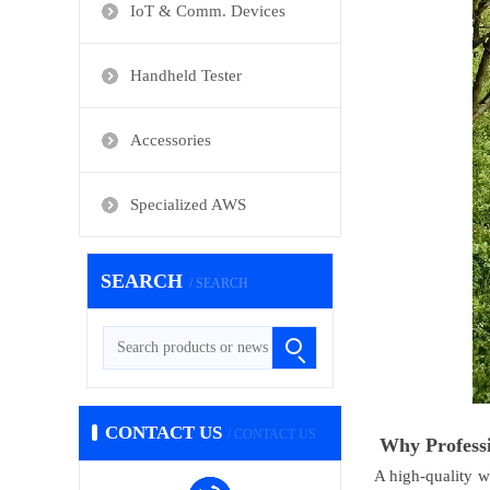
IoT & Comm. Devices
Handheld Tester
Accessories
Specialized AWS
SEARCH
/ SEARCH
CONTACT US
/ CONTACT US
Why Professi
A high-quality w