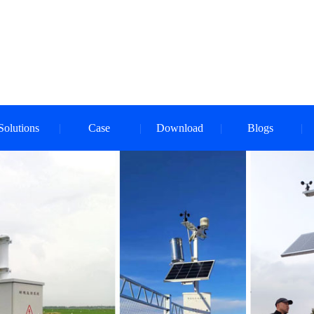
Solutions
Case
Download
Blogs