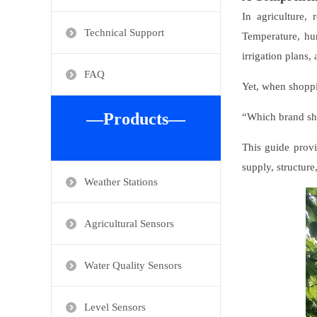
In agriculture,
Technical Support
Temperature, hum
irrigation plans
FAQ
Yet, when shoppi
—Products—
“Which brand sh
This guide provi
supply, structure
Weather Stations
Agricultural Sensors
Water Quality Sensors
Level Sensors