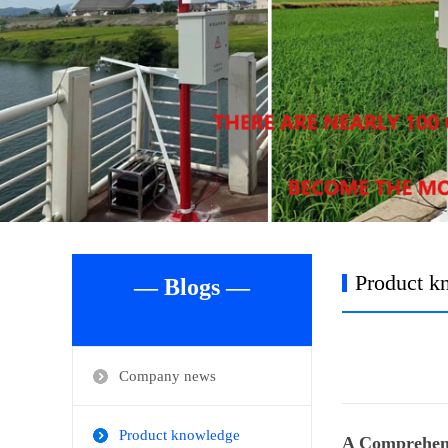
Product k
— Blogs —
Company news
Product knowledge
A Comprehens