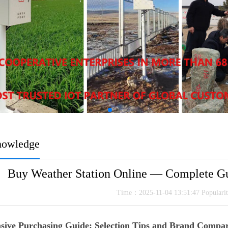
nowledge
Buy Weather Station Online — Complete Gui
Time：2025-11-04 13:51:47 Popular
ive Purchasing Guide: Selection Tips and Brand Compari