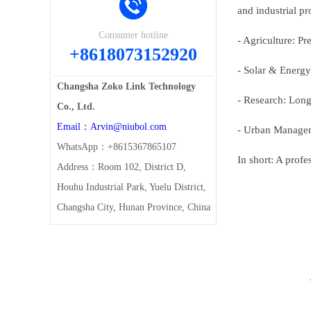
and industrial pr
Consumer hotline
- Agriculture: Pr
+8618073152920
- Solar & Energy
Changsha Zoko Link Technology
- Research: Lon
Co., Ltd.
Email：Arvin@niubol.com
- Urban Managem
WhatsApp：+8615367865107
In short: A profe
Address：Room 102, District D,
Houhu Industrial Park, Yuelu District,
Changsha City, Hunan Province, China