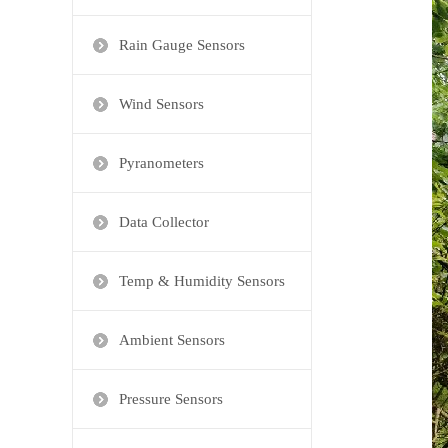
Rain Gauge Sensors
Wind Sensors
Pyranometers
Data Collector
Temp & Humidity Sensors
Ambient Sensors
Pressure Sensors