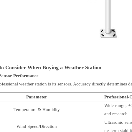
to Consider When Buying a Weather Station
Sensor Performance
ofessional weather station is its sensors. Accuracy directly determines d
Parameter
Professional-
Wide range,
±
Temperature & Humidity
and research
Ultrasonic sen
Wind Speed/Direction
ng-term stabili