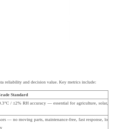
ata reliability and decision value. Key metrics include:
Grade Standard
0.3
°
C /
±
2% RH accuracy
—
essential for agriculture, solar,
sors
—
no moving parts, maintenance-free, fast response, lo
ty