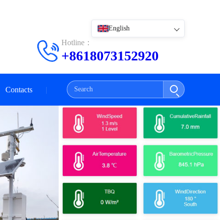
English
Hotline：
+8618073152920
Contacts