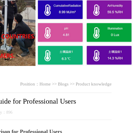
Position：
Home
>>
Blogs
>>
Product knowledge
de for Professional Users
ity：896
son for Professional Users