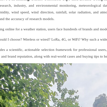
 research, industry, and environmental monitoring, meteorological d
idity, wind speed, wind direction, rainfall, solar radiation, and atmo
, and the accuracy of research models.
ng online for a weather station, users face hundreds of brands and mo
ould I choose? Wireless or wired? LoRa, 4G, or WiFi? Why such a wid
des a scientific, actionable selection framework for professional use
, and brand reputation, along with real-world cases and buying tips to he