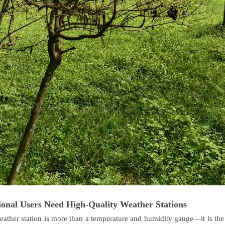
onal Users Need High-Quality Weather Stations
eather station is more than a temperature and humidity gauge—it is the c