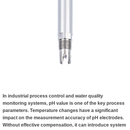
In industrial process control and water quality
monitoring systems, pH value is one of the key process
parameters. Temperature changes have a significant
impact on the measurement accuracy of pH electrodes.
Without effective compensation, it can introduce system