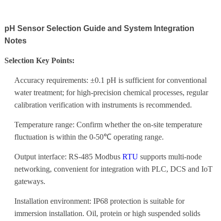
pH Sensor Selection Guide and System Integration
Notes
Selection Key Points:
Accuracy requirements: ±0.1 pH is sufficient for conventional
water treatment; for high-precision chemical processes, regular
calibration verification with instruments is recommended.
Temperature range: Confirm whether the on-site temperature
fluctuation is within the 0-50℃ operating range.
Output interface: RS-485 Modbus
RTU
supports multi-node
networking, convenient for integration with PLC, DCS and IoT
gateways.
Installation environment: IP68 protection is suitable for
immersion installation. Oil, protein or high suspended solids