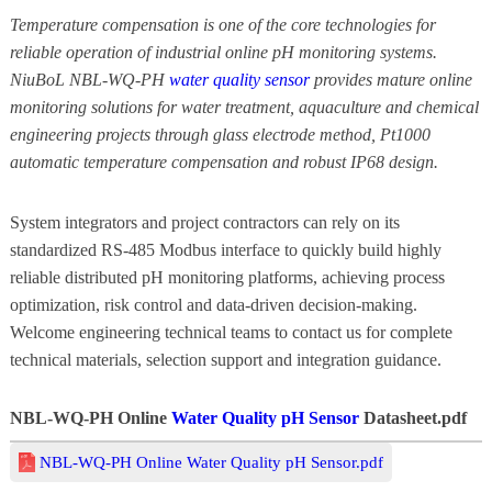
Temperature compensation is one of the core technologies for
reliable operation of industrial online pH monitoring systems.
NiuBoL NBL-WQ-PH
water quality sensor
provides mature online
monitoring solutions for water treatment, aquaculture and chemical
engineering projects through glass electrode method, Pt1000
automatic temperature compensation and robust IP68 design.
System integrators and project contractors can rely on its
standardized RS-485 Modbus interface to quickly build highly
reliable distributed pH monitoring platforms, achieving process
optimization, risk control and data-driven decision-making.
Welcome engineering technical teams to contact us for complete
technical materials, selection support and integration guidance.
NBL-WQ-PH Online
Water Quality pH Sensor
Datasheet.pdf
NBL-WQ-PH Online Water Quality pH Sensor.pdf