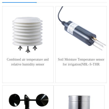
Combined air temperature and
Soil Moisture Temperature sensor
relative humidity sensor
for irrigation|NBL-S-THR