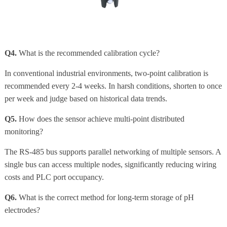
Q4.
What is the recommended calibration cycle?
In conventional industrial environments, two-point calibration is
recommended every 2-4 weeks. In harsh conditions, shorten to once
per week and judge based on historical data trends.
Q5.
How does the sensor achieve multi-point distributed
monitoring?
The RS-485 bus supports parallel networking of multiple sensors. A
single bus can access multiple nodes, significantly reducing wiring
costs and PLC port occupancy.
Q6.
What is the correct method for long-term storage of pH
electrodes?