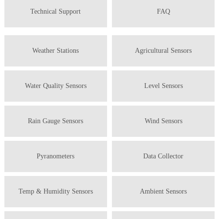
Technical Support
FAQ
Weather Stations
Agricultural Sensors
Water Quality Sensors
Level Sensors
Rain Gauge Sensors
Wind Sensors
Pyranometers
Data Collector
Temp & Humidity Sensors
Ambient Sensors