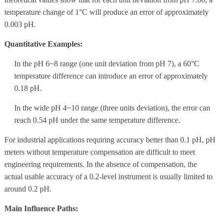
temperature change of 1°C will produce an error of approximately
0.003 pH.
Quantitative Examples:
In the pH 6~8 range (one unit deviation from pH 7), a 60°C
temperature difference can introduce an error of approximately
0.18 pH.
In the wide pH 4~10 range (three units deviation), the error can
reach 0.54 pH under the same temperature difference.
For industrial applications requiring accuracy better than 0.1 pH, pH
meters without temperature compensation are difficult to meet
engineering requirements. In the absence of compensation, the
actual usable accuracy of a 0.2-level instrument is usually limited to
around 0.2 pH.
Main Influence Paths: