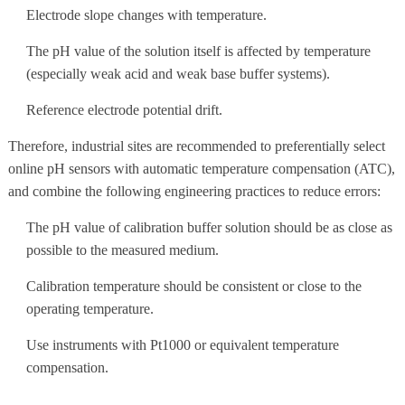
Electrode slope changes with temperature.
The pH value of the solution itself is affected by temperature
(especially weak acid and weak base buffer systems).
Reference electrode potential drift.
Therefore, industrial sites are recommended to preferentially select
online pH sensors with automatic temperature compensation (ATC),
and combine the following engineering practices to reduce errors:
The pH value of calibration buffer solution should be as close as
possible to the measured medium.
Calibration temperature should be consistent or close to the
operating temperature.
Use instruments with Pt1000 or equivalent temperature
compensation.