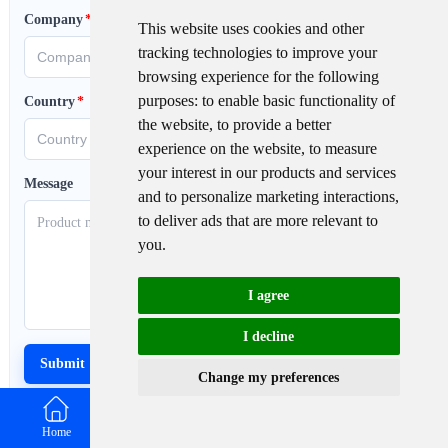
Company
*
This website uses cookies and other
tracking technologies to improve your
browsing experience for the following
purposes:
to enable basic functionality of
Country
*
the website
,
to provide a better
experience on the website
,
to measure
your interest in our products and services
Message
and to personalize marketing interactions
,
to deliver ads that are more relevant to
you
.
I agree
I decline
Change my preferences
Home
Email
WhatsApp
Contact us