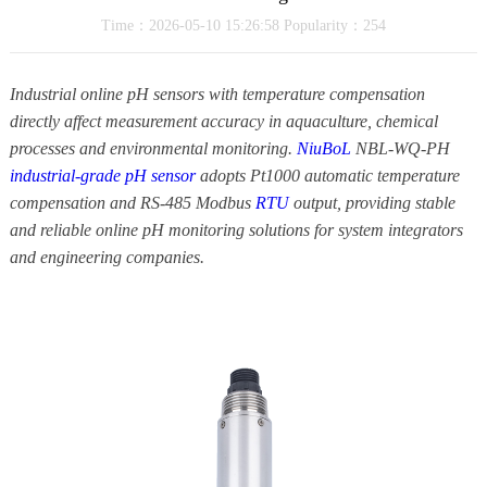
Time：2026-05-10 15:26:58 Popularity：254
Industrial online pH sensors with temperature compensation
directly affect measurement accuracy in aquaculture, chemical
processes and environmental monitoring.
NiuBoL
NBL-WQ-PH
industrial-grade pH sensor
adopts Pt1000 automatic temperature
compensation and RS-485 Modbus
RTU
output, providing stable
and reliable online pH monitoring solutions for system integrators
and engineering companies.