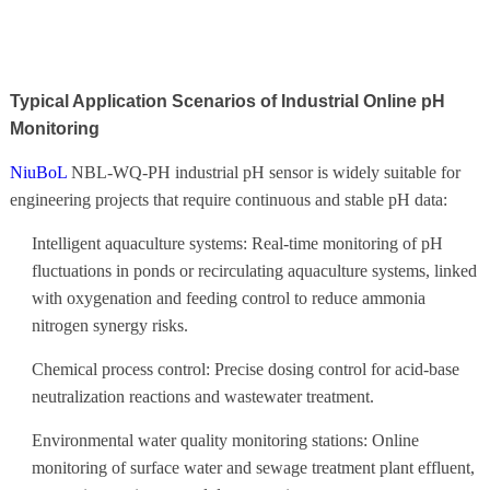
Typical Application Scenarios of Industrial Online pH
Monitoring
NiuBoL
NBL-WQ-PH industrial pH sensor is widely suitable for
engineering projects that require continuous and stable pH data:
Intelligent aquaculture systems: Real-time monitoring of pH
fluctuations in ponds or recirculating aquaculture systems, linked
with oxygenation and feeding control to reduce ammonia
nitrogen synergy risks.
Chemical process control: Precise dosing control for acid-base
neutralization reactions and wastewater treatment.
Environmental water quality monitoring stations: Online
monitoring of surface water and sewage treatment plant effluent,