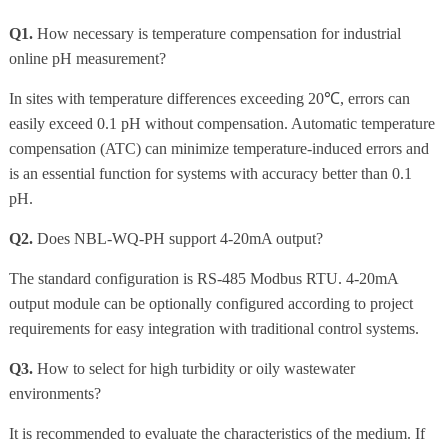
Q1.
How necessary is temperature compensation for industrial
online pH measurement?
In sites with temperature differences exceeding 20℃, errors can
easily exceed 0.1 pH without compensation. Automatic temperature
compensation (ATC) can minimize temperature-induced errors and
is an essential function for systems with accuracy better than 0.1
pH.
Q2.
Does NBL-WQ-PH support 4-20mA output?
The standard configuration is RS-485 Modbus RTU. 4-20mA
output module can be optionally configured according to project
requirements for easy integration with traditional control systems.
Q3.
How to select for high turbidity or oily wastewater
environments?
It is recommended to evaluate the characteristics of the medium. If