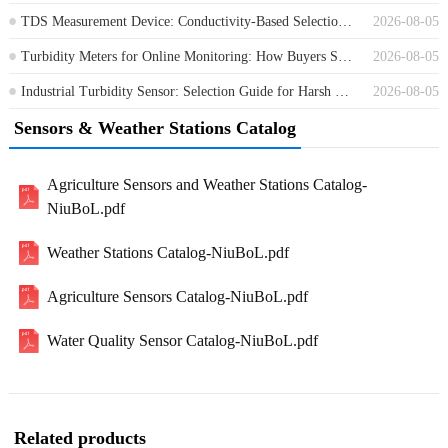
TDS Measurement Device: Conductivity-Based Selection for Water Treatment
2026-08-05
Turbidity Meters for Online Monitoring: How Buyers Should Compare Options
2026-08-05
Industrial Turbidity Sensor: Selection Guide for Harsh Water Monitoring Sites
2026-08-05
Sensors & Weather Stations Catalog
Agriculture Sensors and Weather Stations Catalog-
NiuBoL.pdf
Weather Stations Catalog-NiuBoL.pdf
Agriculture Sensors Catalog-NiuBoL.pdf
Water Quality Sensor Catalog-NiuBoL.pdf
Related products