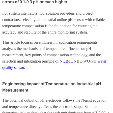
errors of 0.1-0.3 pH or even higher.
For system integrators, IoT solution providers and project
contractors, selecting an industrial online pH sensor with reliable
temperature compensation is the foundation for ensuring the
accuracy and stability of the entire monitoring system.
This article focuses on engineering application requirements,
analyzes the mechanism of temperature influence on pH
measurement, key points of compensation technology, and the
selection and integration practice of
NiuBoL
NBL-WQ-PH
water
quality sensor
.
Engineering Impact of Temperature on Industrial pH
Measurement
The potential output of pH electrodes follows the Nernst equation,
and temperature directly affects the electrode slope. Standard
theoretical values show that for each unit deviation from pH 7.00, a