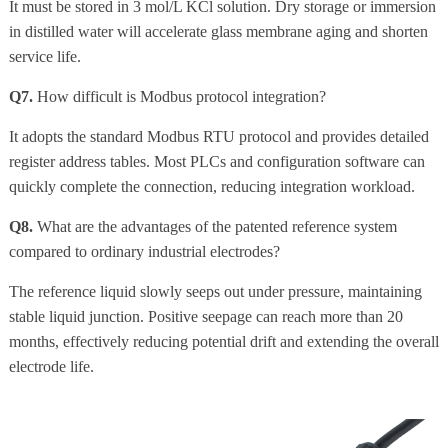
It must be stored in 3 mol/L KCl solution. Dry storage or immersion
in distilled water will accelerate glass membrane aging and shorten
service life.
Q7.
How difficult is Modbus protocol integration?
It adopts the standard Modbus RTU protocol and provides detailed
register address tables. Most PLCs and configuration software can
quickly complete the connection, reducing integration workload.
Q8.
What are the advantages of the patented reference system
compared to ordinary industrial electrodes?
The reference liquid slowly seeps out under pressure, maintaining
stable liquid junction. Positive seepage can reach more than 20
months, effectively reducing potential drift and extending the overall
electrode life.