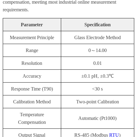
compensation, meeting most industrial online measurement
requirements.
Parameter
Specification
Measurement Principle
Glass Electrode Method
Range
0～14.00
Resolution
0.01
Accuracy
±0.1 pH, ±0.3℃
Response Time (T90)
<30 s
Calibration Method
Two-point Calibration
Temperature
Automatic (Pt1000)
Compensation
Output Signal
RS-485 (Modbus
RTU
)