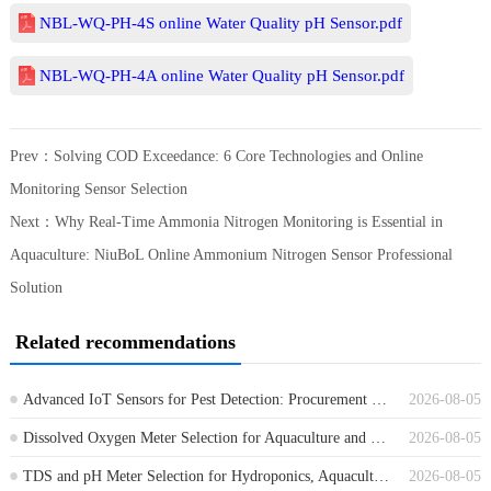
NBL-WQ-PH-4S online Water Quality pH Sensor.pdf
NBL-WQ-PH-4A online Water Quality pH Sensor.pdf
Prev：
Solving COD Exceedance: 6 Core Technologies and Online
Monitoring Sensor Selection
Next：
Why Real-Time Ammonia Nitrogen Monitoring is Essential in
Aquaculture: NiuBoL Online Ammonium Nitrogen Sensor Professional
Solution
Related recommendations
Advanced IoT Sensors for Pest Detection: Procurement Guide for Farm Monitoring
2026-08-05
Dissolved Oxygen Meter Selection for Aquaculture and Wastewater Projects
2026-08-05
TDS and pH Meter Selection for Hydroponics, Aquaculture and Water Treatment
2026-08-05