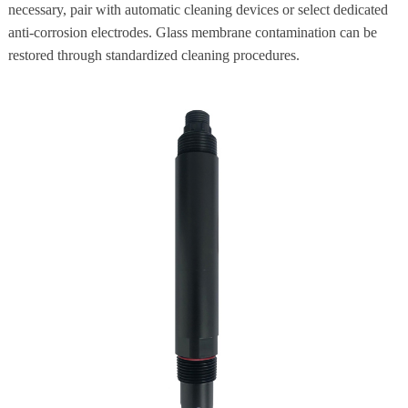
necessary, pair with automatic cleaning devices or select dedicated
anti-corrosion electrodes. Glass membrane contamination can be
restored through standardized cleaning procedures.