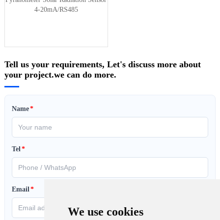
4-20mA/RS485
Tell us your requirements, Let's discuss more about
your project.we can do more.
Name
*
Tel
*
Email
*
We use cookies