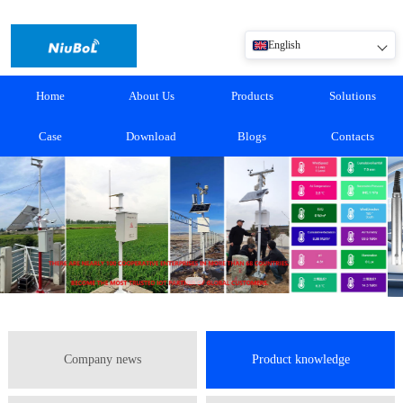
English
Home
About Us
Products
Solutions
Case
Download
Blogs
Contacts
Company news
Product knowledge