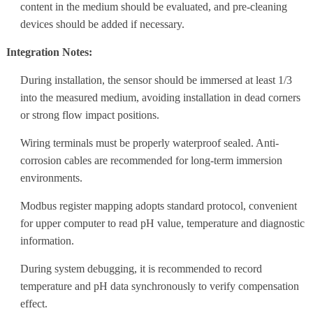
content in the medium should be evaluated, and pre-cleaning
devices should be added if necessary.
Integration Notes:
During installation, the sensor should be immersed at least 1/3
into the measured medium, avoiding installation in dead corners
or strong flow impact positions.
Wiring terminals must be properly waterproof sealed. Anti-
corrosion cables are recommended for long-term immersion
environments.
Modbus register mapping adopts standard protocol, convenient
for upper computer to read pH value, temperature and diagnostic
information.
During system debugging, it is recommended to record
temperature and pH data synchronously to verify compensation
effect.