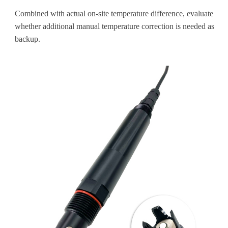
Combined with actual on-site temperature difference, evaluate
whether additional manual temperature correction is needed as
backup.