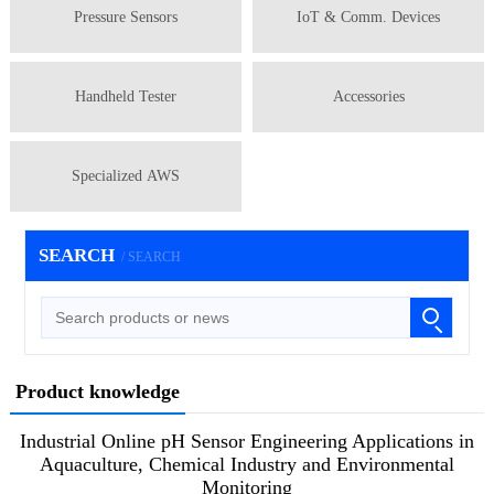
Pressure Sensors
IoT & Comm. Devices
Handheld Tester
Accessories
Specialized AWS
SEARCH
/ SEARCH
Product knowledge
Industrial Online pH Sensor Engineering Applications in
Aquaculture, Chemical Industry and Environmental
Monitoring