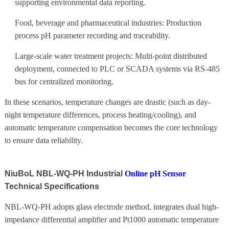
supporting environmental data reporting.
Food, beverage and pharmaceutical industries: Production
process pH parameter recording and traceability.
Large-scale water treatment projects: Multi-point distributed
deployment, connected to PLC or SCADA systems via RS-485
bus for centralized monitoring.
In these scenarios, temperature changes are drastic (such as day-
night temperature differences, process heating/cooling), and
automatic temperature compensation becomes the core technology
to ensure data reliability.
NiuBoL NBL-WQ-PH Industrial
Online pH Sensor
Technical Specifications
NBL-WQ-PH adopts glass electrode method, integrates dual high-
impedance differential amplifier and Pt1000 automatic temperature