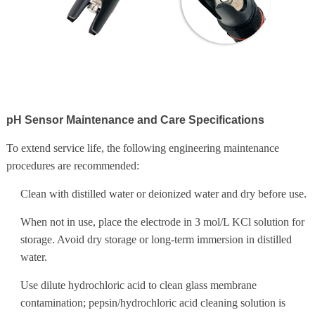
pH Sensor Maintenance and Care Specifications
To extend service life, the following engineering maintenance
procedures are recommended:
Clean with distilled water or deionized water and dry before use.
When not in use, place the electrode in 3 mol/L KCl solution for
storage. Avoid dry storage or long-term immersion in distilled
water.
Use dilute hydrochloric acid to clean glass membrane
contamination; pepsin/hydrochloric acid cleaning solution is