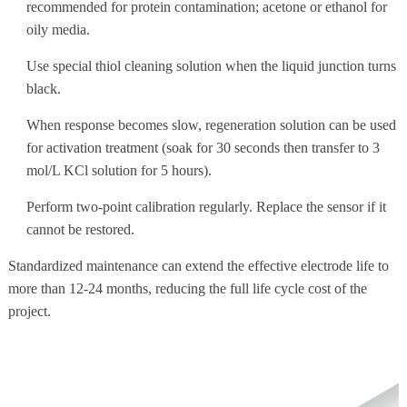
recommended for protein contamination; acetone or ethanol for
oily media.
Use special thiol cleaning solution when the liquid junction turns
black.
When response becomes slow, regeneration solution can be used
for activation treatment (soak for 30 seconds then transfer to 3
mol/L KCl solution for 5 hours).
Perform two-point calibration regularly. Replace the sensor if it
cannot be restored.
Standardized maintenance can extend the effective electrode life to
more than 12-24 months, reducing the full life cycle cost of the
project.