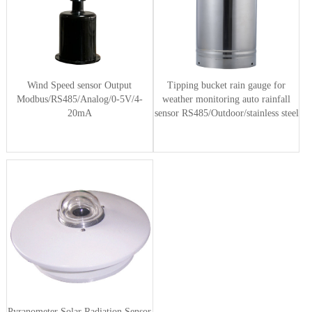
Wind Speed sensor Output
Tipping bucket rain gauge for
Modbus/RS485/Analog/0-5V/4-
weather monitoring auto rainfall
20mA
sensor RS485/Outdoor/stainless steel
Pyranometer Solar Radiation Sensor