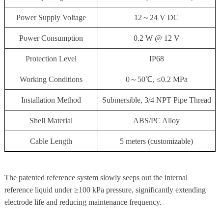
Power Supply Voltage
12～24 V DC
Power Consumption
0.2 W @ 12 V
Protection Level
IP68
Working Conditions
0～50℃, ≤0.2 MPa
Installation Method
Submersible, 3/4 NPT Pipe Thread
Shell Material
ABS/PC Alloy
Cable Length
5 meters (customizable)
The patented reference system slowly seeps out the internal
reference liquid under ≥100 kPa pressure, significantly extending
electrode life and reducing maintenance frequency.