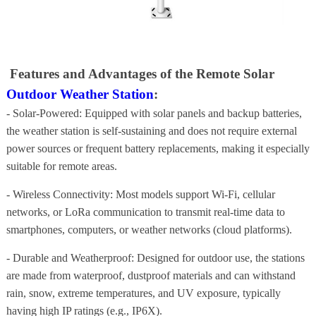
Features and Advantages of the Remote Solar
Outdoor Weather Station
:
- Solar-Powered: Equipped with solar panels and backup batteries,
the weather station is self-sustaining and does not require external
power sources or frequent battery replacements, making it especially
suitable for remote areas.
- Wireless Connectivity: Most models support Wi-Fi, cellular
networks, or LoRa communication to transmit real-time data to
smartphones, computers, or weather networks (cloud platforms).
- Durable and Weatherproof: Designed for outdoor use, the stations
are made from waterproof, dustproof materials and can withstand
rain, snow, extreme temperatures, and UV exposure, typically
having high IP ratings (e.g., IP6X).