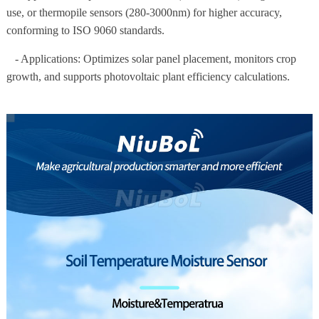
use, or thermopile sensors (280-3000nm) for higher accuracy,
conforming to ISO 9060 standards.
- Applications: Optimizes solar panel placement, monitors crop
growth, and supports photovoltaic plant efficiency calculations.