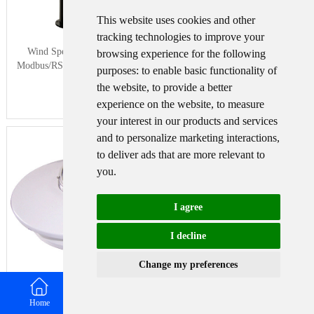
This website uses cookies and other
tracking technologies to improve your
Wind Speed sensor Output
Tipping bucket rain gauge for
browsing experience for the following
Modbus/RS485/Analog/0-5V/4-
weather monitoring auto rainfall
purposes:
to enable basic functionality of
20mA
sensor RS485/Outdoor/stainless steel
the website
,
to provide a better
experience on the website
,
to measure
your interest in our products and services
and to personalize marketing interactions
,
to deliver ads that are more relevant to
you
.
I agree
I decline
Change my preferences
Pyranometer Solar Radiation Sensor
4-20mA/RS485
Home
Email
WhatsApp
Contact us