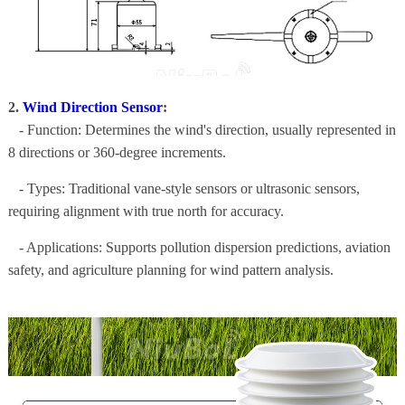
2.
Wind Direction Sensor
:
- Function: Determines the wind's direction, usually represented in
8 directions or 360-degree increments.
- Types: Traditional vane-style sensors or ultrasonic sensors,
requiring alignment with true north for accuracy.
- Applications: Supports pollution dispersion predictions, aviation
safety, and agriculture planning for wind pattern analysis.