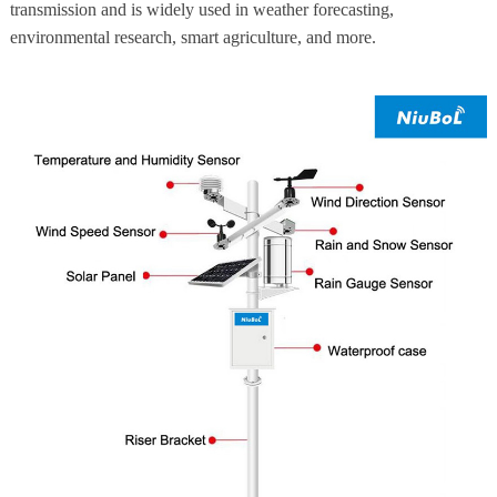
transmission and is widely used in weather forecasting,
environmental research, smart agriculture, and more.