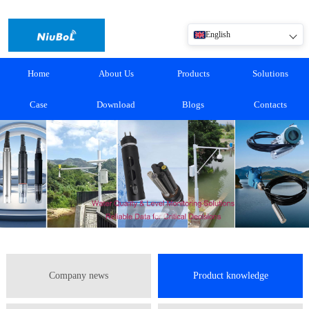
English
Home
About Us
Products
Solutions
Case
Download
Blogs
Contacts
Company news
Product knowledge