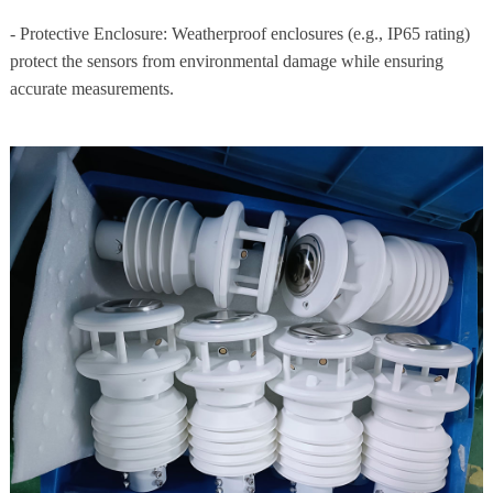
- Protective Enclosure: Weatherproof enclosures (e.g., IP65 rating)
protect the sensors from environmental damage while ensuring
accurate measurements.