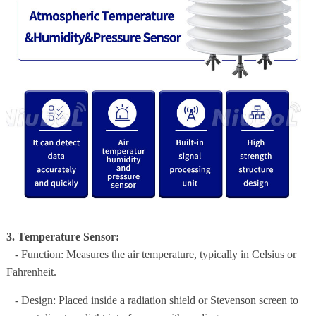
3. Temperature Sensor:
- Function: Measures the air temperature, typically in Celsius or
Fahrenheit.
- Design: Placed inside a radiation shield or Stevenson screen to