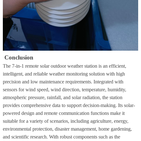
Conclusion
The 7-in-1 remote solar outdoor weather station is an efficient,
intelligent, and reliable weather monitoring solution with high
precision and low maintenance requirements. Integrated with
sensors for wind speed, wind direction, temperature, humidity,
atmospheric pressure, rainfall, and solar radiation, the station
provides comprehensive data to support decision-making. Its solar-
powered design and remote communication functions make it
suitable for a variety of scenarios, including agriculture, energy,
environmental protection, disaster management, home gardening,
and scientific research. With robust components such as the