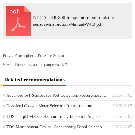
NBL-S-THR-Soil-temperature-and-moisture-
sensors-Instruction-Manual-V4.0.pdf
Prev：
Atmospheric Pressure Sensor
Next：
How does a rain gauge work？
Related recommendations
Advanced IoT Sensors for Pest Detection: Procurement Guide for Farm Monitoring
2026-08-05
Dissolved Oxygen Meter Selection for Aquaculture and Wastewater Projects
2026-08-05
TDS and pH Meter Selection for Hydroponics, Aquaculture and Water Treatment
2026-08-05
TDS Measurement Device: Conductivity-Based Selection for Water Treatment
2026-08-05