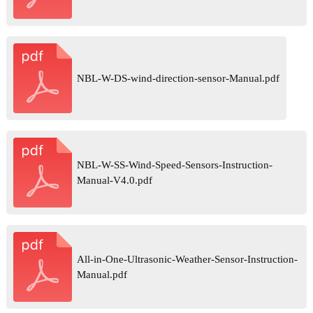
NBL-W-DS-wind-direction-sensor-Manual.pdf
NBL-W-SS-Wind-Speed-Sensors-Instruction-
Manual-V4.0.pdf
All-in-One-Ultrasonic-Weather-Sensor-Instruction-
Manual.pdf