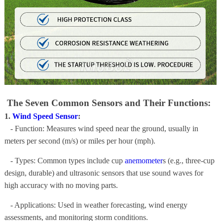
The Seven Common Sensors and Their Functions:
1.
Wind Speed Sensor
:
- Function: Measures wind speed near the ground, usually in
meters per second (m/s) or miles per hour (mph).
- Types: Common types include cup
anemometer
s (e.g., three-cup
design, durable) and ultrasonic sensors that use sound waves for
high accuracy with no moving parts.
- Applications: Used in weather forecasting, wind energy
assessments, and monitoring storm conditions.