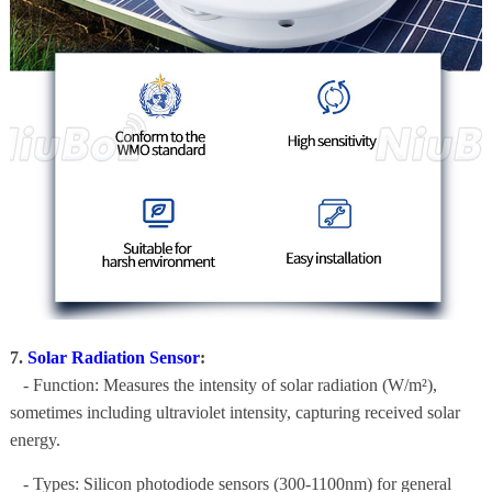
7.
Solar Radiation Sensor
:
- Function: Measures the intensity of solar radiation (W/m²),
sometimes including ultraviolet intensity, capturing received solar
energy.
- Types: Silicon photodiode sensors (300-1100nm) for general