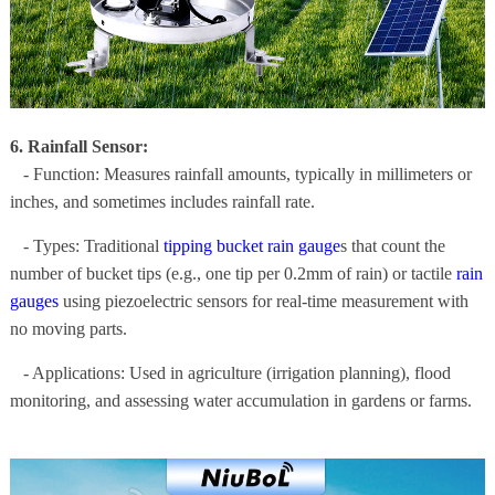
6. Rainfall Sensor:
- Function: Measures rainfall amounts, typically in millimeters or
inches, and sometimes includes rainfall rate.
- Types: Traditional
tipping bucket rain gauge
s that count the
number of bucket tips (e.g., one tip per 0.2mm of rain) or tactile
rain
gauges
using piezoelectric sensors for real-time measurement with
no moving parts.
- Applications: Used in agriculture (irrigation planning), flood
monitoring, and assessing water accumulation in gardens or farms.