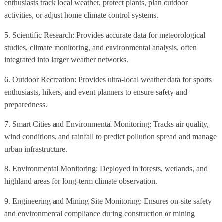
enthusiasts track local weather, protect plants, plan outdoor
activities, or adjust home climate control systems.
5. Scientific Research: Provides accurate data for meteorological
studies, climate monitoring, and environmental analysis, often
integrated into larger weather networks.
6. Outdoor Recreation: Provides ultra-local weather data for sports
enthusiasts, hikers, and event planners to ensure safety and
preparedness.
7. Smart Cities and Environmental Monitoring: Tracks air quality,
wind conditions, and rainfall to predict pollution spread and manage
urban infrastructure.
8. Environmental Monitoring: Deployed in forests, wetlands, and
highland areas for long-term climate observation.
9. Engineering and Mining Site Monitoring: Ensures on-site safety
and environmental compliance during construction or mining