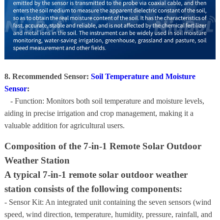
8. Recommended Sensor:
Soil Temperature and Moisture
Sensor
:
- Function: Monitors both soil temperature and moisture levels,
aiding in precise irrigation and crop management, making it a
valuable addition for agricultural users.
Composition of the 7-in-1 Remote Solar Outdoor
Weather Station
A typical 7-in-1 remote solar outdoor weather
station consists of the following components:
- Sensor Kit: An integrated unit containing the seven sensors (wind
speed, wind direction, temperature, humidity, pressure, rainfall, and