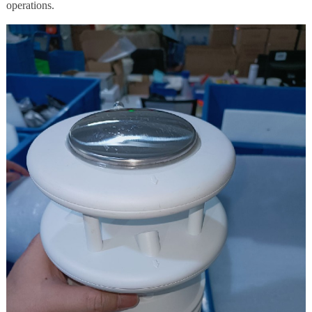
operations.