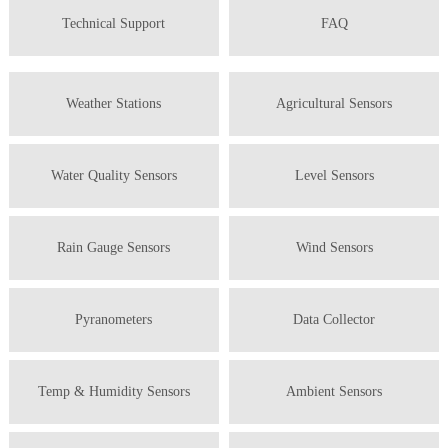
Technical Support
FAQ
Weather Stations
Agricultural Sensors
Water Quality Sensors
Level Sensors
Rain Gauge Sensors
Wind Sensors
Pyranometers
Data Collector
Temp & Humidity Sensors
Ambient Sensors