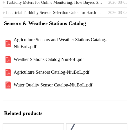
Turbidity Meters for Online Monitoring: How Buyers Should Compare Options
2026-08-05
Industrial Turbidity Sensor: Selection Guide for Harsh Water Monitoring Sites
2026-08-05
Sensors & Weather Stations Catalog
Agriculture Sensors and Weather Stations Catalog-
NiuBoL.pdf
Weather Stations Catalog-NiuBoL.pdf
Agriculture Sensors Catalog-NiuBoL.pdf
Water Quality Sensor Catalog-NiuBoL.pdf
Related products