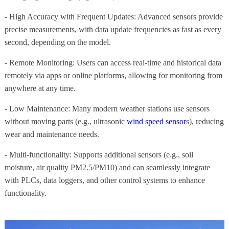
- High Accuracy with Frequent Updates: Advanced sensors provide
precise measurements, with data update frequencies as fast as every
second, depending on the model.
- Remote Monitoring: Users can access real-time and historical data
remotely via apps or online platforms, allowing for monitoring from
anywhere at any time.
- Low Maintenance: Many modern weather stations use sensors
without moving parts (e.g., ultrasonic
wind speed sensor
s), reducing
wear and maintenance needs.
- Multi-functionality: Supports additional sensors (e.g., soil
moisture, air quality PM2.5/PM10) and can seamlessly integrate
with PLCs, data loggers, and other control systems to enhance
functionality.