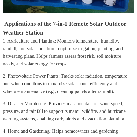
Applications of the 7-in-1 Remote Solar Outdoor
Weather Station
1. Agriculture and Planting: Monitors temperature, humidity,
rainfall, and solar radiation to optimize irrigation, planting, and
harvesting plans. Helps farmers assess frost risk, soil moisture
needs, and solar energy for crops.
2. Photovoltaic Power Plants: Tracks solar radiation, temperature,
and wind conditions to maximize solar panel efficiency and
schedule maintenance (e.g., cleaning panels after rainfall).
3. Disaster Monitoring: Provides real-time data on wind speed,
pressure, and rainfall to support tsunami, wildfire, and hurricane
warning systems, enabling early alerts and evacuation planning.
4. Home and Gardening: Helps homeowners and gardening