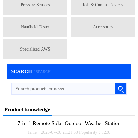
Pressure Sensors
IoT & Comm. Devices
Handheld Tester
Accessories
Specialized AWS
SEARCH
/ SEARCH
Product knowledge
7-in-1 Remote Solar Outdoor Weather Station
Time：2025-07-30 21:21:33 Popularity：1230