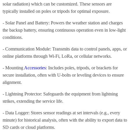
solar radiation) which can be customized. These sensors are
typically installed on poles or tripods for optimal exposure.
- Solar Panel and Battery: Powers the weather station and charges
the backup battery, ensuring continuous operation even in low-light
conditions.
- Communication Module: Transmits data to control panels, apps, or
online platforms through Wi-Fi, LoRa, or cellular networks.
- Mounting
Accessories
: Includes poles, tripods, or brackets for
secure installation, often with U-bolts or leveling devices to ensure
alignment.
- Lightning Protector: Safeguards the equipment from lightning
strikes, extending the service life.
- Data Logger: Stores sensor readings at set intervals (e.g., every
minute) for historical analysis, often with the ability to export data to
SD cards or cloud platforms.