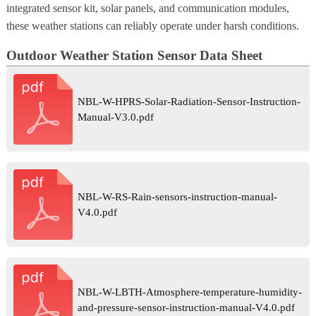
integrated sensor kit, solar panels, and communication modules,
these weather stations can reliably operate under harsh conditions.
Outdoor Weather Station Sensor Data Sheet
NBL-W-HPRS-Solar-Radiation-Sensor-Instruction-
Manual-V3.0.pdf
NBL-W-RS-Rain-sensors-instruction-manual-
V4.0.pdf
NBL-W-LBTH-Atmosphere-temperature-humidity-
and-pressure-sensor-instruction-manual-V4.0.pdf