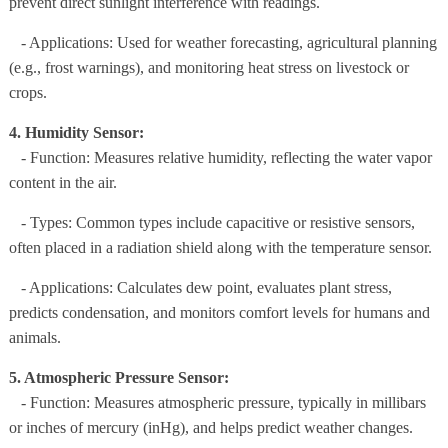
prevent direct sunlight interference with readings.
- Applications: Used for weather forecasting, agricultural planning
(e.g., frost warnings), and monitoring heat stress on livestock or
crops.
4. Humidity Sensor:
- Function: Measures relative humidity, reflecting the water vapor
content in the air.
- Types: Common types include capacitive or resistive sensors,
often placed in a radiation shield along with the temperature sensor.
- Applications: Calculates dew point, evaluates plant stress,
predicts condensation, and monitors comfort levels for humans and
animals.
5. Atmospheric Pressure Sensor:
- Function: Measures atmospheric pressure, typically in millibars
or inches of mercury (inHg), and helps predict weather changes.