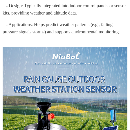
- Design: Typically integrated into indoor control panels or sensor
kits, providing weather and altitude data.
- Applications: Helps predict weather patterns (e.g., falling
pressure signals storms) and supports environmental monitoring.