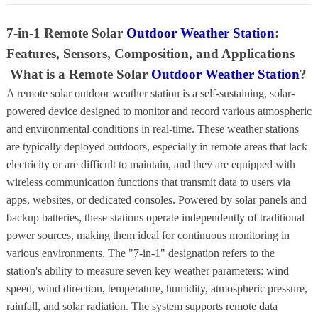
7-in-1 Remote Solar
Outdoor Weather Station
:
Features, Sensors, Composition, and Applications
What is a Remote Solar
Outdoor Weather Station
?
A remote solar outdoor weather station is a self-sustaining, solar-
powered device designed to monitor and record various atmospheric
and environmental conditions in real-time. These weather stations
are typically deployed outdoors, especially in remote areas that lack
electricity or are difficult to maintain, and they are equipped with
wireless communication functions that transmit data to users via
apps, websites, or dedicated consoles. Powered by solar panels and
backup batteries, these stations operate independently of traditional
power sources, making them ideal for continuous monitoring in
various environments. The "7-in-1" designation refers to the
station's ability to measure seven key weather parameters: wind
speed, wind direction, temperature, humidity, atmospheric pressure,
rainfall, and solar radiation. The system supports remote data