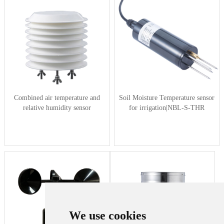
Combined air temperature and
Soil Moisture Temperature sensor
relative humidity sensor
for irrigation|NBL-S-THR
We use cookies