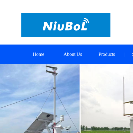
Home
About Us
Products