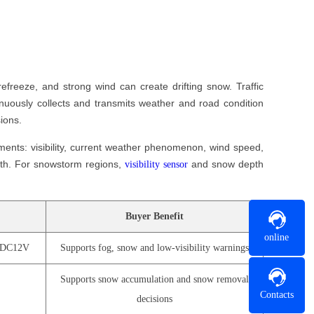
efreeze, and strong wind can create drifting snow. Traffic
inuously collects and transmits weather and road condition
ions.
ents: visibility, current weather phenomenon, wind speed,
pth. For snowstorm regions,
and snow depth
visibility sensor
Buyer Benefit
online
, DC12V
Supports fog, snow and low-visibility warnings
Supports snow accumulation and snow removal
Contacts
decisions