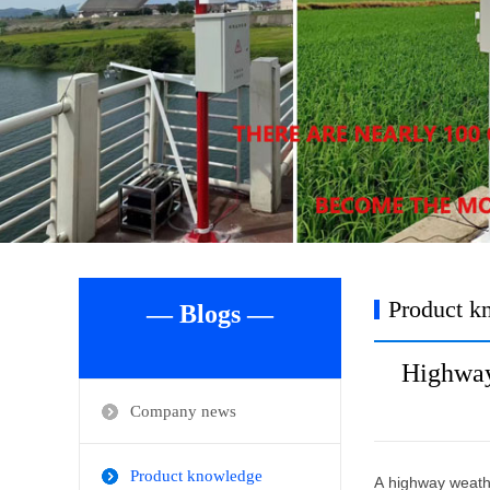
Product k
— Blogs —
Highway
Company news
Product knowledge
A highway weathe