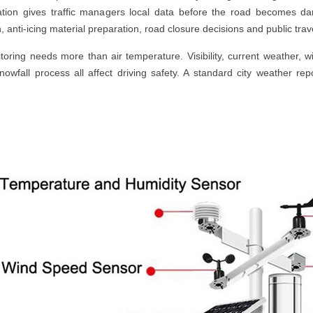
tation gives traffic managers local data before the road becomes da
, anti-icing material preparation, road closure decisions and public tr
ring needs more than air temperature. Visibility, current weather, 
snowfall process all affect driving safety. A standard city weather