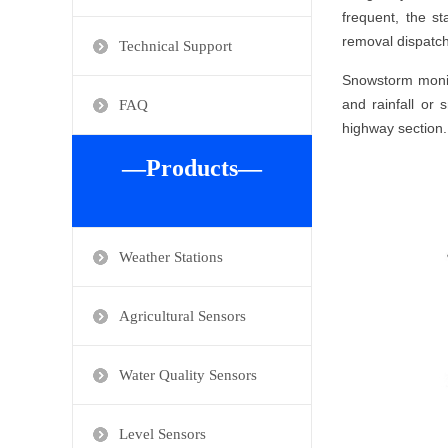
frequent, the s
removal dispatch
Technical Support
Snowstorm monito
and rainfall or 
FAQ
highway section.
—Products—
Weather Stations
Agricultural Sensors
Water Quality Sensors
Level Sensors