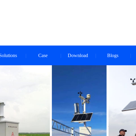
Solutions
Case
Download
Blogs