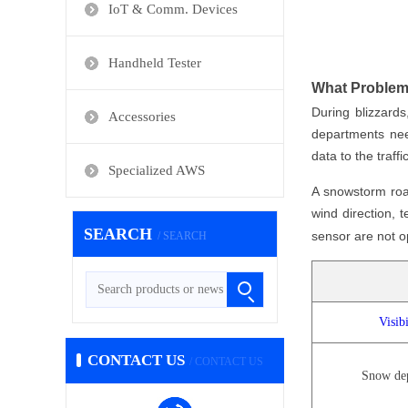
IoT & Comm. Devices
Handheld Tester
What Problem
During blizzards
Accessories
departments need
data to the traf
Specialized AWS
A snowstorm roa
wind direction,
SEARCH
sensor are not op
/ SEARCH
Visibi
CONTACT US
/ CONTACT US
Snow de