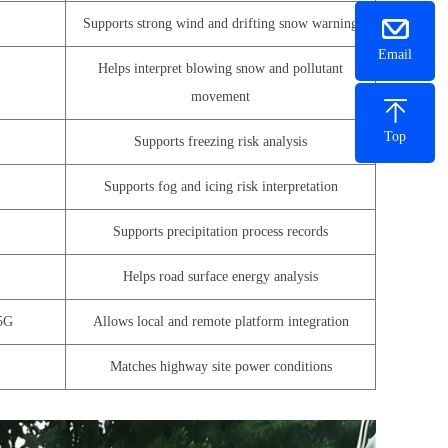
Supports strong wind and drifting snow warning
Email
Helps interpret blowing snow and pollutant
movement
Top
Supports freezing risk analysis
Supports fog and icing risk interpretation
Supports precipitation process records
Helps road surface energy analysis
5G
Allows local and remote platform integration
Matches highway site power conditions