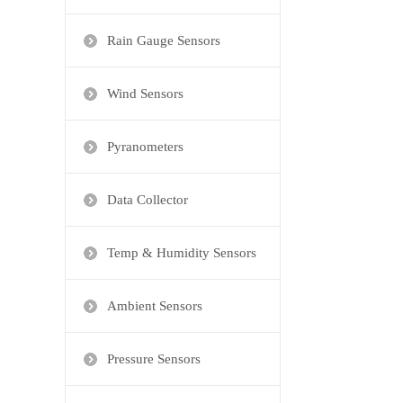
Rain Gauge Sensors
Wind Sensors
Pyranometers
Data Collector
Temp & Humidity Sensors
Ambient Sensors
Pressure Sensors