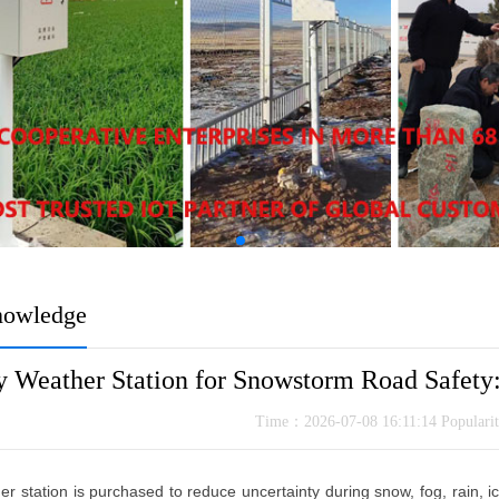
nowledge
 Weather Station for Snowstorm Road Safety: 
Time：2026-07-08 16:11:14 Popular
r station is purchased to reduce uncertainty during snow, fog, rain, i