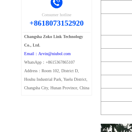
Consumer hotline
+8618073152920
Changsha Zoko Link Technology
Co., Ltd.
Email：Arvin@niubol.com
WhatsApp：+8615367865107
Address：Room 102, District D,
Houhu Industrial Park, Yuelu District,
Changsha City, Hunan Province, China