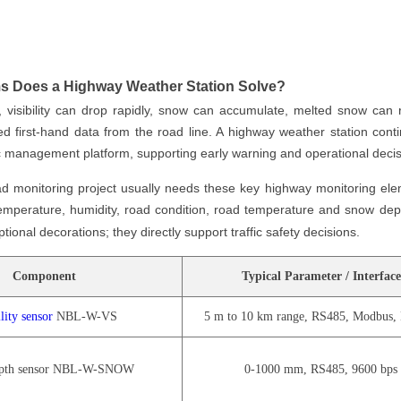
s Does a Highway Weather Station Solve?
, visibility can drop rapidly, snow can accumulate, melted snow can r
 first-hand data from the road line. A highway weather station cont
fic management platform, supporting early warning and operational decis
d monitoring project usually needs these key highway monitoring elem
 temperature, humidity, road condition, road temperature and snow de
tional decorations; they directly support traffic safety decisions.
Component
Typical Parameter / Interface
lity sensor
NBL-W-VS
5 m to 10 km range, RS485, Modbus
pth sensor NBL-W-SNOW
0-1000 mm, RS485, 9600 bps