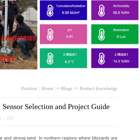
Position：
Home
>>
Blogs
>>
Product knowledge
Sensor Selection and Project Guide
ity：102
ce and strong wind. In northern regions where blizzards are