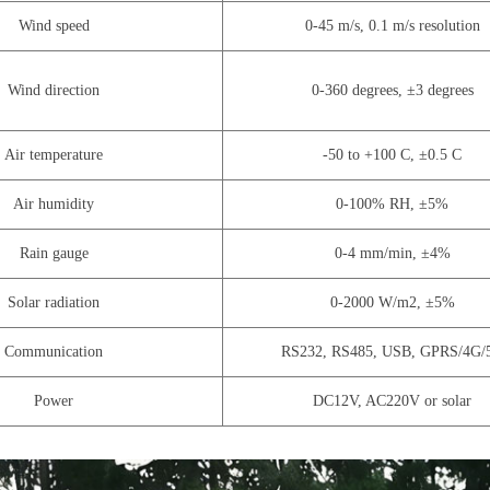
Wind speed
0-45 m/s, 0.1 m/s resolution
Wind direction
0-360 degrees, ±3 degrees
Air temperature
-50 to +100 C, ±0.5 C
Air humidity
0-100% RH, ±5%
Rain gauge
0-4 mm/min, ±4%
Solar radiation
0-2000 W/m2, ±5%
Communication
RS232, RS485, USB, GPRS/4G/
Power
DC12V, AC220V or solar