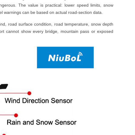
ngerous. The value is practical: lower speed limits, snow
avel warnings can be based on actual road-section data.
wind, road surface condition, road temperature, snow depth
 report cannot show every bridge, mountain pass or exposed