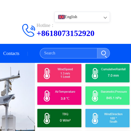
English
Hotline：
+8618073152920
Contacts